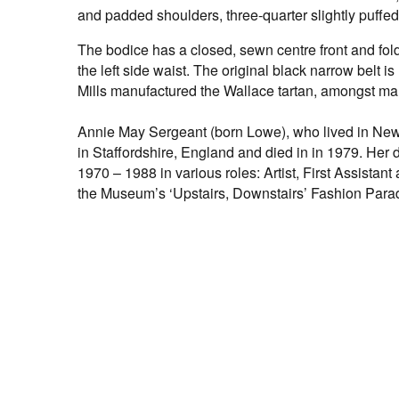
and padded shoulders, three-quarter slightly puffed
The bodice has a closed, sewn centre front and fold
the left side waist. The original black narrow bel
Mills manufactured the Wallace tartan, amongst ma
Annie May Sergeant (born Lowe), who lived in New P
in Staffordshire, England and died in in 1979. H
1970 – 1988 in various roles: Artist, First Assistant
the Museum’s ‘Upstairs, Downstairs’ Fashion Para