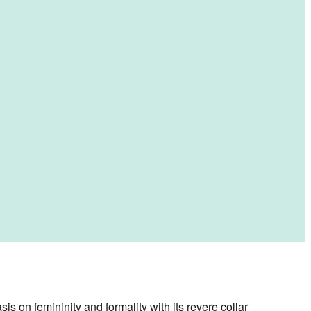
s on femininity and formality with its revere collar