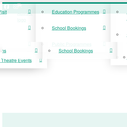
isit
Education Programmes
ISIT
EDUCATION
School Bookings
r Visit
Education Programmes
Public Programmes
ons
School Bookings
 Theatre Events
 On
Public Programmes
vis Theatre Events