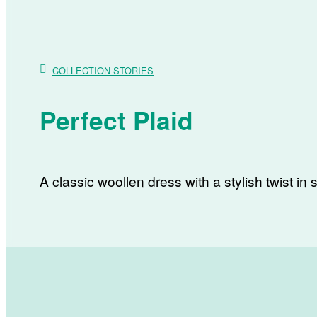
COLLECTION STORIES
Perfect Plaid
A classic woollen dress with a stylish twist in s