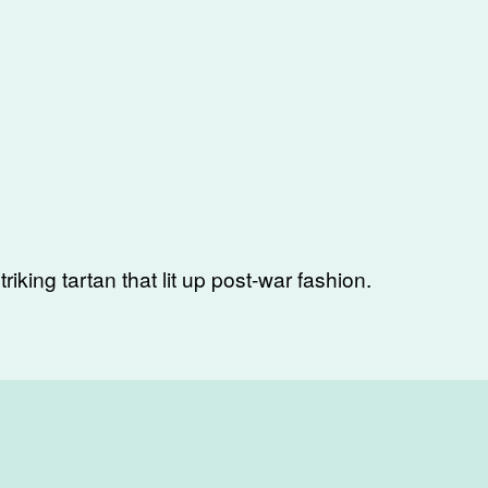
triking tartan that lit up post-war fashion.