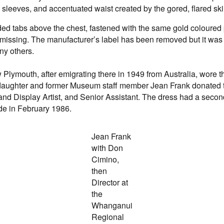
 sleeves, and accentuated waist created by the gored, flared skir
ed tabs above the chest, fastened with the same gold coloured p
t is missing. The manufacturer’s label has been removed but it 
ny others.
lymouth, after emigrating there in 1949 from Australia, wore t
er daughter and former Museum staff member Jean Frank donated
 and Display Artist, and Senior Assistant. The dress had a second l
de in February 1986.
Jean Frank
with Don
Cimino,
then
Director at
the
Whanganui
Regional