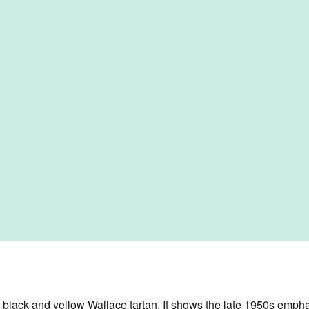
 black and yellow Wallace tartan. It shows the late 1950s emphasi