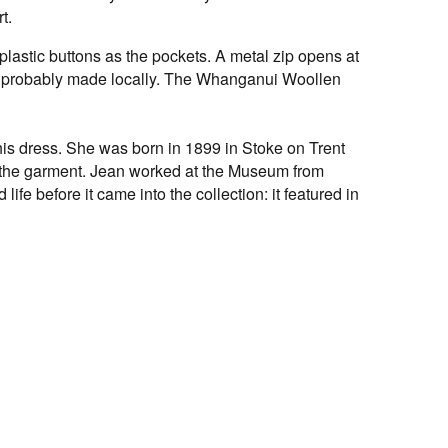
t.
lastic buttons as the pockets. A metal zip opens at
was probably made locally. The Whanganui Woollen
his dress. She was born in 1899 in Stoke on Trent
 the garment. Jean worked at the Museum from
ife before it came into the collection: it featured in