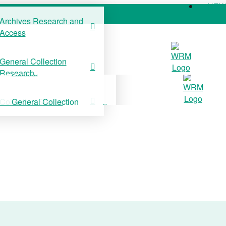
NE
Archives Research and
Access
COLLECTIONS
SUPPORT US
NE
General Collection
Archives Research and
Research
Access
Collection Stories
General Collection
Research
Collection Stories