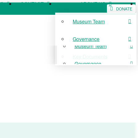
WS
CONTACT
ABOUT US
DONATE
Museum Team
WS
CONTACT
ABOUT US
Governance
Museum Team
Key Documents
Governance
Key Documents