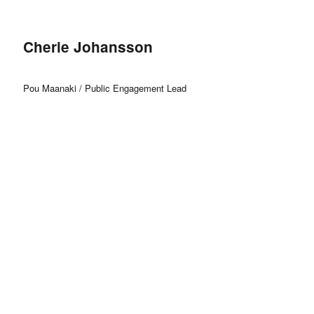
Cherie Johansson
Pou Maanaki / Public Engagement Lead