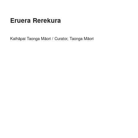
Eruera Rerekura
Kaihāpai Taonga Māori / Curator, Taonga Māori