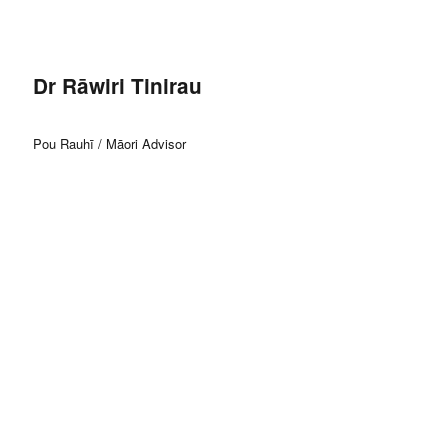
Dr Rāwiri Tinirau
Pou Rauhī / Māori Advisor