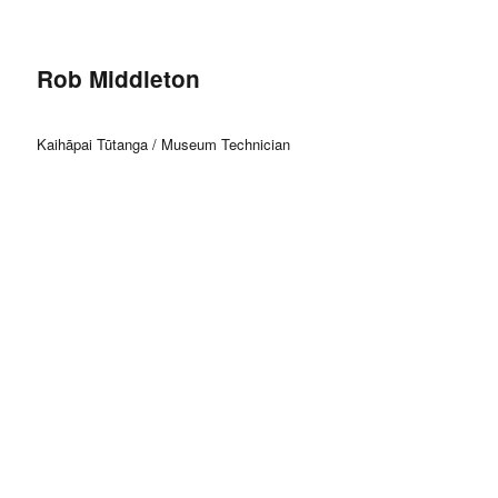
Rob Middleton
Kaihāpai Tūtanga / Museum Technician