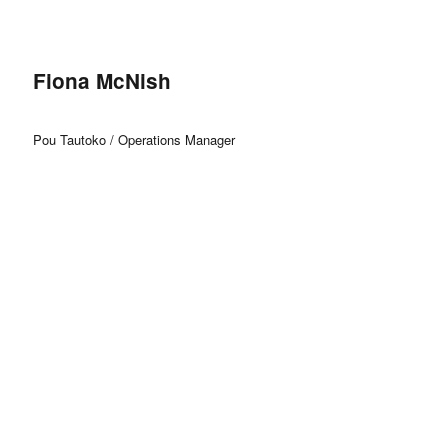
Fiona McNish
Pou Tautoko / Operations Manager