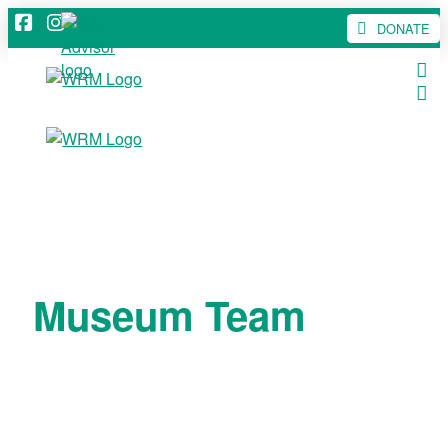
DONATE
Museum Team