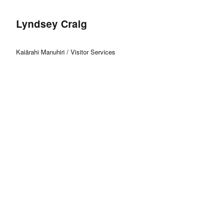
Lyndsey Craig
Kaiārahi Manuhiri / Visitor Services