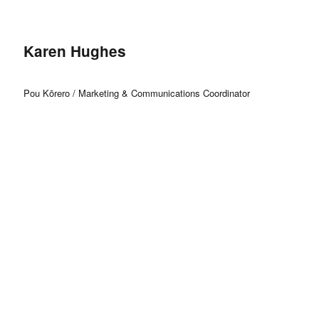
Karen Hughes
Pou Kōrero / Marketing & Communications Coordinator