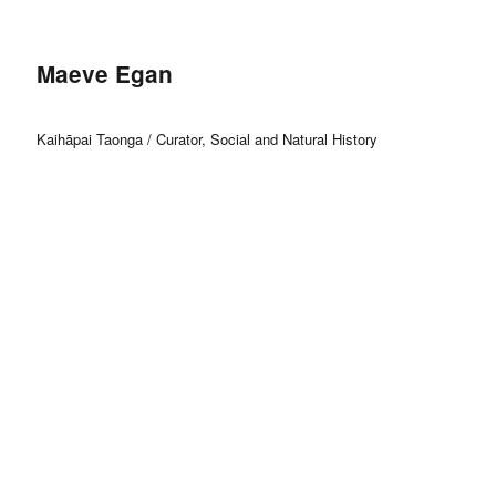
Maeve Egan
Kaihāpai Taonga / Curator, Social and Natural History