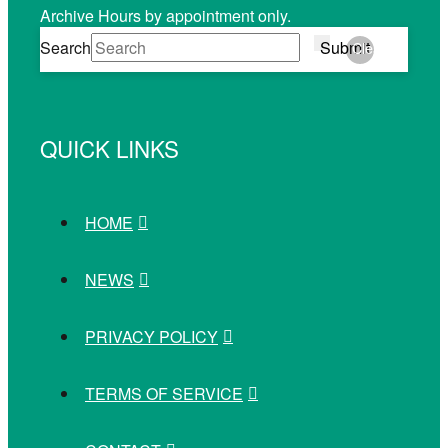
Archive Hours by appointment only.
Search
Submit
Clear
QUICK LINKS
HOME
NEWS
PRIVACY POLICY
TERMS OF SERVICE