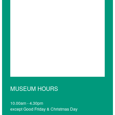
MUSEUM HOURS
10.00am - 4.30pm
except Good Friday & Christmas Day