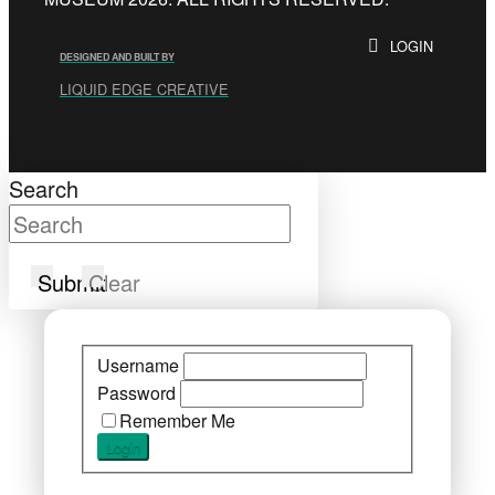
LOGIN
DESIGNED AND BUILT BY
LIQUID EDGE CREATIVE
Search
Submit
Clear
Username
Password
Remember Me