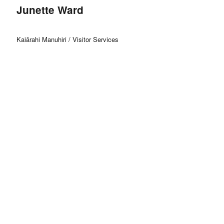
Junette Ward
Kaiārahi Manuhiri / Visitor Services