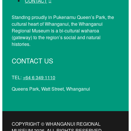
CONTACT
Standing proudly in Pukenamu Queen’s Park, the
cultural heart of Whanganui, the Whanganui
Regional Museum is a bi-cultural waharoa
(gateway) to the region’s social and natural
histories.
CONTACT US
TEL:
+64 6 349 1110
Queens Park, Watt Street, Whanganui
COPYRIGHT © WHANGANUI REGIONAL
MUSEUM 2026. ALL RIGHTS RESERVED.