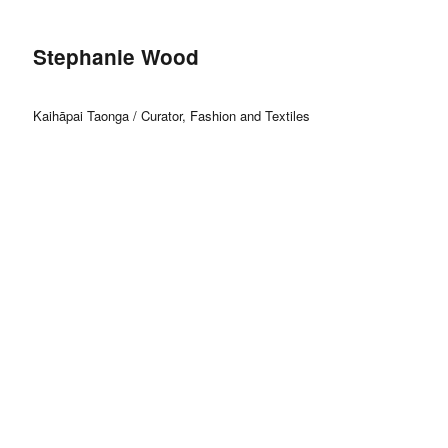
Stephanie Wood
Kaihāpai Taonga / Curator, Fashion and Textiles