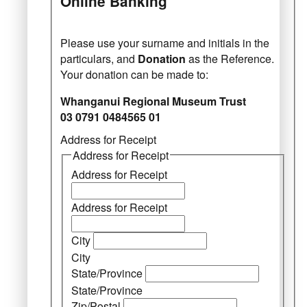
Online Banking
Please use your surname and initials in the
particulars, and
Donation
as the Reference.
Your donation can be made to:
Whanganui Regional Museum Trust
03 0791 0484565 01
Address for Receipt
Address for Receipt
Address for Receipt
Address for Receipt
City
City
State/Province
State/Province
Zip/Postal