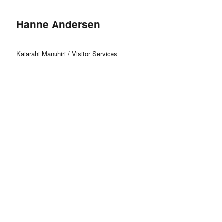
Hanne Andersen
Kaiārahi Manuhiri / Visitor Services