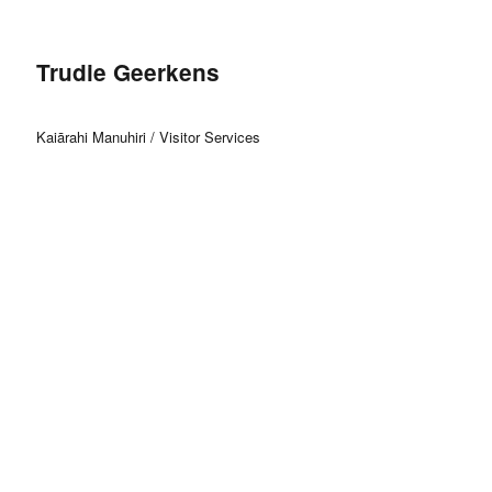
Trudie Geerkens
Kaiārahi Manuhiri / Visitor Services