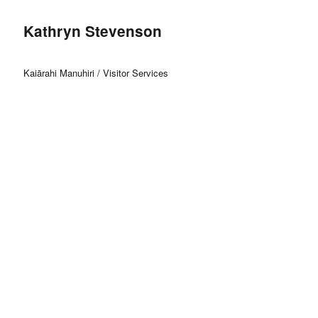
Kathryn Stevenson
Kaiārahi Manuhiri / Visitor Services