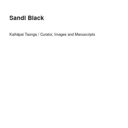
Sandi Black
Kaihāpai Taonga / Curator, Images and Manuscripts