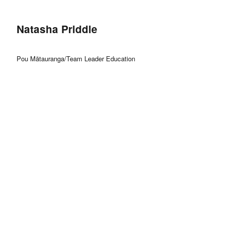
Natasha Priddle
Pou Mātauranga/Team Leader Education