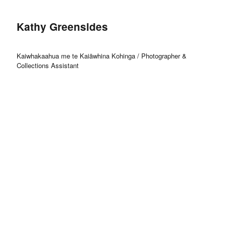
Kathy Greensides
Kaiwhakaahua me te Kaiāwhina Kohinga / Photographer &
Collections Assistant