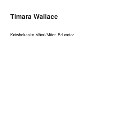
Timara Wallace
Kaiwhakaako Māori/Māori Educator