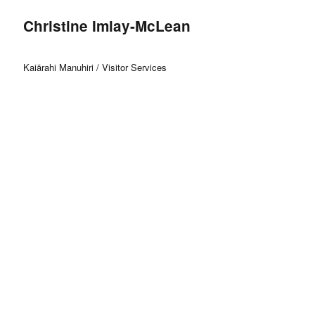
Christine Imlay-McLean
Kaiārahi Manuhiri / Visitor Services