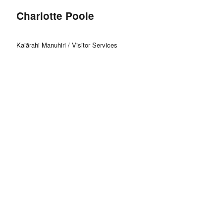
Charlotte Poole
Kaiārahi Manuhiri / Visitor Services