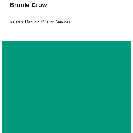
Bronie Crow
Kaiārahi Manuhiri / Visitor Services