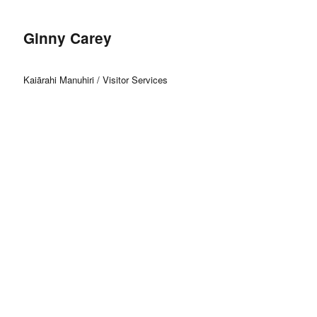
Ginny Carey
Kaiārahi Manuhiri / Visitor Services