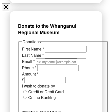
Donate to the Whanganui
Regional Museum
Donations
First Name
*
Last Name
*
Email
*
Phone
*
Amount
*
$
I wish to donate by
Credit or Debit Card
Online Banking