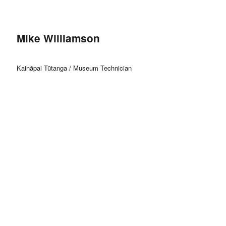
Mike Williamson
Kaihāpai Tūtanga / Museum Technician