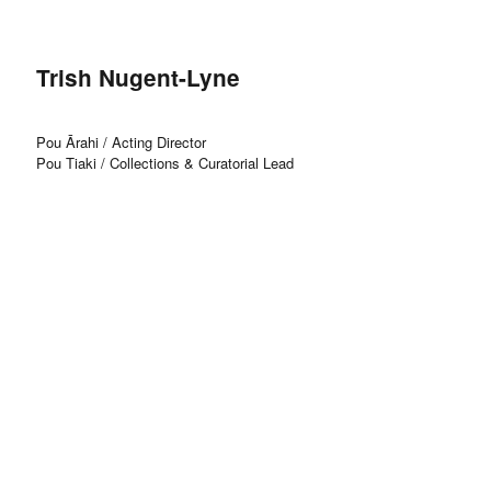
Trish Nugent-Lyne
Pou Ārahi / Acting Director
Pou Tiaki / Collections & Curatorial Lead