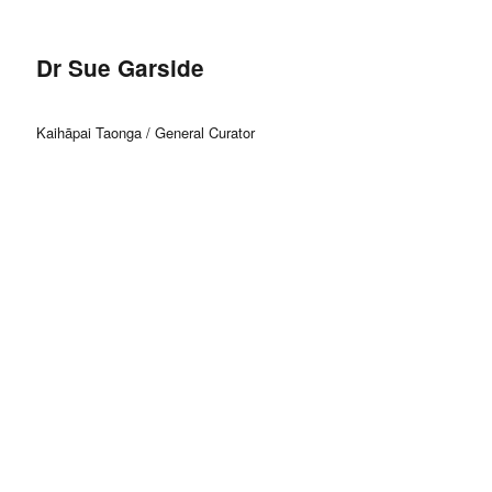
Dr Sue Garside
Kaihāpai Taonga / General Curator