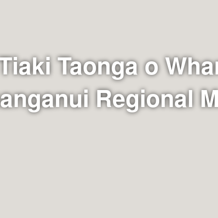
 Tiaki Taonga o Wha
hanganui Regional