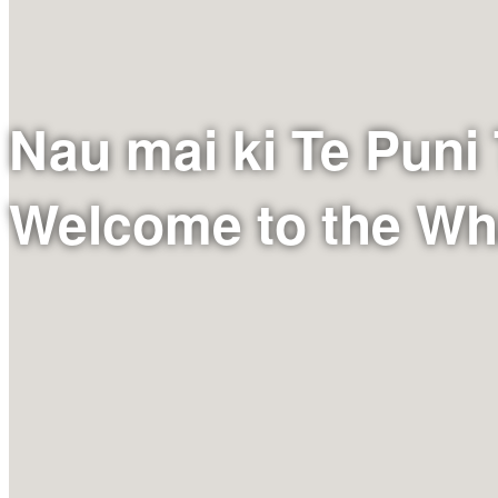
Nau mai ki Te Puni
Welcome to the W