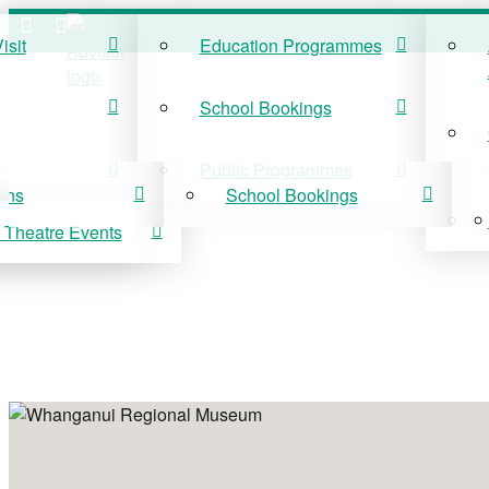
isit
Education Programmes
ISIT
EDUCATION
School Bookings
r Visit
Education Programmes
Public Programmes
ons
School Bookings
 Theatre Events
 On
Public Programmes
vis Theatre Events