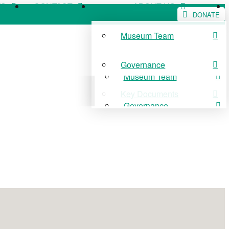
WS
CONTACT
ABOUT US
DONATE
Museum Team
WS
CONTACT
ABOUT US
Governance
Museum Team
Key Documents
Governance
Key Documents