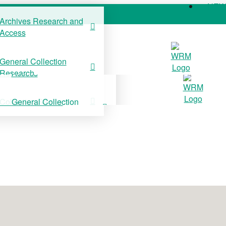
NE
Archives Research and
Access
COLLECTIONS
SUPPORT US
NE
General Collection
Archives Research and
Research
Access
Collection Stories
General Collection
Research
Collection Stories