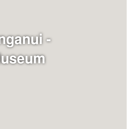
nganui -
 Museum