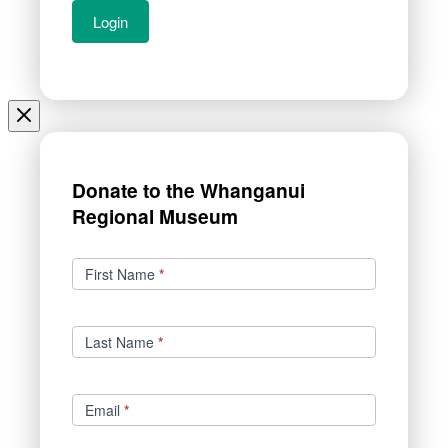
Donate to the Whanganui
Regional Museum
Donations
First Name
*
Last Name
*
Email
*