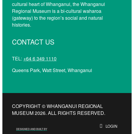
cultural heart of Whanganui, the Whanganui
Regional Museum is a bi-cultural waharoa
(gateway) to the region’s social and natural
histories.
CONTACT US
TEL:
+64 6 349 1110
Queens Park, Watt Street, Whanganui
COPYRIGHT © WHANGANUI REGIONAL
MUSEUM 2026. ALL RIGHTS RESERVED.
LOGIN
DESIGNED AND BUILT BY