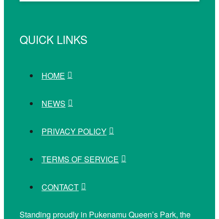
QUICK LINKS
HOME
NEWS
PRIVACY POLICY
TERMS OF SERVICE
CONTACT
Standing proudly in Pukenamu Queen’s Park, the