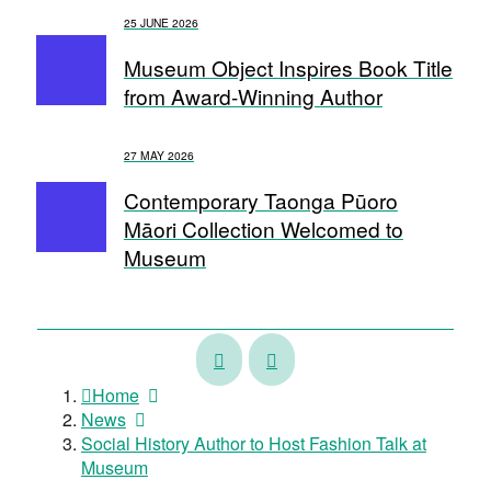
25 JUNE 2026
Museum Object Inspires Book Title
from Award-Winning Author
27 MAY 2026
Contemporary Taonga Pūoro
Māori Collection Welcomed to
Museum
Watch:
Harding
Meet
Collection
Home
the
named
News
Museum
in
Social History Author to Host Fashion Talk at
Team
UNESCO
Museum
–
Memory