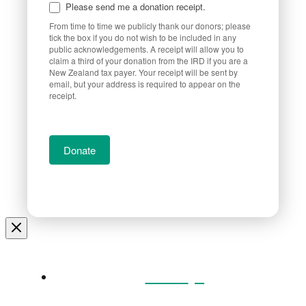
Please send me a donation receipt.
From time to time we publicly thank our donors; please
tick the box if you do not wish to be included in any
public acknowledgements. A receipt will allow you to
claim a third of your donation from the IRD if you are a
New Zealand tax payer. Your receipt will be sent by
email, but your address is required to appear on the
receipt.
Donate
Home