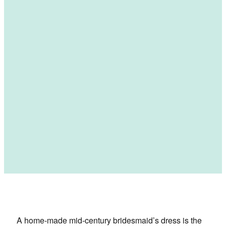
A home-made mid-century bridesmaid’s dress is the