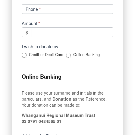
Phone
*
Amount
*
$
I wish to donate by
Credit or Debit Card
Online Banking
Online Banking
Please use your surname and initials in the
particulars, and
Donation
as the Reference.
Your donation can be made to:
Whanganui Regional Museum Trust
03 0791 0484565 01