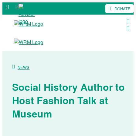
DONATE
NEWS
Social History Author to
Host Fashion Talk at
Museum