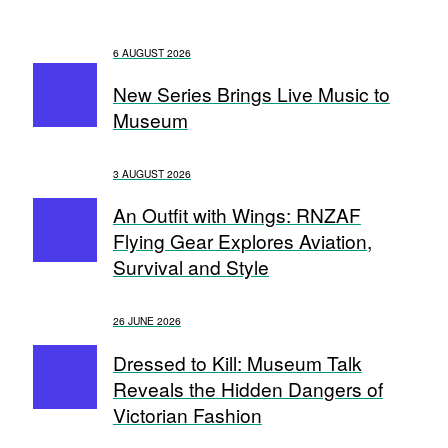
6 AUGUST 2026
New Series Brings Live Music to
Museum
3 AUGUST 2026
An Outfit with Wings: RNZAF
Flying Gear Explores Aviation,
Survival and Style
26 JUNE 2026
Dressed to Kill: Museum Talk
Reveals the Hidden Dangers of
Victorian Fashion