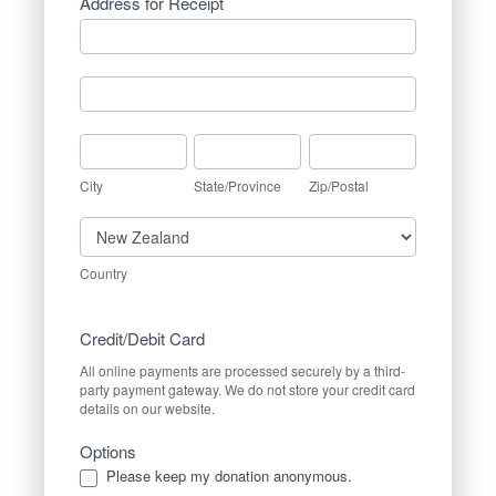
Address for Receipt
Address
for
Receipt
Address
for
Receipt
City
State/Province
Zip/Postal
City
State/Province
Zip/Postal
Country
Country
Credit/Debit Card
All online payments are processed securely by a third-
party payment gateway. We do not store your credit card
details on our website.
Options
Please keep my donation anonymous.