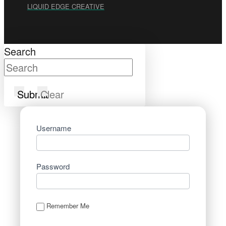
LIQUID EDGE CREATIVE
Search
Submit
Clear
Username
Password
Remember Me