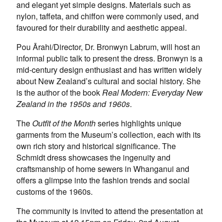
and elegant yet simple designs. Materials such as
nylon, taffeta, and chiffon were commonly used, and
favoured for their durability and aesthetic appeal.
Pou Ārahi/Director, Dr. Bronwyn Labrum, will host an
informal public talk to present the dress. Bronwyn is a
mid-century design enthusiast and has written widely
about New Zealand’s cultural and social history. She
is the author of the book
Real Modern: Everyday New
Zealand in the 1950s and 1960s
.
The
Outfit of the Month
series highlights unique
garments from the Museum’s collection, each with its
own rich story and historical significance. The
Schmidt dress showcases the ingenuity and
craftsmanship of home sewers in Whanganui and
offers a glimpse into the fashion trends and social
customs of the 1960s.
The community is invited to attend the presentation at