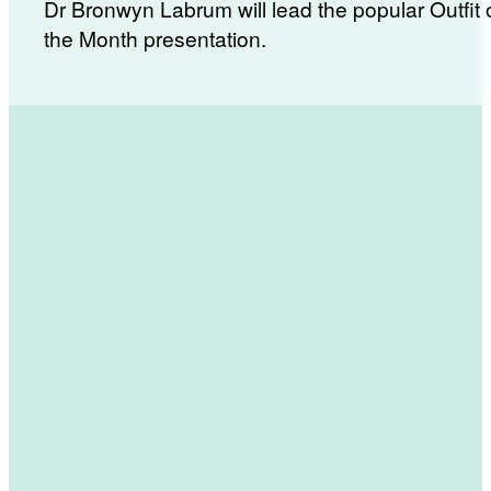
Dr Bronwyn Labrum will lead the popular Outfit 
the Month presentation.