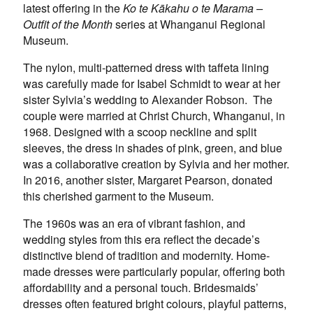
latest offering in the
Ko te Kākahu o te Marama –
Outfit of the Month
series at Whanganui Regional
Museum.
The nylon, multi-patterned dress with taffeta lining
was carefully made for Isabel Schmidt to wear at her
sister Sylvia’s wedding to Alexander Robson. The
couple were married at Christ Church, Whanganui, in
1968. Designed with a scoop neckline and split
sleeves, the dress in shades of pink, green, and blue
was a collaborative creation by Sylvia and her mother.
In 2016, another sister, Margaret Pearson, donated
this cherished garment to the Museum.
The 1960s was an era of vibrant fashion, and
wedding styles from this era reflect the decade’s
distinctive blend of tradition and modernity. Home-
made dresses were particularly popular, offering both
affordability and a personal touch. Bridesmaids’
dresses often featured bright colours, playful patterns,