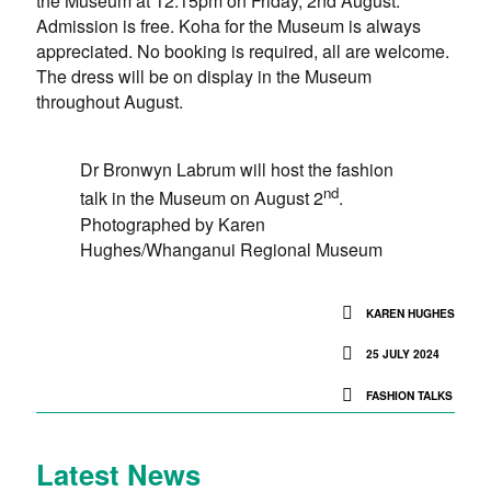
the Museum at 12.15pm on Friday, 2nd August.
Admission is free. Koha for the Museum is always
appreciated. No booking is required, all are welcome.
The dress will be on display in the Museum
throughout August.
Dr Bronwyn Labrum will host the fashion
nd
talk in the Museum on August 2
.
Photographed by Karen
Hughes/Whanganui Regional Museum
KAREN HUGHES
25 JULY 2024
FASHION TALKS
Latest News