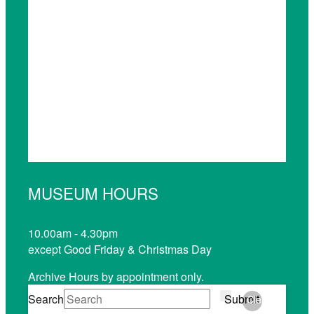
MUSEUM HOURS
10.00am - 4.30pm
except Good Friday & Christmas Day
Archive Hours by appointment only.
Search
Submit
Clear