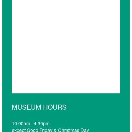
MUSEUM HOURS
10.00am - 4.30pm
except Good Friday & Christmas Day