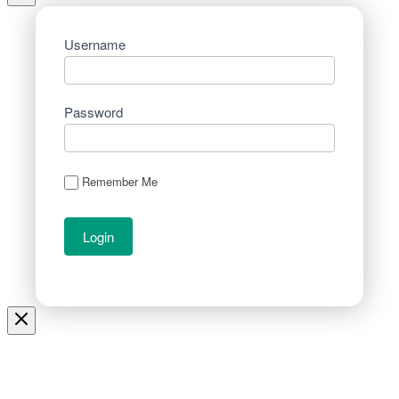
Username
Password
Remember Me