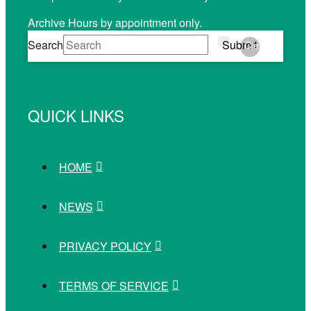
Archive Hours by appointment only.
Search
Submit
Clear
QUICK LINKS
HOME
NEWS
PRIVACY POLICY
TERMS OF SERVICE