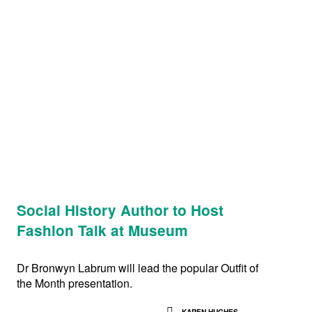
Social History Author to Host
Fashion Talk at Museum
Dr Bronwyn Labrum will lead the popular Outfit of
the Month presentation.
KAREN HUGHES