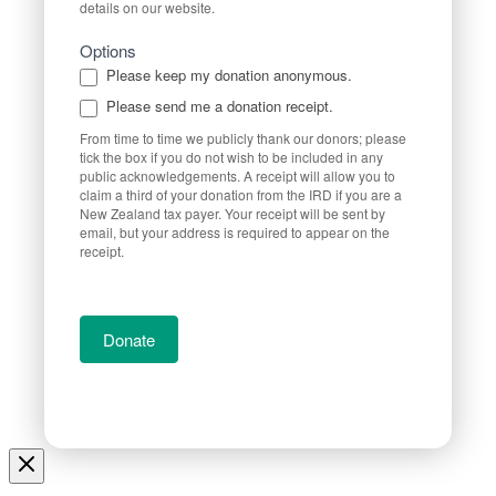
details on our website.
Options
Please keep my donation anonymous.
Please send me a donation receipt.
From time to time we publicly thank our donors; please
tick the box if you do not wish to be included in any
public acknowledgements. A receipt will allow you to
claim a third of your donation from the IRD if you are a
New Zealand tax payer. Your receipt will be sent by
email, but your address is required to appear on the
receipt.
Donate