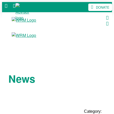
DONATE
News
Category: