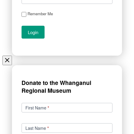
Remember Me
Donate to the Whanganui
Regional Museum
Donations
First Name
*
Last Name
*