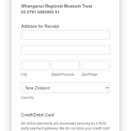
Whanganui Regional Museum Trust
03 0791 0484565 01
Address for Receipt
Address
for
Receipt
Address
for
Receipt
City
State/Province
Zip/Postal
City
State/Province
Zip/Postal
Country
Country
Credit/Debit Card
All online payments are processed securely by a third-
party payment gateway. We do not store your credit card