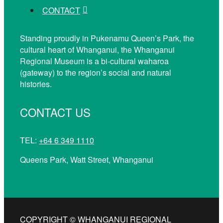
CONTACT
Standing proudly in Pukenamu Queen’s Park, the
cultural heart of Whanganui, the Whanganui
Regional Museum is a bi-cultural waharoa
(gateway) to the region’s social and natural
histories.
CONTACT US
TEL:
+64 6 349 1110
Queens Park, Watt Street, Whanganui
COPYRIGHT © WHANGANUI REGIONAL