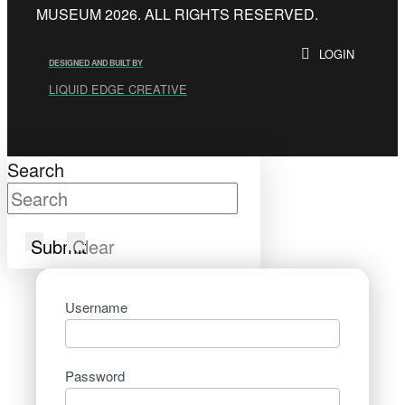
MUSEUM 2026. ALL RIGHTS RESERVED.
LOGIN
DESIGNED AND BUILT BY
LIQUID EDGE CREATIVE
Search
Submit
Clear
Username
Password