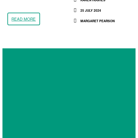
25 JULY 2024
READ MORE
MARGARET PEARSON