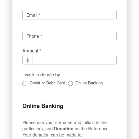
Email
*
Phone
*
Amount
*
$
I wish to donate by
Credit or Debit Card
Online Banking
Online Banking
Please use your surname and initials in the
particulars, and
Donation
as the Reference.
Your donation can be made to: