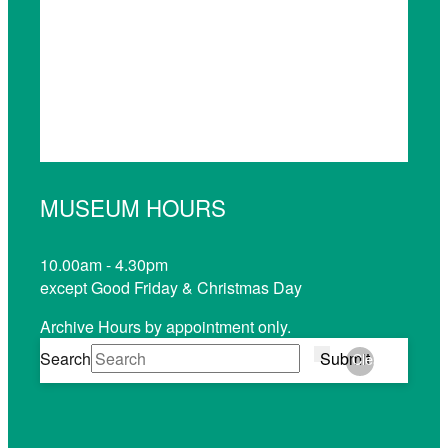
MUSEUM HOURS
10.00am - 4.30pm
except Good Friday & Christmas Day
Archive Hours by appointment only.
Search
Submit
Clear