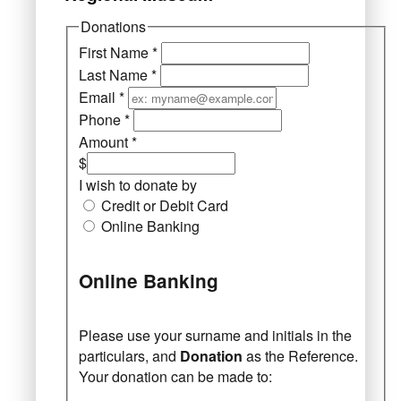
Donations
First Name
*
Last Name
*
Email
*
Phone
*
Amount
*
$
I wish to donate by
Credit or Debit Card
Online Banking
Online Banking
Please use your surname and initials in the
particulars, and
Donation
as the Reference.
Your donation can be made to: