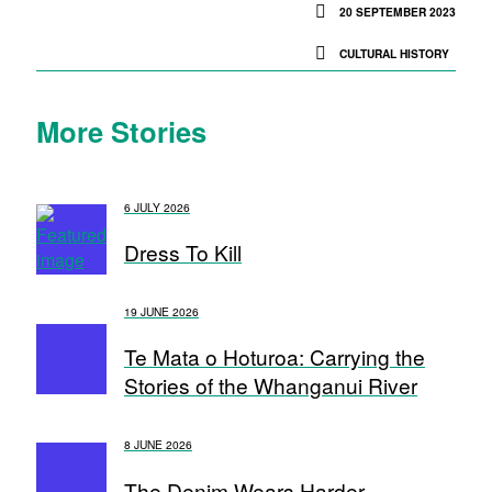
20 SEPTEMBER 2023
CULTURAL HISTORY
More Stories
6 JULY 2026
Dress To Kill
19 JUNE 2026
Te Mata o Hoturoa: Carrying the
Stories of the Whanganui River
8 JUNE 2026
The Denim Wears Harder