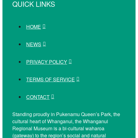
QUICK LINKS
HOME
NEWS
PRIVACY POLICY
TERMS OF SERVICE
CONTACT
Standing proudly in Pukenamu Queen’s Park, the
cultural heart of Whanganui, the Whanganui
Regional Museum is a bi-cultural waharoa
(gateway) to the region’s social and natural