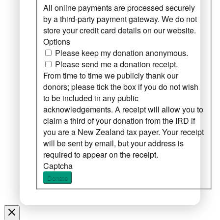
All online payments are processed securely
by a third-party payment gateway. We do not
store your credit card details on our website.
Options
Please keep my donation anonymous.
Please send me a donation receipt.
From time to time we publicly thank our
donors; please tick the box if you do not wish
to be included in any public
acknowledgements. A receipt will allow you to
claim a third of your donation from the IRD if
you are a New Zealand tax payer. Your receipt
will be sent by email, but your address is
required to appear on the receipt.
Captcha
Donate