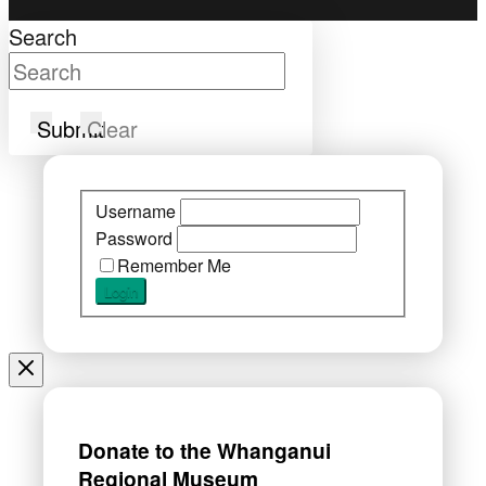
Search
Submit
Clear
Username
Password
Remember Me
Donate to the Whanganui
Regional Museum