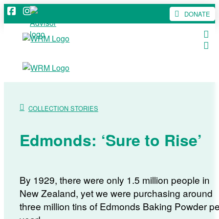
DONATE
COLLECTION STORIES
Edmonds: ‘Sure to Rise’
By 1929, there were only 1.5 million people in
New Zealand, yet we were purchasing around
three million tins of Edmonds Baking Powder pe