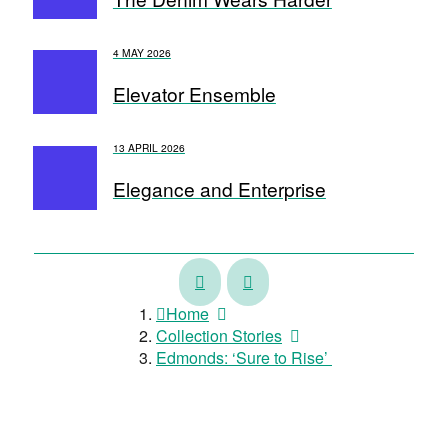
4 MAY 2026
Elevator Ensemble
13 APRIL 2026
Elegance and Enterprise
A
There
Sense
is
Home
of
a
Collection Stories
Style
Taniwhā
Edmonds: ‘Sure to Rise’
in
my
river