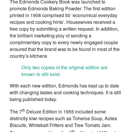
The Edmonds Cookery Book was launched to
promote Edmonds Baking Powder. The first edition
printed in 1908 comprised 50 ‘economical everyday
recipes and cooking hints’. Housewives received a
free copy by submitting a written request. In addition,
the brilliant marketing ploy of sending a
complimentary copy to every newly engaged couple
ensured that the brand was to be found in most of the
country’s kitchens
Only two copies of the original edition are
known to still exist.
With each new edition, Edmonds has kept up to date
with changing tastes and cooking techniques. It is still
being published today.
th
The 7
Deluxe Edition in 1955 included some
distinctly kiwi recipes such as Toheroa Soup, Aotea
Biscuits, Whitebait Fritters and Tree Tomato Jam.
th