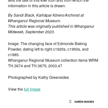
tells the tale of this kiwi icon and from which the
information in this article is drawn.
By
Sandi Black, Kaihāpai Kōrero/Archivist at
Whanganui Regional Museum.
This article was originally published in Whanganui
Midweek, September 2023.
Image: The changing face of Edmonds Baking
Powder, dating left to right c1920s, c1950s, and
c1985.
Whanganui Regional Museum collection items WRM
TH.3674 and TH.3675; 2003.47
Photographed by Kathy Greensides
View the
full image
KAREN HUGHES