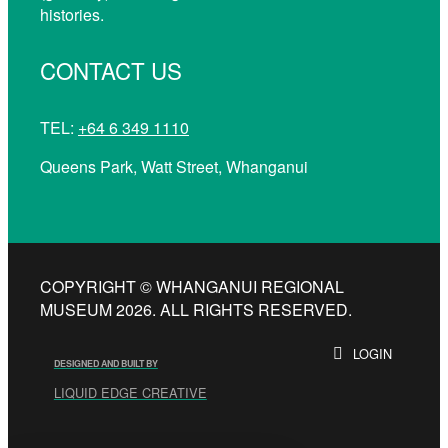
histories.
CONTACT US
TEL:
+64 6 349 1110
Queens Park, Watt Street, Whanganui
COPYRIGHT © WHANGANUI REGIONAL
MUSEUM 2026. ALL RIGHTS RESERVED.
LOGIN
DESIGNED AND BUILT BY
LIQUID EDGE CREATIVE