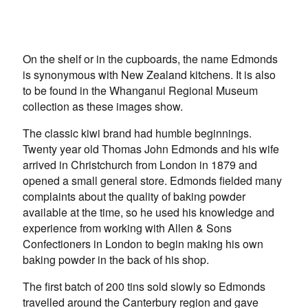
On the shelf or in the cupboards, the name Edmonds
is synonymous with New Zealand kitchens. It is also
to be found in the Whanganui Regional Museum
collection as these images show.
The classic kiwi brand had humble beginnings.
Twenty year old Thomas John Edmonds and his wife
arrived in Christchurch from London in 1879 and
opened a small general store. Edmonds fielded many
complaints about the quality of baking powder
available at the time, so he used his knowledge and
experience from working with Allen & Sons
Confectioners in London to begin making his own
baking powder in the back of his shop.
The first batch of 200 tins sold slowly so Edmonds
travelled around the Canterbury region and gave