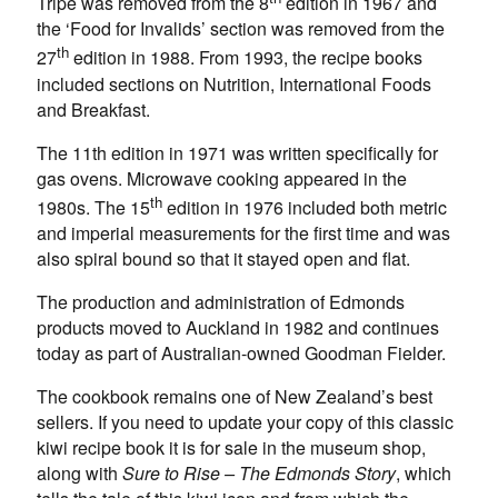
Tripe was removed from the 8
edition in 1967 and
the ‘Food for Invalids’ section was removed from the
th
27
edition in 1988. From 1993, the recipe books
included sections on Nutrition, International Foods
and Breakfast.
The 11th edition in 1971 was written specifically for
gas ovens. Microwave cooking appeared in the
th
1980s. The 15
edition in 1976 included both metric
and imperial measurements for the first time and was
also spiral bound so that it stayed open and flat.
The production and administration of Edmonds
products moved to Auckland in 1982 and continues
today as part of Australian-owned Goodman Fielder.
The cookbook remains one of New Zealand’s best
sellers. If you need to update your copy of this classic
kiwi recipe book it is for sale in the museum shop,
along with
Sure to Rise – The Edmonds Story
, which