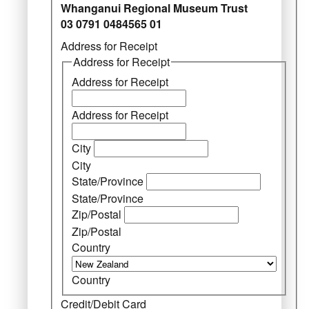
Whanganui Regional Museum Trust
03 0791 0484565 01
Address for Receipt
Address for Receipt
Address for Receipt
Address for Receipt
City
City
State/Province
State/Province
Zip/Postal
Zip/Postal
Country
Country
Credit/Debit Card