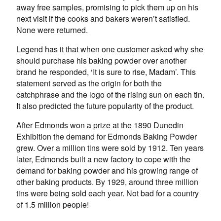
away free samples, promising to pick them up on his
next visit if the cooks and bakers weren’t satisfied.
None were returned.
Legend has it that when one customer asked why she
should purchase his baking powder over another
brand he responded, ‘It is sure to rise, Madam’. This
statement served as the origin for both the
catchphrase and the logo of the rising sun on each tin.
It also predicted the future popularity of the product.
After Edmonds won a prize at the 1890 Dunedin
Exhibition the demand for Edmonds Baking Powder
grew. Over a million tins were sold by 1912. Ten years
later, Edmonds built a new factory to cope with the
demand for baking powder and his growing range of
other baking products. By 1929, around three million
tins were being sold each year. Not bad for a country
of 1.5 million people!