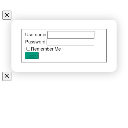
Username
Password
Remember Me