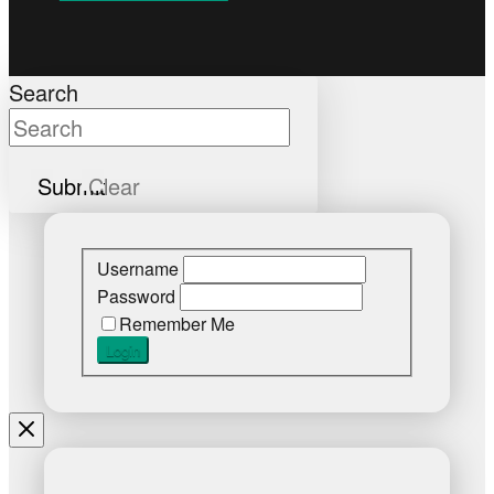
Search
Submit
Clear
Username
Password
Remember Me