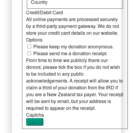
Country
Credit/Debit Card
All online payments are processed securely
by a third-party payment gateway. We do not
store your credit card details on our website.
Options
Please keep my donation anonymous.
Please send me a donation receipt.
From time to time we publicly thank our
donors; please tick the box if you do not wish
to be included in any public
acknowledgements. A receipt will allow you to
claim a third of your donation from the IRD if
you are a New Zealand tax payer. Your receipt
will be sent by email, but your address is
required to appear on the receipt.
Captcha
Donate