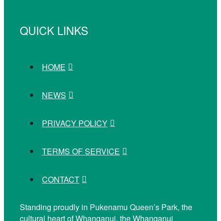
QUICK LINKS
HOME
NEWS
PRIVACY POLICY
TERMS OF SERVICE
CONTACT
Standing proudly in Pukenamu Queen’s Park, the
cultural heart of Whanganui, the Whanganui