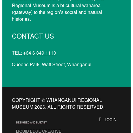
Regional Museum is a bi-cultural waharoa
(gateway) to the region’s social and natural
histories.
CONTACT US
TEL:
+64 6 349 1110
Queens Park, Watt Street, Whanganui
COPYRIGHT © WHANGANUI REGIONAL
MUSEUM 2026. ALL RIGHTS RESERVED.
LOGIN
DESIGNED AND BUILT BY
LIQUID EDGE CREATIVE