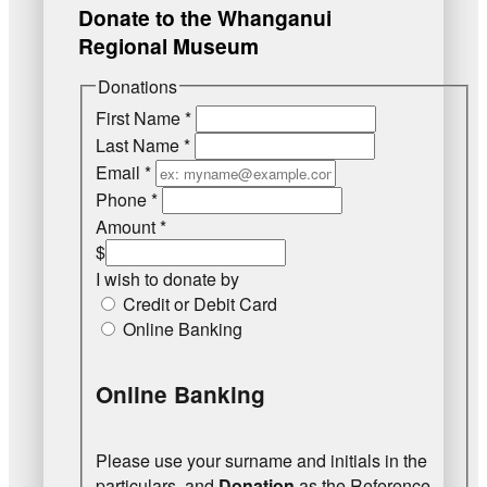
Donate to the Whanganui
Regional Museum
Donations
First Name
*
Last Name
*
Email
*
Phone
*
Amount
*
$
I wish to donate by
Credit or Debit Card
Online Banking
Online Banking
Please use your surname and initials in the
particulars, and
Donation
as the Reference.