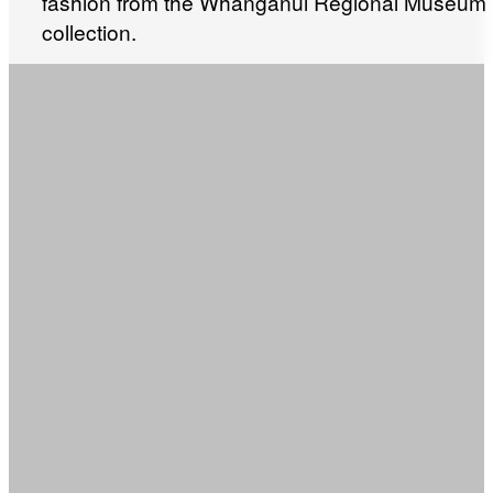
fashion from the Whanganui Regional Museum
collection.