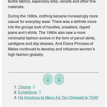
textile fabrics, especially silks, velvets and other fine
materials.
During the 1990s, clothing became increasingly more
casual for everyday wear. There was a definite move
into the grunge look of hoodies, sneakers, ripped
jeans and t-shirts. The 1990s also saw a more
minimalist fashion evolve in the form of pencil skirts,
cardigans and slip dresses. And Diana Princess of
Wales continued to develop and influence women’s
high fashion globally.
Te
Te
Pātaka
Pūaha-
Home
Whakaahua
o-
Exhibitions
–
Whanganui
He Huruhuru te Manu Ka Tau! Dressed to Thrill!
The
–
Lindauer
Crossing