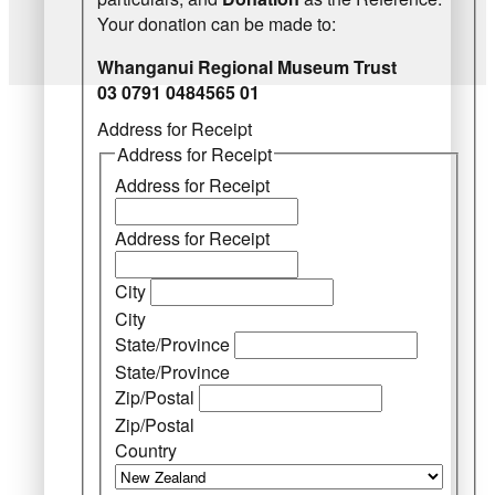
Your donation can be made to:
Whanganui Regional Museum Trust
03 0791 0484565 01
Address for Receipt
Address for Receipt
Address for Receipt
Address for Receipt
City
City
State/Province
State/Province
Zip/Postal
Zip/Postal
Country