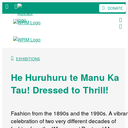
DONATE
EXHIBITIONS
He Huruhuru te Manu Ka
Tau! Dressed to Thrill!
Fashion from the 1890s and the 1990s. A vibran
celebration of two very different decades of