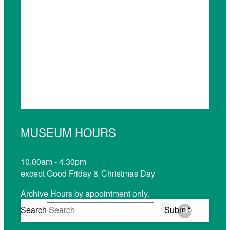
MUSEUM HOURS
10.00am - 4.30pm
except Good Friday & Christmas Day
Archive Hours by appointment only.
Search
Submit
Clear