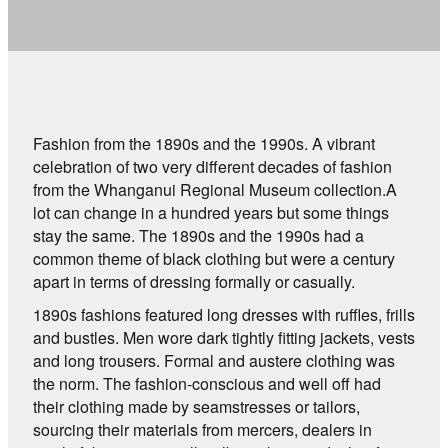
Fashion from the 1890s and the 1990s. A vibrant
celebration of two very different decades of fashion
from the Whanganui Regional Museum collection.A
lot can change in a hundred years but some things
stay the same. The 1890s and the 1990s had a
common theme of black clothing but were a century
apart in terms of dressing formally or casually.
1890s fashions featured long dresses with ruffles, frills
and bustles. Men wore dark tightly fitting jackets, vests
and long trousers. Formal and austere clothing was
the norm. The fashion-conscious and well off had
their clothing made by seamstresses or tailors,
sourcing their materials from mercers, dealers in