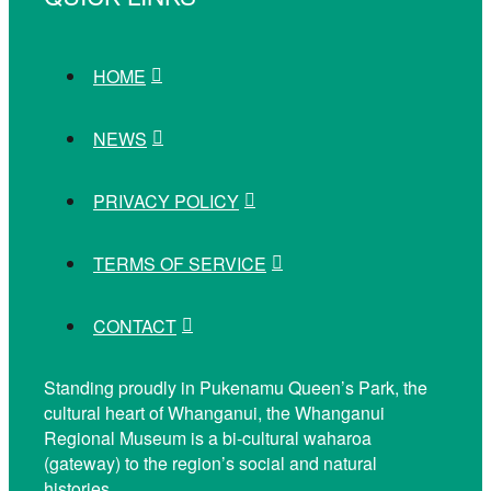
HOME
NEWS
PRIVACY POLICY
TERMS OF SERVICE
CONTACT
Standing proudly in Pukenamu Queen’s Park, the
cultural heart of Whanganui, the Whanganui
Regional Museum is a bi-cultural waharoa
(gateway) to the region’s social and natural
histories.