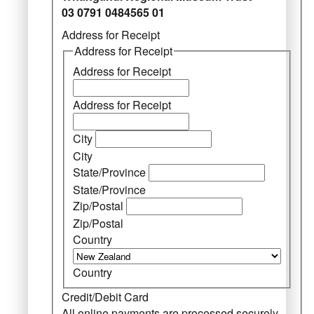
03 0791 0484565 01
Address for Receipt
Address for Receipt
Address for Receipt
Address for Receipt
City
City
State/Province
State/Province
Zip/Postal
Zip/Postal
Country
Country
Credit/Debit Card
All online payments are processed securely