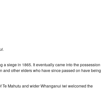
ui.
 a siege in 1865. It eventually came into the possession
on and other elders who have since passed on have being
of Te Mahutu and wider Whanganui iwi welcomed the