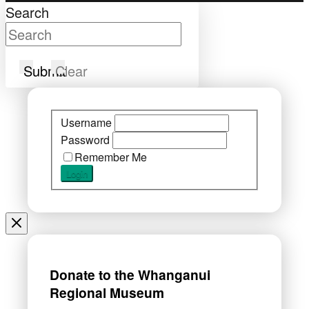
Search
Submit
Clear
Username
Password
Remember Me
Donate to the Whanganui
Regional Museum