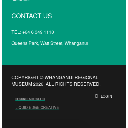
CONTACT US
TEL:
+64 6 349 1110
Queens Park, Watt Street, Whanganui
COPYRIGHT © WHANGANUI REGIONAL
MUSEUM 2026. ALL RIGHTS RESERVED.
LOGIN
DESIGNED AND BUILT BY
LIQUID EDGE CREATIVE