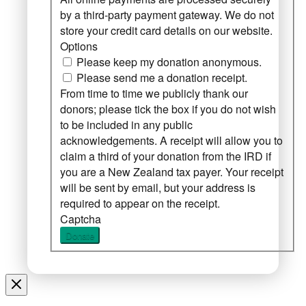
by a third-party payment gateway. We do not
store your credit card details on our website.
Options
Please keep my donation anonymous.
Please send me a donation receipt.
From time to time we publicly thank our
donors; please tick the box if you do not wish
to be included in any public
acknowledgements. A receipt will allow you to
claim a third of your donation from the IRD if
you are a New Zealand tax payer. Your receipt
will be sent by email, but your address is
required to appear on the receipt.
Captcha
Donate