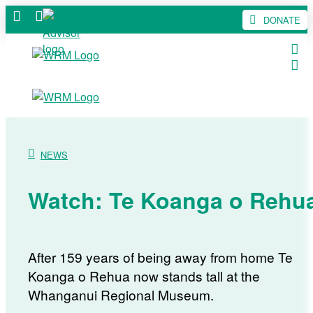
DONATE
NEWS
Watch: Te Koanga o Rehu
After 159 years of being away from home Te
Koanga o Rehua now stands tall at the
Whanganui Regional Museum.