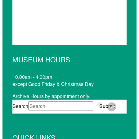
MUSEUM HOURS
10.00am - 4.30pm
except Good Friday & Christmas Day
Archive Hours by appointment only.
Search
Submit
Clear
QUICK LINKS