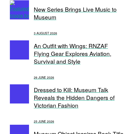
New Series Brings Live Music to
Museum
3 AUGUST 2026
An Outfit with Wings: RNZAF
Flying Gear Explores Aviation,
Survival and Style
26 JUNE 2026
Dressed to Kill: Museum Talk
Reveals the Hidden Dangers of
Victorian Fashion
25 JUNE 2026
Museum Object Inspires Book Title