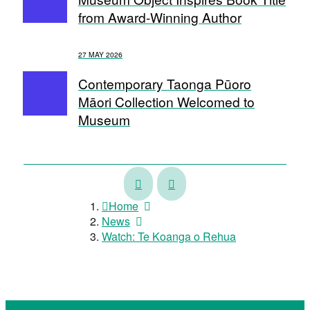
from Award-Winning Author
27 MAY 2026
Contemporary Taonga Pūoro
Māori Collection Welcomed to
Museum
Touring
Museum
Exhibition
Exhibition
Home
Showcases
Celebrates
News
Māori
Whanganui
Watch: Te Koanga o Rehua
Talent
Photographer