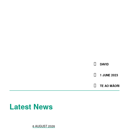
DAVID
1 JUNE 2023
TE AO MĀORI
Latest News
6 AUGUST 2026