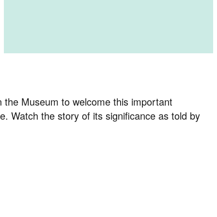
in the Museum to welcome this important
atch the story of its significance as told by