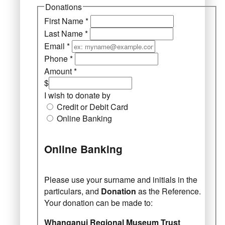
Donations
First Name
*
Last Name
*
Email
*
Phone
*
Amount
*
$
I wish to donate by
Credit or Debit Card
Online Banking
Online Banking
Please use your surname and initials in the
particulars, and
Donation
as the Reference.
Your donation can be made to:
Whanganui Regional Museum Trust