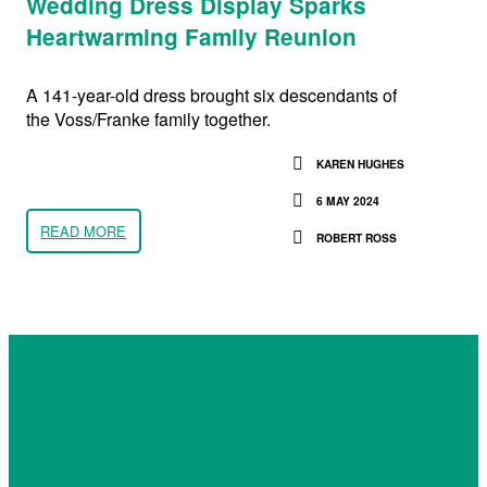
Wedding Dress Display Sparks
Heartwarming Family Reunion
A 141-year-old dress brought six descendants of
the Voss/Franke family together.
KAREN HUGHES
6 MAY 2024
READ MORE
ROBERT ROSS