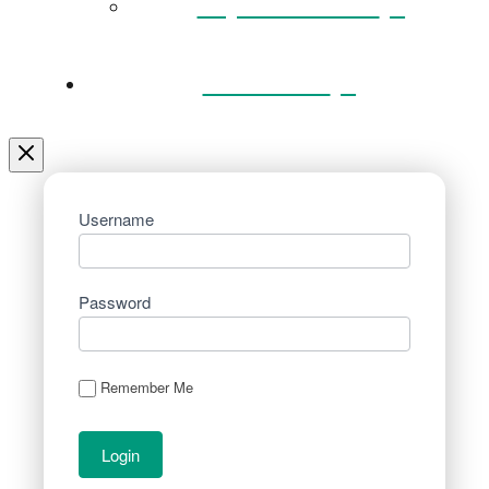
Key Documents
Venue Hire
Username
Password
Remember Me