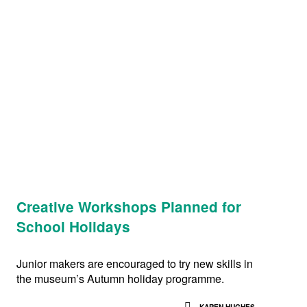
Creative Workshops Planned for
School Holidays
Junior makers are encouraged to try new skills in
the museum’s Autumn holiday programme.
KAREN HUGHES