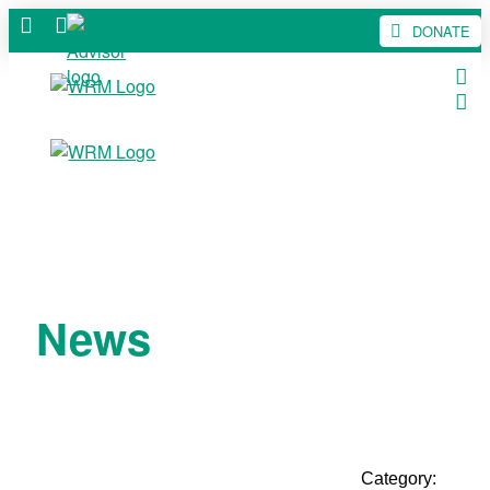
DONATE
News
Category: