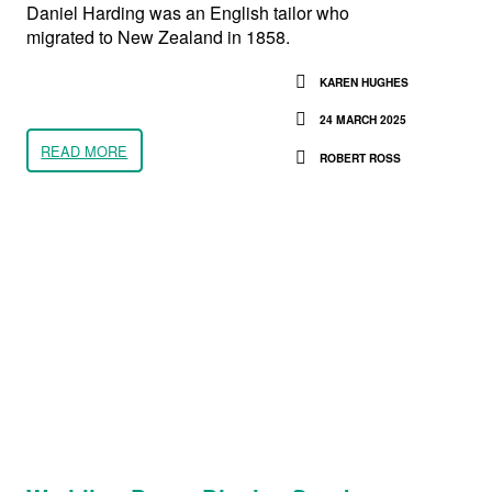
Daniel Harding was an English tailor who
migrated to New Zealand in 1858.
KAREN HUGHES
24 MARCH 2025
READ MORE
ROBERT ROSS