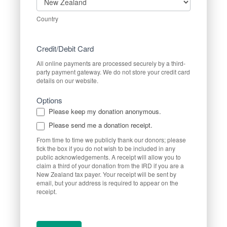
Country
Credit/Debit Card
All online payments are processed securely by a third-
party payment gateway. We do not store your credit card
details on our website.
Options
Please keep my donation anonymous.
Please send me a donation receipt.
From time to time we publicly thank our donors; please
tick the box if you do not wish to be included in any
public acknowledgements. A receipt will allow you to
claim a third of your donation from the IRD if you are a
New Zealand tax payer. Your receipt will be sent by
email, but your address is required to appear on the
receipt.