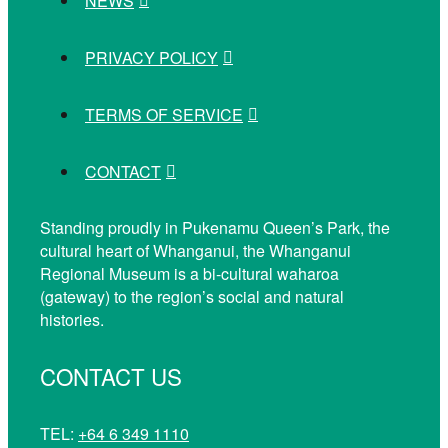
NEWS
PRIVACY POLICY
TERMS OF SERVICE
CONTACT
Standing proudly in Pukenamu Queen’s Park, the
cultural heart of Whanganui, the Whanganui
Regional Museum is a bi-cultural waharoa
(gateway) to the region’s social and natural
histories.
CONTACT US
TEL:
+64 6 349 1110