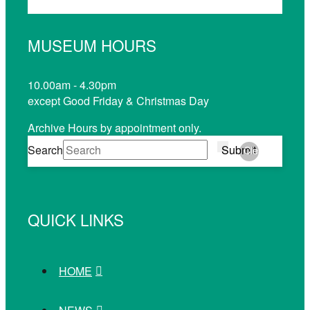
MUSEUM HOURS
10.00am - 4.30pm
except Good Friday & Christmas Day
Archive Hours by appointment only.
Search
Submit
Clear
QUICK LINKS
HOME