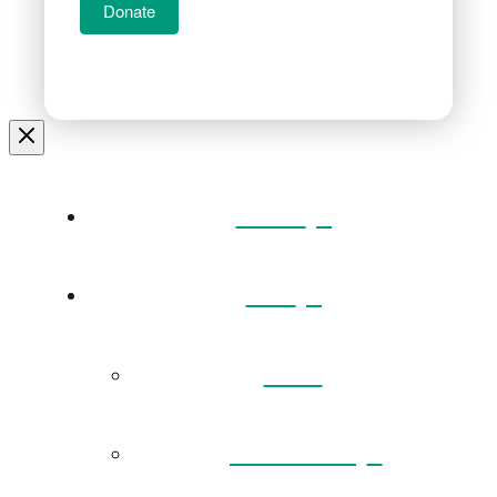
Donate
Home
Visit
Back
Exhibitions