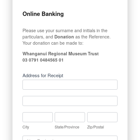
Online Banking
Please use your surname and initials in the
particulars, and
Donation
as the Reference.
Your donation can be made to:
Whanganui Regional Museum Trust
03 0791 0484565 01
Address for Receipt
Address
for
Receipt
Address
for
Receipt
City
State/Province
Zip/Postal
City
State/Province
Zip/Postal
Country