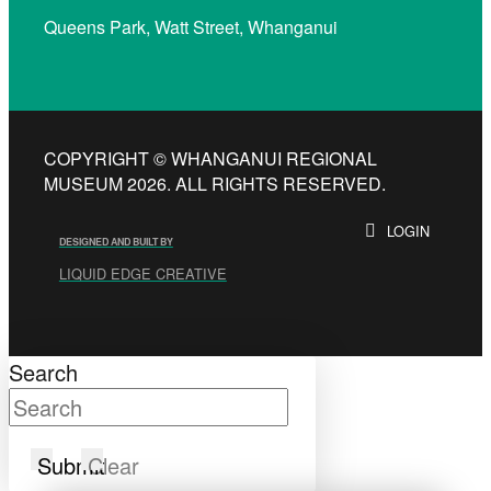
Queens Park, Watt Street, Whanganui
COPYRIGHT © WHANGANUI REGIONAL
MUSEUM 2026. ALL RIGHTS RESERVED.
LOGIN
DESIGNED AND BUILT BY
LIQUID EDGE CREATIVE
Search
Submit
Clear