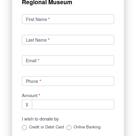
Regional Museum
Donations
First Name
*
Last Name
*
Email
*
Phone
*
Amount
*
$
I wish to donate by
Credit or Debit Card
Online Banking