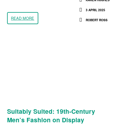
3 APRIL 2025
READ MORE
ROBERT ROSS
Suitably Suited: 19th-Century
Men’s Fashion on Display