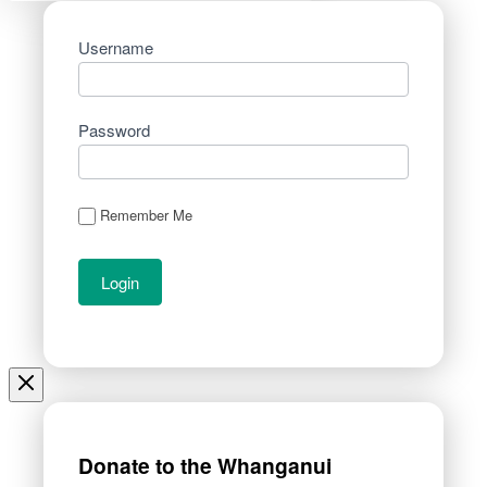
Username
Password
Remember Me
Donate to the Whanganui