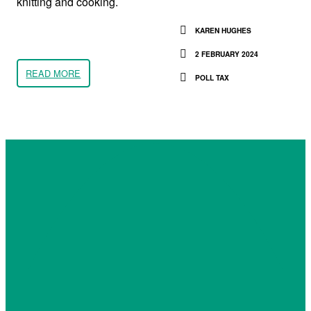
knitting and cooking.
KAREN HUGHES
2 FEBRUARY 2024
READ MORE
POLL TAX