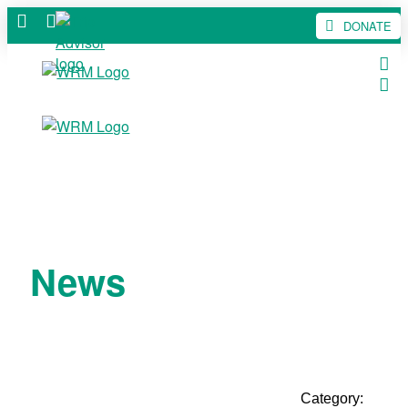
DONATE
News
Category: