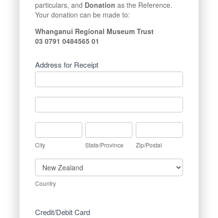
particulars, and
Donation
as the Reference.
Your donation can be made to:
Whanganui Regional Museum Trust
03 0791 0484565 01
Address for Receipt
Address
for
Receipt
Address
for
Receipt
City
State/Province
Zip/Postal
City
State/Province
Zip/Postal
Country
Country
Credit/Debit Card