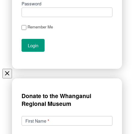
Password
Remember Me
Donate to the Whanganui
Regional Museum
Donations
First Name
*