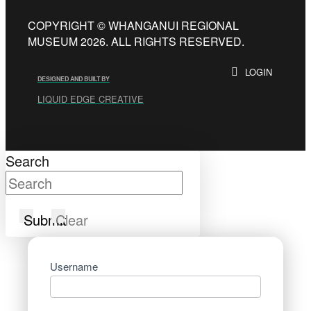
COPYRIGHT © WHANGANUI REGIONAL
MUSEUM 2026. ALL RIGHTS RESERVED.
LOGIN
DESIGNED AND BUILT BY
LIQUID EDGE CREATIVE
Search
Submit
Clear
Username