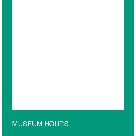
MUSEUM HOURS