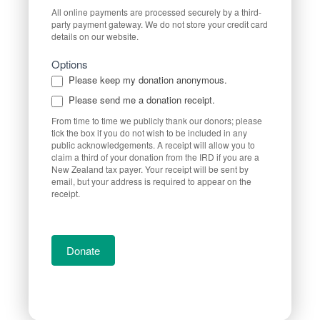
All online payments are processed securely by a third-
party payment gateway. We do not store your credit card
details on our website.
Options
Please keep my donation anonymous.
Please send me a donation receipt.
From time to time we publicly thank our donors; please
tick the box if you do not wish to be included in any
public acknowledgements. A receipt will allow you to
claim a third of your donation from the IRD if you are a
New Zealand tax payer. Your receipt will be sent by
email, but your address is required to appear on the
receipt.
Donate