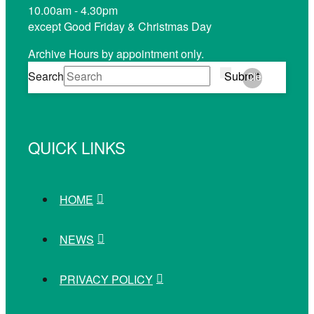
10.00am - 4.30pm
except Good Friday & Christmas Day
Archive Hours by appointment only.
Search
Submit
Clear
QUICK LINKS
HOME
NEWS
PRIVACY POLICY