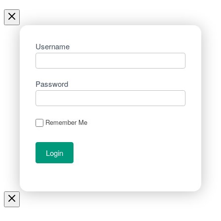
Username
Password
Remember Me