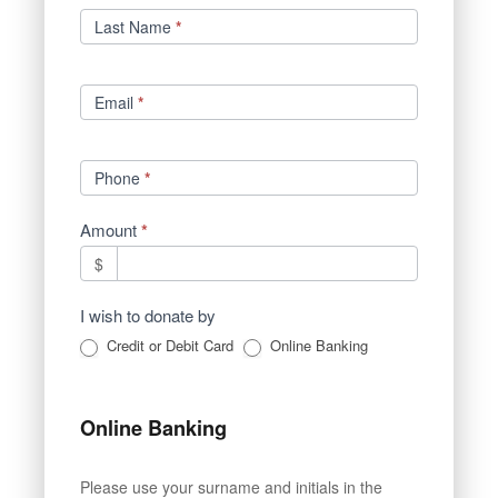
Last Name
*
Email
*
Phone
*
Amount
*
$
I wish to donate by
Credit or Debit Card
Online Banking
Online Banking
Please use your surname and initials in the