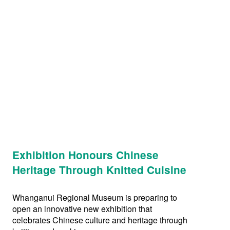
Exhibition Honours Chinese
Heritage Through Knitted Cuisine
Whanganui Regional Museum is preparing to
open an innovative new exhibition that
celebrates Chinese culture and heritage through