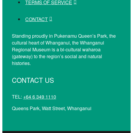
TERMS OF SERVICE
CONTACT
Standing proudly in Pukenamu Queen’s Park, the
cultural heart of Whanganui, the Whanganui
Regional Museum is a bi-cultural waharoa
(gateway) to the region’s social and natural
histories.
CONTACT US
TEL:
+64 6 349 1110
Queens Park, Watt Street, Whanganui