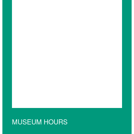
MUSEUM HOURS