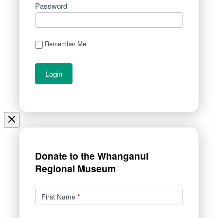
Password
Remember Me
Donate to the Whanganui
Regional Museum
Donations
First Name
*