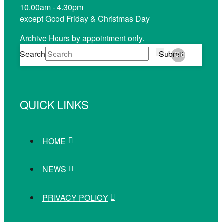
10.00am - 4.30pm
except Good Friday & Christmas Day
Archive Hours by appointment only.
Search
Submit
Clear
QUICK LINKS
HOME
NEWS
PRIVACY POLICY