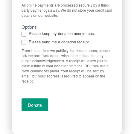
All online payments are processed securely by a third-
party payment gateway. We do not store your credit card
details on our website.
Options
Please keep my donation anonymous.
Please send me a donation receipt.
From time to time we publicly thank our donors; please
tick the box if you do not wish to be included in any
public acknowledgements. A receipt will allow you to
claim a third of your donation from the IRD if you are a
New Zealand tax payer. Your receipt will be sent by
email, but your address is required to appear on the
receipt.
Donate