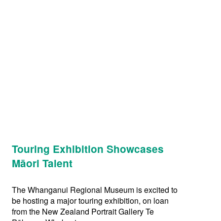
Touring Exhibition Showcases
Māori Talent
The Whanganui Regional Museum is excited to
be hosting a major touring exhibition, on loan
from the New Zealand Portrait Gallery Te