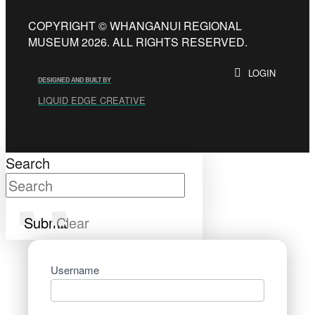
COPYRIGHT © WHANGANUI REGIONAL
MUSEUM 2026. ALL RIGHTS RESERVED.
LOGIN
DESIGNED AND BUILT BY
LIQUID EDGE CREATIVE
Search
Submit
Clear
Username