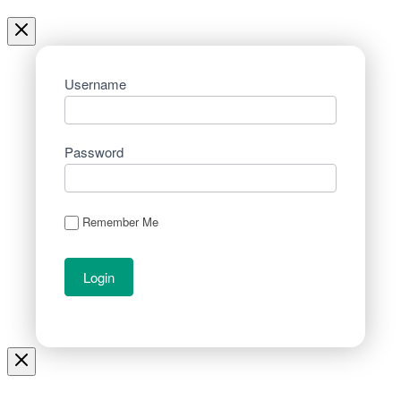
Username
Password
Remember Me