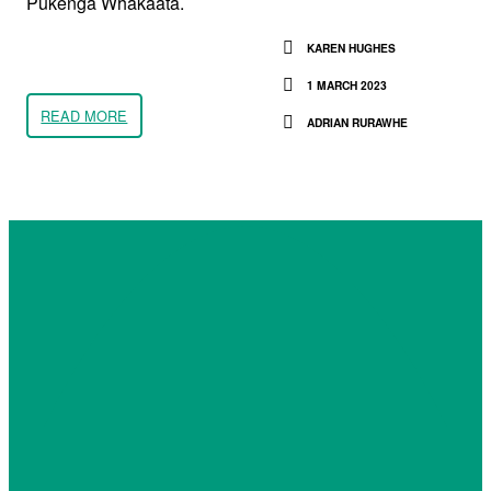
Pūkenga Whakaata.
KAREN HUGHES
1 MARCH 2023
READ MORE
ADRIAN RURAWHE