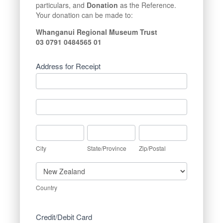
particulars, and
Donation
as the Reference.
Your donation can be made to:
Whanganui Regional Museum Trust
03 0791 0484565 01
Address for Receipt
Address
for
Receipt
Address
for
Receipt
City
State/Province
Zip/Postal
City
State/Province
Zip/Postal
Country
Country
Credit/Debit Card