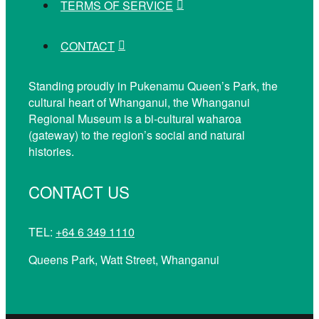
TERMS OF SERVICE
CONTACT
Standing proudly in Pukenamu Queen’s Park, the
cultural heart of Whanganui, the Whanganui
Regional Museum is a bi-cultural waharoa
(gateway) to the region’s social and natural
histories.
CONTACT US
TEL:
+64 6 349 1110
Queens Park, Watt Street, Whanganui