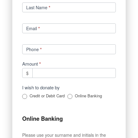
Last Name
*
Email
*
Phone
*
Amount
*
$
I wish to donate by
Credit or Debit Card
Online Banking
Online Banking
Please use your surname and initials in the