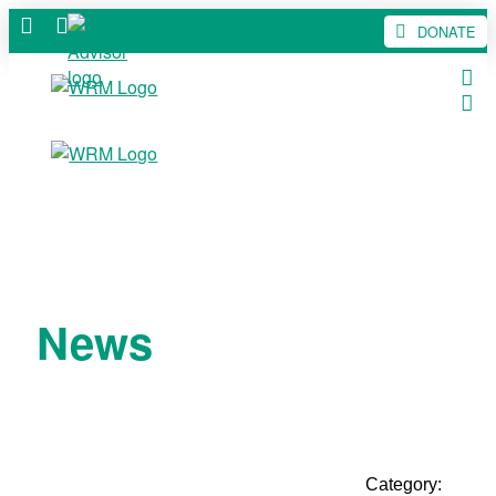
DONATE
News
Category: