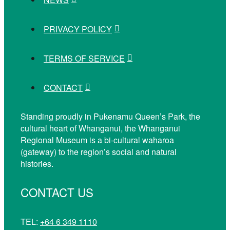
PRIVACY POLICY
TERMS OF SERVICE
CONTACT
Standing proudly in Pukenamu Queen’s Park, the
cultural heart of Whanganui, the Whanganui
Regional Museum is a bi-cultural waharoa
(gateway) to the region’s social and natural
histories.
CONTACT US
TEL:
+64 6 349 1110