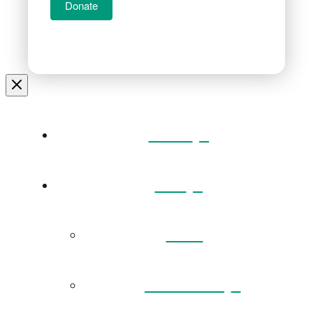
Donate
Home
Visit
Back
Exhibitions