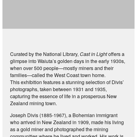
Curated by the National Library,
Cast in Light
offers a
glimpse into Waiuta’s golden days in the early 1930s,
when over 500 people—mostly miners and their
families—called the West Coast town home.
This exhibition features a stunning selection of Divis’
photographs, taken between 1931 and 1935,
capturing the essence of life in a prosperous New
Zealand mining town.
Joseph Divis (1885-1967), a Bohemian immigrant
who arrived in New Zealand in 1909, made his living
as a gold miner and photographed the mining
communities where he lived and worked. His work is