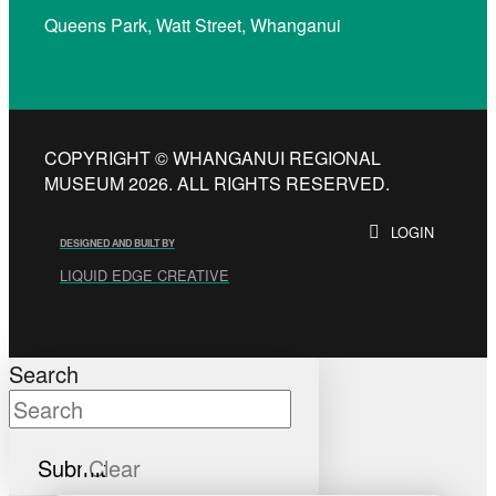
Queens Park, Watt Street, Whanganui
COPYRIGHT © WHANGANUI REGIONAL
MUSEUM 2026. ALL RIGHTS RESERVED.
LOGIN
DESIGNED AND BUILT BY
LIQUID EDGE CREATIVE
Search
Submit
Clear