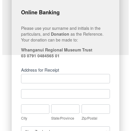
Online Banking
Please use your surname and initials in the
particulars, and
Donation
as the Reference.
Your donation can be made to:
Whanganui Regional Museum Trust
03 0791 0484565 01
Address for Receipt
Address
for
Receipt
Address
for
Receipt
City
State/Province
Zip/Postal
City
State/Province
Zip/Postal
Country