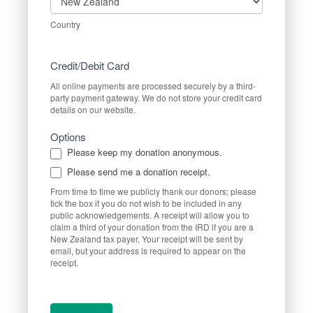
Country
Credit/Debit Card
All online payments are processed securely by a third-
party payment gateway. We do not store your credit card
details on our website.
Options
Please keep my donation anonymous.
Please send me a donation receipt.
From time to time we publicly thank our donors; please
tick the box if you do not wish to be included in any
public acknowledgements. A receipt will allow you to
claim a third of your donation from the IRD if you are a
New Zealand tax payer. Your receipt will be sent by
email, but your address is required to appear on the
receipt.