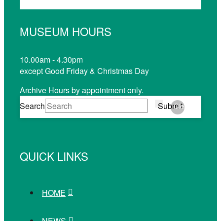
MUSEUM HOURS
10.00am - 4.30pm
except Good Friday & Christmas Day
Archive Hours by appointment only.
Search
Submit
Clear
QUICK LINKS
HOME
NEWS