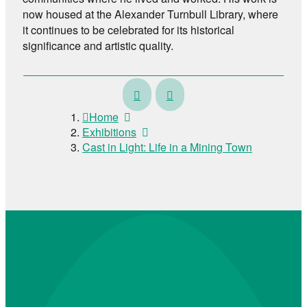
now housed at the Alexander Turnbull Library, where
it continues to be celebrated for its historical
significance and artistic quality.
Fortune
Pūeru
Ora
Home
–
Exhibitions
Past,
Cast in Light: Life in a Mining Town
Present,
Pose