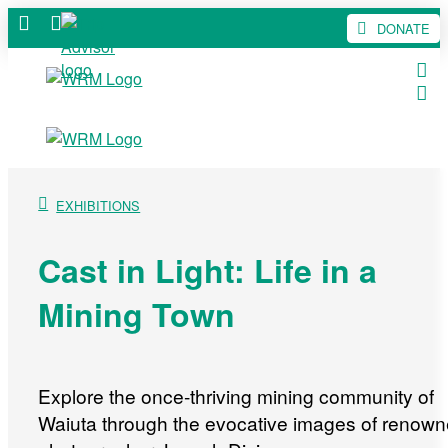
DONATE
EXHIBITIONS
Cast in Light: Life in a
Mining Town
Explore the once-thriving mining community of
Waiuta through the evocative images of renow