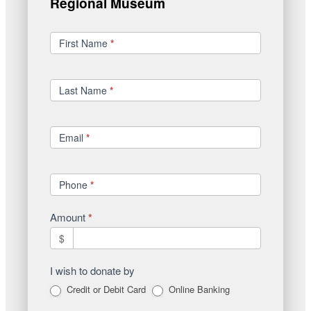
Regional Museum
Donations
First Name
*
Last Name
*
Email
*
Phone
*
Amount
*
$
I wish to donate by
Credit or Debit Card
Online Banking