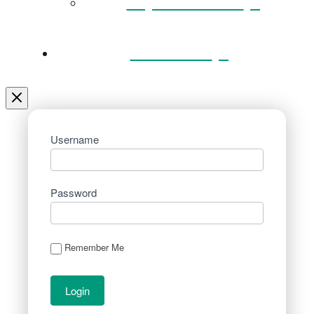
Key Documents
Venue Hire
Username
Password
Remember Me