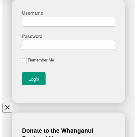
Username
Password
Remember Me
Donate to the Whanganui