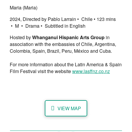
Maria (Maria)
2024, Directed by Pablo Larrain • Chile • ​123 mins
• M • Drama • Subtitled in English
Hosted by
Whanganui Hispanic Arts Group
in
association with the embassies of Chile, Argentina,
Colombia, Spain, Brazil, Peru, México and Cuba.
For more information about the Latin America & Spain
Film Festival visit the website
www.lasffnz.co.nz
VIEW MAP