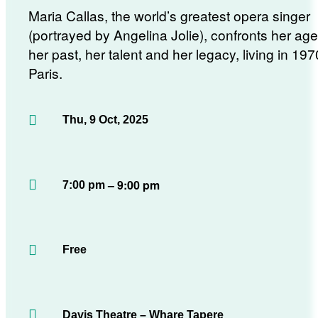
Maria Callas, the world’s greatest opera singer
(portrayed by Angelina Jolie), confronts her age
her past, her talent and her legacy, living in 19
Paris.
Thu, 9 Oct, 2025
– 9:00 pm
7:00 pm
Free
Davis Theatre – Whare Tapere