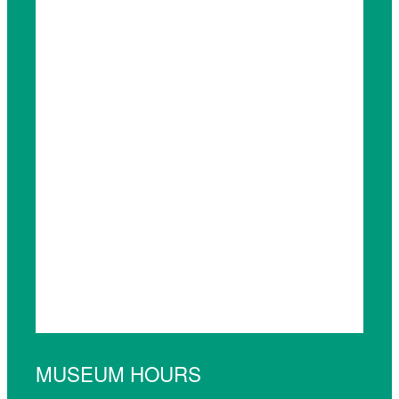
MUSEUM HOURS