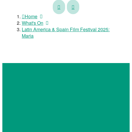
Latin
Latin
America
America
Home
&
&
What's On
Spain
Spain
Latin America & Spain Film Festival 2025:
Film
Film
Maria
Festival
Festival
2025:
2025:
Out
Giants
in
of
the
La
Open
Mancha