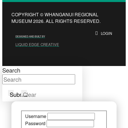
COPYRIGHT © WHANGANUI REGIONAL
MUSEUM 2026. ALL RIGHTS RESERVED.
LOGIN
DESIGNED AND BUILT BY
LIQUID EDGE CREATIVE
Search
Submit
Clear
Username
Password