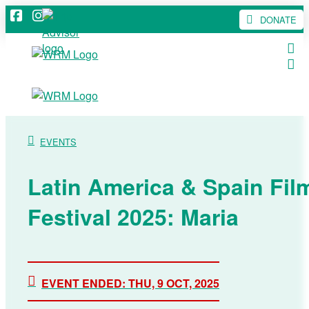
DONATE
EVENTS
Latin America & Spain Fil
Festival 2025: Maria
EVENT ENDED: THU, 9 OCT, 2025