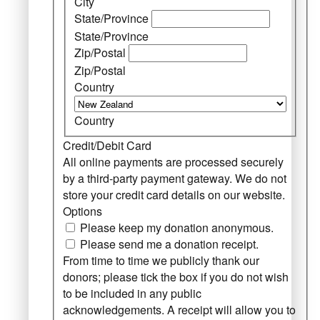
City
State/Province
State/Province
Zip/Postal
Zip/Postal
Country
Country
Credit/Debit Card
All online payments are processed securely
by a third-party payment gateway. We do not
store your credit card details on our website.
Options
Please keep my donation anonymous.
Please send me a donation receipt.
From time to time we publicly thank our
donors; please tick the box if you do not wish
to be included in any public
acknowledgements. A receipt will allow you to