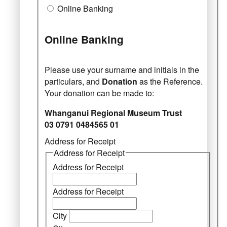
Online Banking
Online Banking
Please use your surname and initials in the
particulars, and
Donation
as the Reference.
Your donation can be made to:
Whanganui Regional Museum Trust
03 0791 0484565 01
Address for Receipt
Address for Receipt
Address for Receipt
Address for Receipt
City