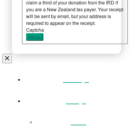
claim a third of your donation from the IRD if
you are a New Zealand tax payer. Your receipt
will be sent by email, but your address is
required to appear on the receipt.
Captcha
Donate
Home
Visit
Back