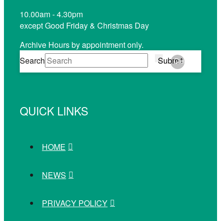
10.00am - 4.30pm
except Good Friday & Christmas Day
Archive Hours by appointment only.
Search
Submit
Clear
QUICK LINKS
HOME
NEWS
PRIVACY POLICY