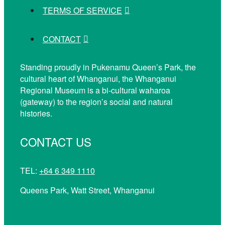
TERMS OF SERVICE
CONTACT
Standing proudly in Pukenamu Queen’s Park, the
cultural heart of Whanganui, the Whanganui
Regional Museum is a bi-cultural waharoa
(gateway) to the region’s social and natural
histories.
CONTACT US
TEL:
+64 6 349 1110
Queens Park, Watt Street, Whanganui