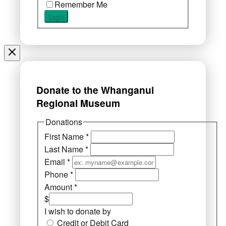
Remember Me
Donate to the Whanganui
Regional Museum
Donations
First Name
*
Last Name
*
Email
*
Phone
*
Amount
*
$
I wish to donate by
Credit or Debit Card