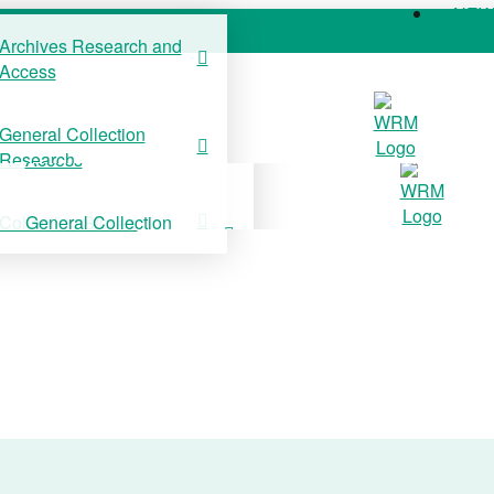
NE
Archives Research and
Access
COLLECTIONS
SUPPORT US
NE
General Collection
Archives Research and
Research
Access
Collection Stories
General Collection
Research
Collection Stories