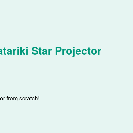
tariki Star Projector
tor from scratch!