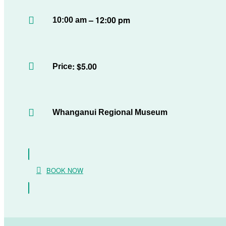
– 12:00 pm
10:00 am
: $5.00
Price
Whanganui Regional Museum
BOOK NOW