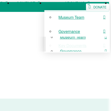
WS
CONTACT
ABOUT US
DONATE
Museum Team
WS
CONTACT
ABOUT US
Governance
Museum Team
Key Documents
Governance
Key Documents