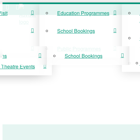
isit
Education Programmes
ISIT
EDUCATION
School Bookings
r Visit
Education Programmes
Public Programmes
ons
School Bookings
 Theatre Events
 On
Public Programmes
vis Theatre Events