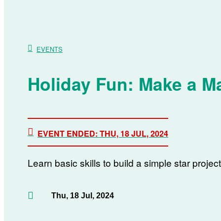
EVENTS
Holiday Fun: Make a Ma
EVENT ENDED: THU, 18 JUL, 2024
Learn basic skills to build a simple star projec
Thu, 18 Jul, 2024