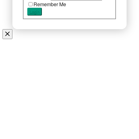
Remember Me