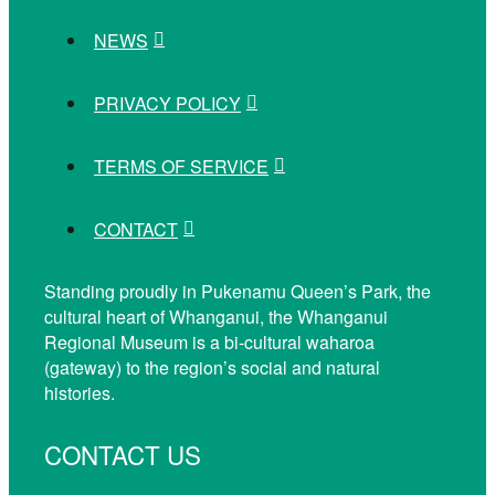
NEWS
PRIVACY POLICY
TERMS OF SERVICE
CONTACT
Standing proudly in Pukenamu Queen’s Park, the
cultural heart of Whanganui, the Whanganui
Regional Museum is a bi-cultural waharoa
(gateway) to the region’s social and natural
histories.
CONTACT US