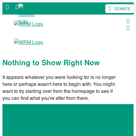
DONATE
Nothing to Show Right Now
It appears whatever you were looking for is no longer
here or perhaps wasn't here to begin with. You might
want to try starting over from the homepage to see if
you can find what you're after from there.