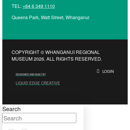
TEL:
+64 6 349 1110
Queens Park, Watt Street, Whanganui
COPYRIGHT © WHANGANUI REGIONAL
MUSEUM 2026. ALL RIGHTS RESERVED.
LOGIN
DESIGNED AND BUILT BY
LIQUID EDGE CREATIVE
Search