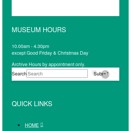
MUSEUM HOURS
10.00am - 4.30pm
except Good Friday & Christmas Day
Archive Hours by appointment only.
Search
Submit
Clear
QUICK LINKS
HOME