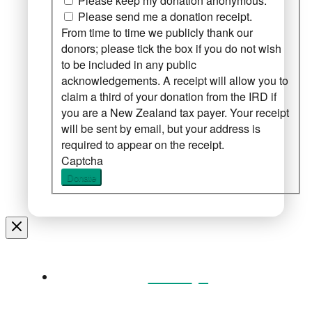
Please keep my donation anonymous.
Please send me a donation receipt.
From time to time we publicly thank our
donors; please tick the box if you do not wish
to be included in any public
acknowledgements. A receipt will allow you to
claim a third of your donation from the IRD if
you are a New Zealand tax payer. Your receipt
will be sent by email, but your address is
required to appear on the receipt.
Captcha
Donate
Home