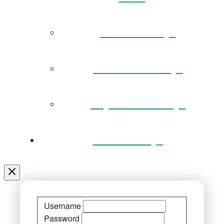
Governance
Museum Team
Key Documents
Venue Hire
Username
Password