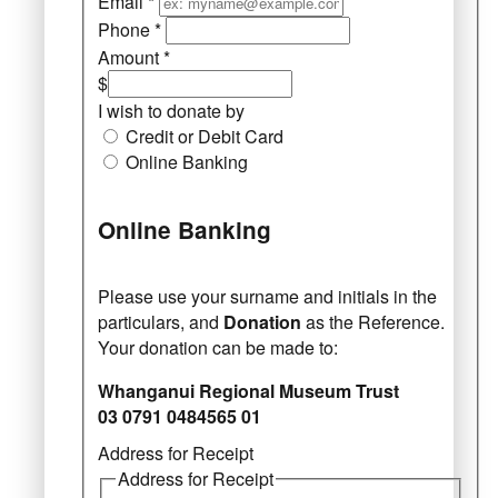
Email
*
Phone
*
Amount
*
$
I wish to donate by
Credit or Debit Card
Online Banking
Online Banking
Please use your surname and initials in the
particulars, and
Donation
as the Reference.
Your donation can be made to:
Whanganui Regional Museum Trust
03 0791 0484565 01
Address for Receipt
Address for Receipt