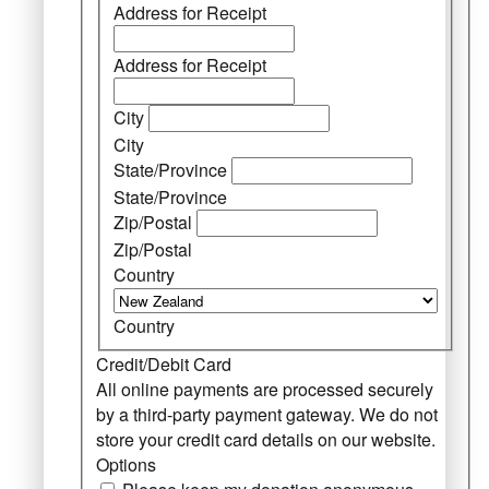
Address for Receipt
Address for Receipt
City
City
State/Province
State/Province
Zip/Postal
Zip/Postal
Country
Country
Credit/Debit Card
All online payments are processed securely
by a third-party payment gateway. We do not
store your credit card details on our website.
Options