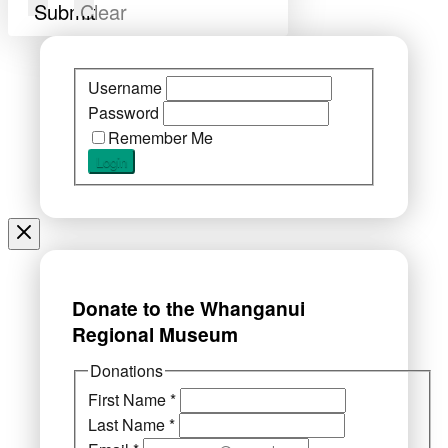
Submit
Clear
Username
Password
Remember Me
Donate to the Whanganui
Regional Museum
Donations
First Name
*
Last Name
*