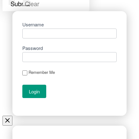
Submit
Clear
Username
Password
Remember Me