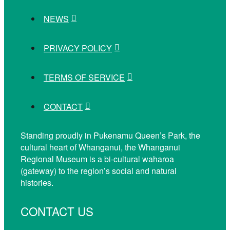
NEWS
PRIVACY POLICY
TERMS OF SERVICE
CONTACT
Standing proudly in Pukenamu Queen’s Park, the
cultural heart of Whanganui, the Whanganui
Regional Museum is a bi-cultural waharoa
(gateway) to the region’s social and natural
histories.
CONTACT US