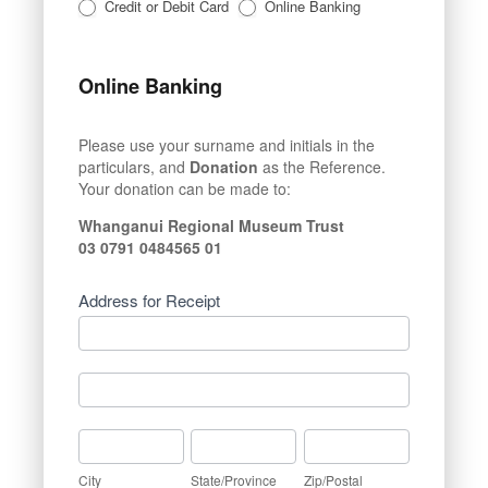
Credit or Debit Card
Online Banking
Online Banking
Please use your surname and initials in the
particulars, and
Donation
as the Reference.
Your donation can be made to:
Whanganui Regional Museum Trust
03 0791 0484565 01
Address for Receipt
Address
for
Receipt
Address
for
Receipt
City
State/Province
Zip/Postal
City
State/Province
Zip/Postal