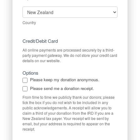
Country
Country
Credit/Debit Card
All online payments are processed securely by a third-
party payment gateway. We do not store your credit card
details on our website.
Options
Please keep my donation anonymous.
Please send me a donation receipt.
From time to time we publicly thank our donors; please
tick the box if you do not wish to be included in any
public acknowledgements. A receipt will allow you to
claim a third of your donation from the IRD if you are a
New Zealand tax payer. Your receipt will be sent by
email, but your address is required to appear on the
receipt.