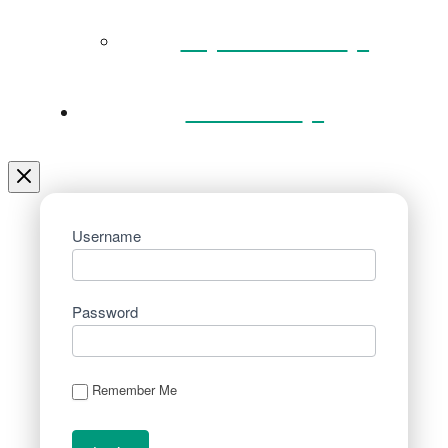
Key Documents
Venue Hire
Username
Password
Remember Me