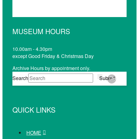
MUSEUM HOURS
10.00am - 4.30pm
except Good Friday & Christmas Day
Archive Hours by appointment only.
Search
Submit
Clear
QUICK LINKS
HOME