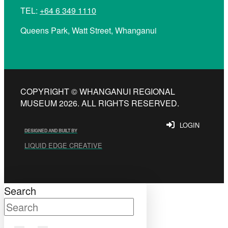
TEL:
+64 6 349 1110
Queens Park, Watt Street, Whanganui
COPYRIGHT © WHANGANUI REGIONAL
MUSEUM 2026. ALL RIGHTS RESERVED.
LOGIN
DESIGNED AND BUILT BY
LIQUID EDGE CREATIVE
Search