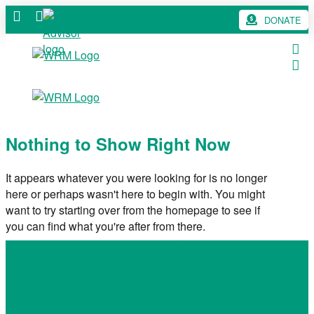
DONATE
Nothing to Show Right Now
It appears whatever you were looking for is no longer
here or perhaps wasn't here to begin with. You might
want to try starting over from the homepage to see if
you can find what you're after from there.