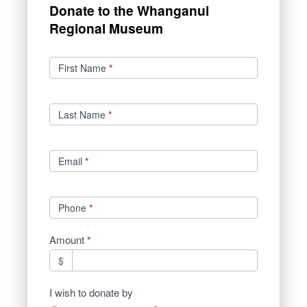
Donate to the Whanganui
Regional Museum
Donations
First Name
*
Last Name
*
Email
*
Phone
*
Amount
*
$
I wish to donate by