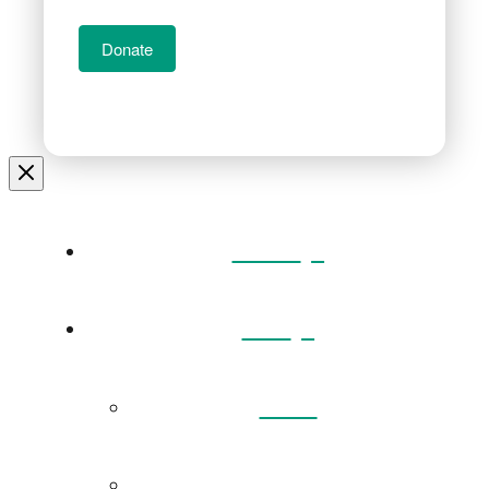
Donate
Home
Visit
Back
Exhibitions