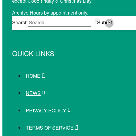
except Good Friday & Christmas Day
Archive Hours by appointment only.
Search
Submit
Clear
QUICK LINKS
HOME
NEWS
PRIVACY POLICY
TERMS OF SERVICE