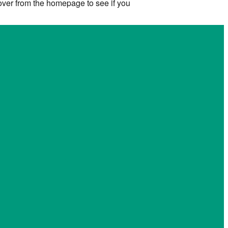
 over from the homepage to see if you