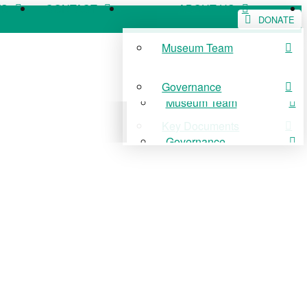
WS
CONTACT
ABOUT US
DONATE
Museum Team
WS
CONTACT
ABOUT US
Governance
Museum Team
Key Documents
Governance
Key Documents