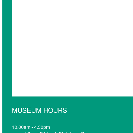
MUSEUM HOURS
10.00am - 4.30pm