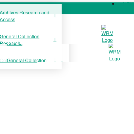
NE
Archives Research and
Access
COLLECTIONS
SUPPORT US
NE
General Collection
Archives Research and
Research
Access
Collection Stories
General Collection
Research
Collection Stories