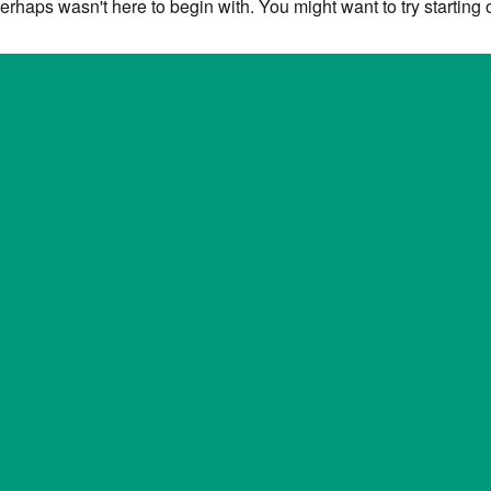
erhaps wasn't here to begin with. You might want to try starting