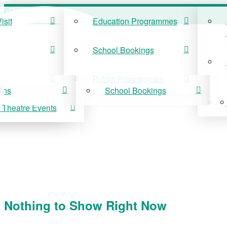
isit
Education Programmes
ISIT
EDUCATION
School Bookings
r Visit
Education Programmes
Public Programmes
ons
School Bookings
 Theatre Events
 On
Public Programmes
vis Theatre Events
Nothing to Show Right Now