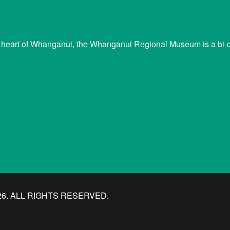
 heart of Whanganui, the Whanganui Regional Museum is a bi-cu
. ALL RIGHTS RESERVED.