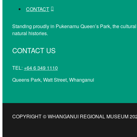
CONTACT
Standing proudly in Pukenamu Queen’s Park, the cultural
natural histories.
CONTACT US
TEL:
+64 6 349 1110
Queens Park, Watt Street, Whanganui
COPYRIGHT © WHANGANUI REGIONAL MUSEUM 2026