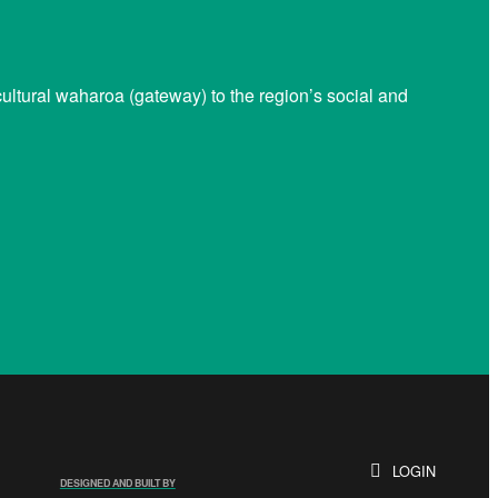
ltural waharoa (gateway) to the region’s social and
LOGIN
DESIGNED AND BUILT BY