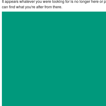
It appears whatever you were looking for is no longer here or p
can find what you're after from there.