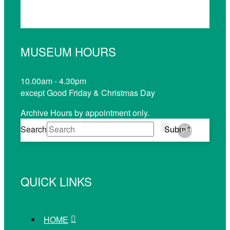
MUSEUM HOURS
10.00am - 4.30pm
except Good Friday & Christmas Day
Archive Hours by appointment only.
Search
Submit
Clear
QUICK LINKS
HOME