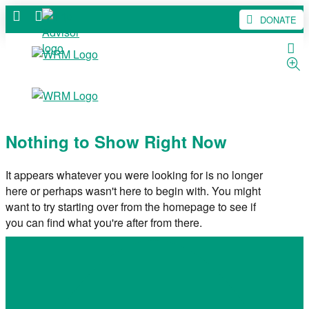
DONATE
Nothing to Show Right Now
It appears whatever you were looking for is no longer
here or perhaps wasn't here to begin with. You might
want to try starting over from the homepage to see if
you can find what you're after from there.