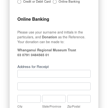
Credit or Debit Card
Online Banking
Online Banking
Please use your surname and initials in the
particulars, and
Donation
as the Reference.
Your donation can be made to:
Whanganui Regional Museum Trust
03 0791 0484565 01
Address for Receipt
Address
for
Receipt
Address
for
Receipt
City
State/Province
Zip/Postal
City
State/Province
Zip/Postal