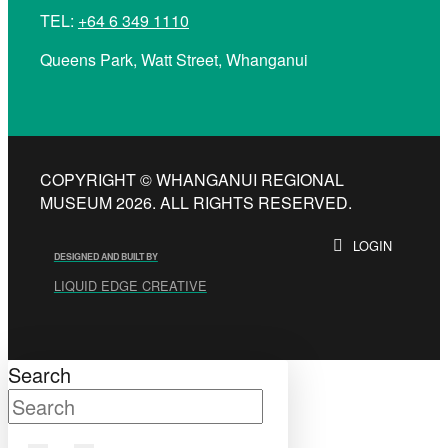
TEL:
+64 6 349 1110
Queens Park, Watt Street, Whanganui
COPYRIGHT © WHANGANUI REGIONAL
MUSEUM 2026. ALL RIGHTS RESERVED.
LOGIN
DESIGNED AND BUILT BY
LIQUID EDGE CREATIVE
Search