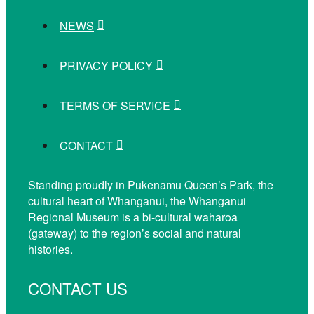
NEWS
PRIVACY POLICY
TERMS OF SERVICE
CONTACT
Standing proudly in Pukenamu Queen’s Park, the
cultural heart of Whanganui, the Whanganui
Regional Museum is a bi-cultural waharoa
(gateway) to the region’s social and natural
histories.
CONTACT US