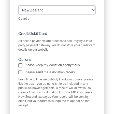
Country
Country
Credit/Debit Card
All online payments are processed securely by a third-
party payment gateway. We do not store your credit card
details on our website.
Options
Please keep my donation anonymous.
Please send me a donation receipt.
From time to time we publicly thank our donors; please
tick the box if you do not wish to be included in any
public acknowledgements. A receipt will allow you to
claim a third of your donation from the IRD if you are a
New Zealand tax payer. Your receipt will be sent by
email, but your address is required to appear on the
receipt.