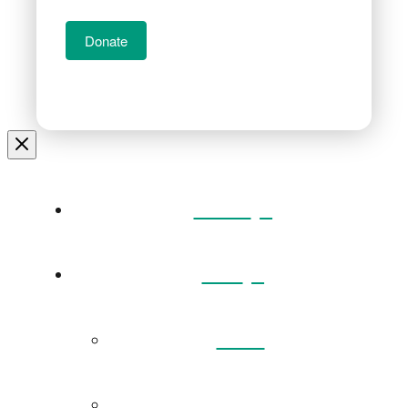
Donate
Home
Visit
Back
Exhibitions