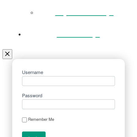
Key Documents
Venue Hire
Username
Password
Remember Me