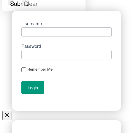
Submit
Clear
Username
Password
Remember Me