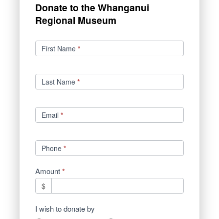
Donate to the Whanganui
Regional Museum
Donations
First Name
*
Last Name
*
Email
*
Phone
*
Amount
*
$
I wish to donate by