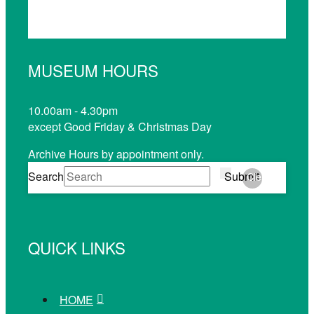
MUSEUM HOURS
10.00am - 4.30pm
except Good Friday & Christmas Day
Archive Hours by appointment only.
Search
Submit
Clear
QUICK LINKS
HOME