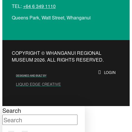
TEL:
+64 6 349 1110
Queens Park, Watt Street, Whanganui
COPYRIGHT © WHANGANUI REGIONAL
MUSEUM 2026. ALL RIGHTS RESERVED.
LOGIN
DESIGNED AND BUILT BY
LIQUID EDGE CREATIVE
Search