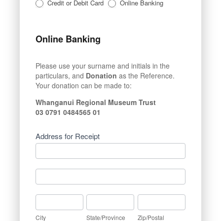
Credit or Debit Card
Online Banking
Online Banking
Please use your surname and initials in the
particulars, and
Donation
as the Reference.
Your donation can be made to:
Whanganui Regional Museum Trust
03 0791 0484565 01
Address for Receipt
Address
for
Receipt
Address
for
Receipt
City
State/Province
Zip/Postal
City
State/Province
Zip/Postal