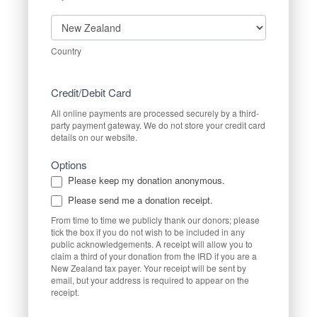
Country
Country
Credit/Debit Card
All online payments are processed securely by a third-
party payment gateway. We do not store your credit card
details on our website.
Options
Please keep my donation anonymous.
Please send me a donation receipt.
From time to time we publicly thank our donors; please
tick the box if you do not wish to be included in any
public acknowledgements. A receipt will allow you to
claim a third of your donation from the IRD if you are a
New Zealand tax payer. Your receipt will be sent by
email, but your address is required to appear on the
receipt.