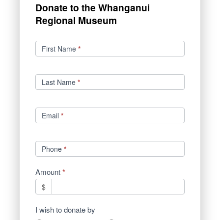
Donate to the Whanganui
Regional Museum
Donations
First Name
*
Last Name
*
Email
*
Phone
*
Amount
*
$
I wish to donate by