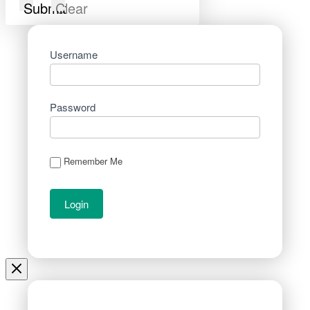
Submit
Clear
Username
Password
Remember Me