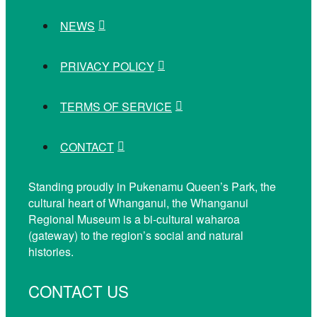
NEWS
PRIVACY POLICY
TERMS OF SERVICE
CONTACT
Standing proudly in Pukenamu Queen’s Park, the
cultural heart of Whanganui, the Whanganui
Regional Museum is a bi-cultural waharoa
(gateway) to the region’s social and natural
histories.
CONTACT US