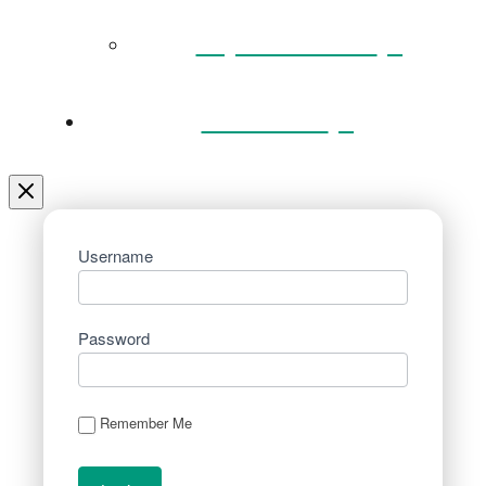
Key Documents
Venue Hire
Username
Password
Remember Me