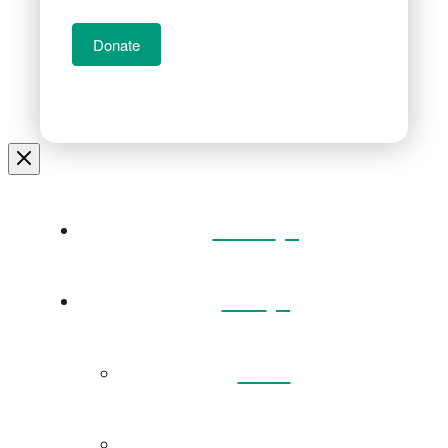
Donate
Home
Visit
Back
Exhibitions