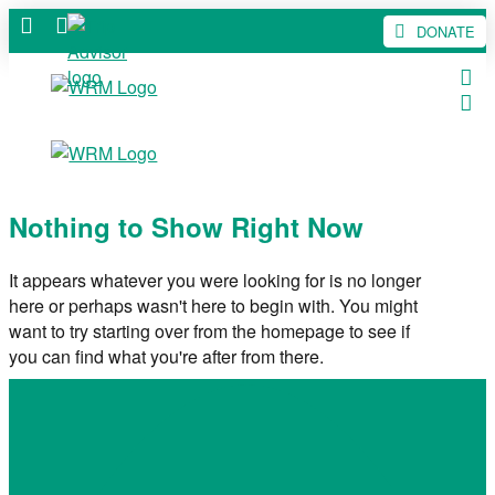
DONATE
Nothing to Show Right Now
It appears whatever you were looking for is no longer
here or perhaps wasn't here to begin with. You might
want to try starting over from the homepage to see if
you can find what you're after from there.