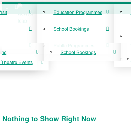
isit
Education Programmes
ISIT
EDUCATION
School Bookings
r Visit
Education Programmes
Public Programmes
ons
School Bookings
 Theatre Events
 On
Public Programmes
vis Theatre Events
Nothing to Show Right Now