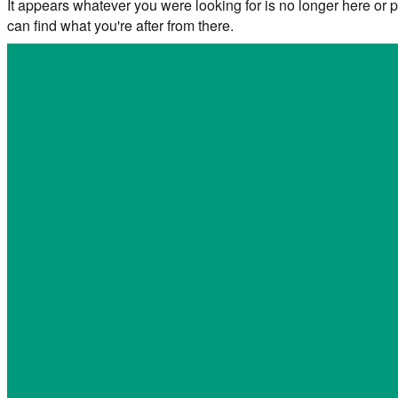
It appears whatever you were looking for is no longer here or p
can find what you're after from there.