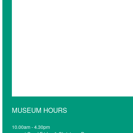
MUSEUM HOURS
10.00am - 4.30pm