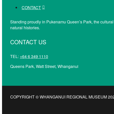
CONTACT
Standing proudly in Pukenamu Queen’s Park, the cultural
natural histories.
CONTACT US
TEL:
+64 6 349 1110
Queens Park, Watt Street, Whanganui
COPYRIGHT © WHANGANUI REGIONAL MUSEUM 2026