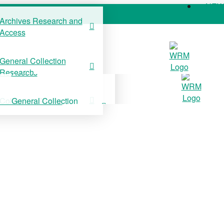
NE
Archives Research and
Access
COLLECTIONS
SUPPORT US
NE
General Collection
Archives Research and
Research
Access
Collection Stories
General Collection
Research
Collection Stories