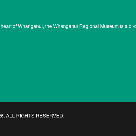
 heart of Whanganui, the Whanganui Regional Museum is a bi-cu
. ALL RIGHTS RESERVED.