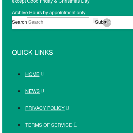
except Good Friday & Christmas Day
Archive Hours by appointment only.
Search
Submit
Clear
QUICK LINKS
HOME
NEWS
PRIVACY POLICY
TERMS OF SERVICE