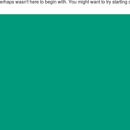
erhaps wasn't here to begin with. You might want to try starting