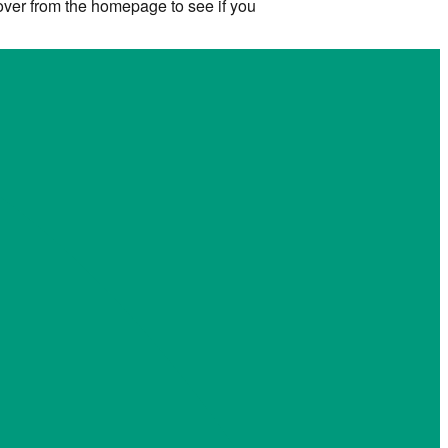
 over from the homepage to see if you