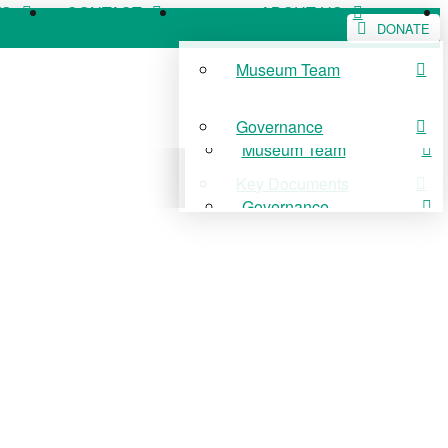
WS
CONTACT
ABOUT US
DONATE
Museum Team
WS
CONTACT
ABOUT US
Governance
Museum Team
Key Documents
Governance
Key Documents