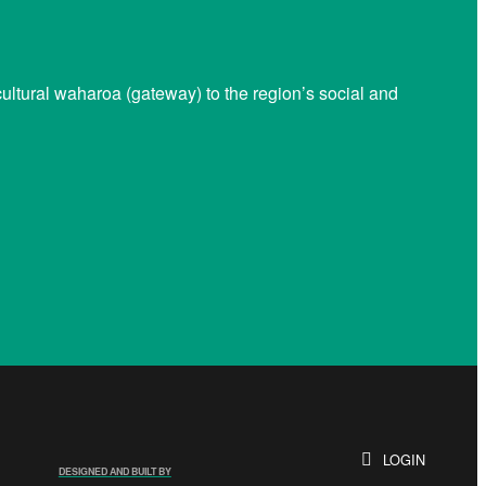
ltural waharoa (gateway) to the region’s social and
LOGIN
DESIGNED AND BUILT BY