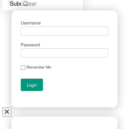
Submit
Clear
Username
Password
Remember Me