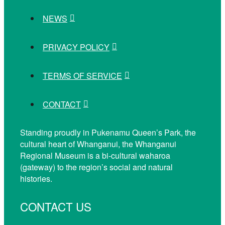
NEWS
PRIVACY POLICY
TERMS OF SERVICE
CONTACT
Standing proudly in Pukenamu Queen’s Park, the
cultural heart of Whanganui, the Whanganui
Regional Museum is a bi-cultural waharoa
(gateway) to the region’s social and natural
histories.
CONTACT US