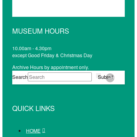
MUSEUM HOURS
10.00am - 4.30pm
except Good Friday & Christmas Day
Archive Hours by appointment only.
Search
Submit
Clear
QUICK LINKS
HOME