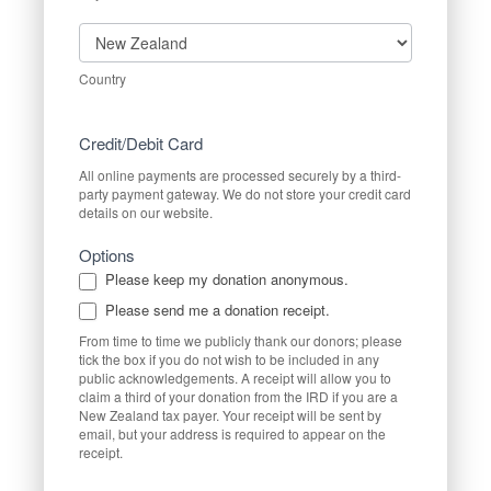
Country
Country
Credit/Debit Card
All online payments are processed securely by a third-
party payment gateway. We do not store your credit card
details on our website.
Options
Please keep my donation anonymous.
Please send me a donation receipt.
From time to time we publicly thank our donors; please
tick the box if you do not wish to be included in any
public acknowledgements. A receipt will allow you to
claim a third of your donation from the IRD if you are a
New Zealand tax payer. Your receipt will be sent by
email, but your address is required to appear on the
receipt.