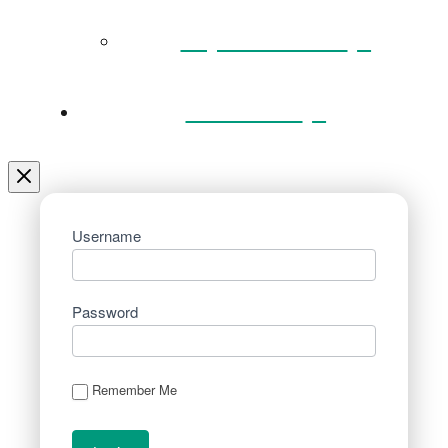
Key Documents
Venue Hire
Username
Password
Remember Me