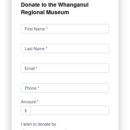
Donate to the Whanganui
Regional Museum
Donations
First Name
*
Last Name
*
Email
*
Phone
*
Amount
*
$
I wish to donate by