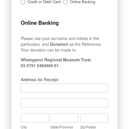
Credit or Debit Card
Online Banking
Online Banking
Please use your surname and initials in the
particulars, and
Donation
as the Reference.
Your donation can be made to:
Whanganui Regional Museum Trust
03 0791 0484565 01
Address for Receipt
Address
for
Receipt
Address
for
Receipt
City
State/Province
Zip/Postal
City
State/Province
Zip/Postal