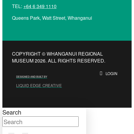
TEL:
+64 6 349 1110
Queens Park, Watt Street, Whanganui
COPYRIGHT © WHANGANUI REGIONAL
MUSEUM 2026. ALL RIGHTS RESERVED.
LOGIN
DESIGNED AND BUILT BY
LIQUID EDGE CREATIVE
Search