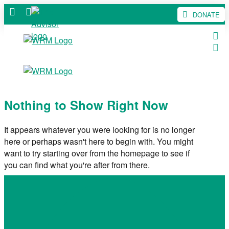
DONATE
Nothing to Show Right Now
It appears whatever you were looking for is no longer
here or perhaps wasn't here to begin with. You might
want to try starting over from the homepage to see if
you can find what you're after from there.