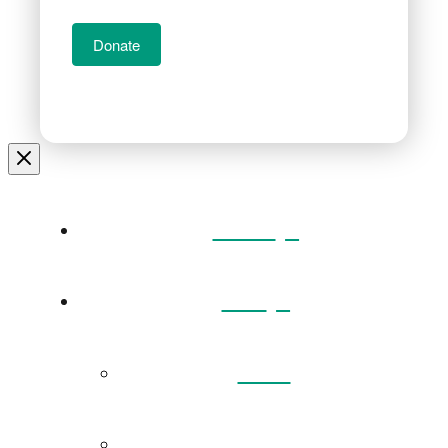
Donate
Home
Visit
Back
Exhibitions