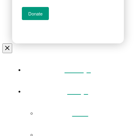
Donate
Home
Visit
Back
Exhibitions