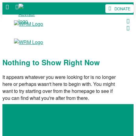
DONATE
Nothing to Show Right Now
It appears whatever you were looking for is no longer
here or perhaps wasn't here to begin with. You might
want to try starting over from the homepage to see if
you can find what you're after from there.