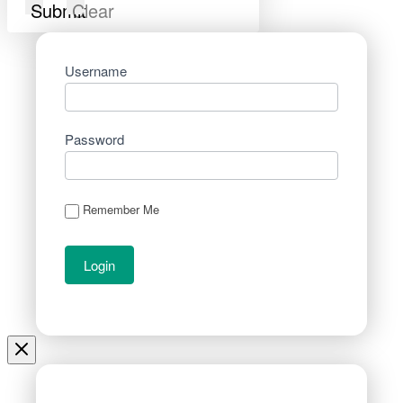
Submit
Clear
Username
Password
Remember Me