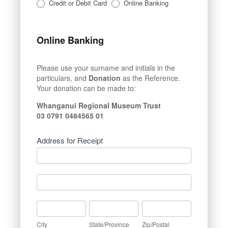
Credit or Debit Card
Online Banking
Online Banking
Please use your surname and initials in the
particulars, and
Donation
as the Reference.
Your donation can be made to:
Whanganui Regional Museum Trust
03 0791 0484565 01
Address for Receipt
Address
for
Receipt
Address
for
Receipt
City
State/Province
Zip/Postal
City
State/Province
Zip/Postal