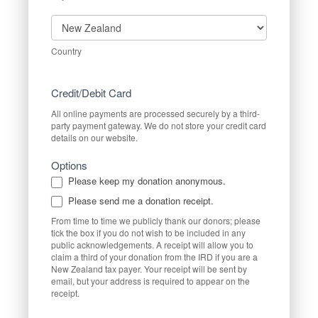
Country
Country
Credit/Debit Card
All online payments are processed securely by a third-
party payment gateway. We do not store your credit card
details on our website.
Options
Please keep my donation anonymous.
Please send me a donation receipt.
From time to time we publicly thank our donors; please
tick the box if you do not wish to be included in any
public acknowledgements. A receipt will allow you to
claim a third of your donation from the IRD if you are a
New Zealand tax payer. Your receipt will be sent by
email, but your address is required to appear on the
receipt.