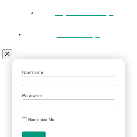
Key Documents
Venue Hire
Username
Password
Remember Me