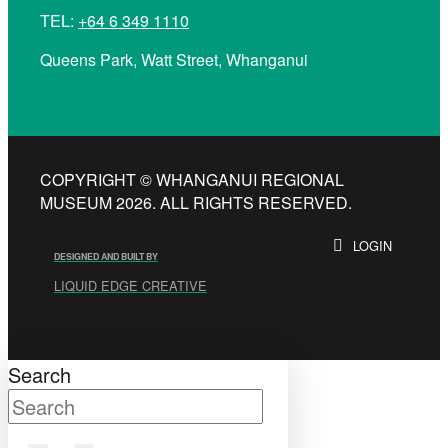
TEL:
+64 6 349 1110
Queens Park, Watt Street, Whanganui
COPYRIGHT © WHANGANUI REGIONAL
MUSEUM 2026. ALL RIGHTS RESERVED.
LOGIN
DESIGNED AND BUILT BY
LIQUID EDGE CREATIVE
Search