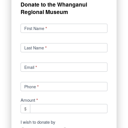
Donate to the Whanganui
Regional Museum
Donations
First Name
*
Last Name
*
Email
*
Phone
*
Amount
*
$
I wish to donate by