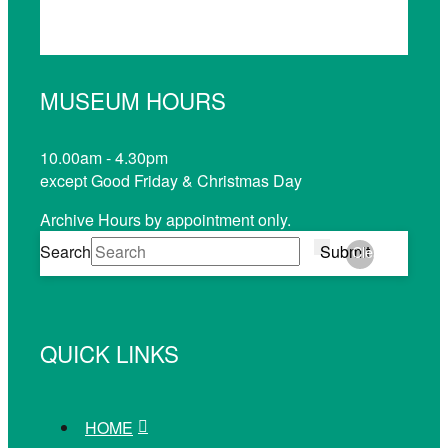
MUSEUM HOURS
10.00am - 4.30pm
except Good Friday & Christmas Day
Archive Hours by appointment only.
Search
Submit
Clear
QUICK LINKS
HOME