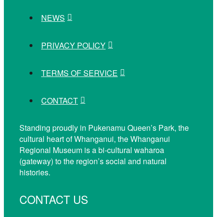
NEWS
PRIVACY POLICY
TERMS OF SERVICE
CONTACT
Standing proudly in Pukenamu Queen’s Park, the
cultural heart of Whanganui, the Whanganui
Regional Museum is a bi-cultural waharoa
(gateway) to the region’s social and natural
histories.
CONTACT US