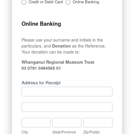
Credit or Debit Card
Online Banking
Online Banking
Please use your surname and initials in the
particulars, and
Donation
as the Reference.
Your donation can be made to:
Whanganui Regional Museum Trust
03 0791 0484565 01
Address for Receipt
Address
for
Receipt
Address
for
Receipt
City
State/Province
Zip/Postal
City
State/Province
Zip/Postal