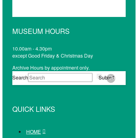
MUSEUM HOURS
10.00am - 4.30pm
except Good Friday & Christmas Day
Archive Hours by appointment only.
Search
Submit
Clear
QUICK LINKS
HOME