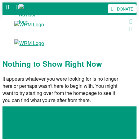
DONATE
Nothing to Show Right Now
It appears whatever you were looking for is no longer
here or perhaps wasn't here to begin with. You might
want to try starting over from the homepage to see if
you can find what you're after from there.