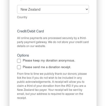
Country
Country
Credit/Debit Card
All online payments are processed securely by a third-
party payment gateway. We do not store your credit card
details on our website.
Options
Please keep my donation anonymous.
Please send me a donation receipt.
From time to time we publicly thank our donors; please
tick the box if you do not wish to be included in any
public acknowledgements. A receipt will allow you to
claim a third of your donation from the IRD if you are a
New Zealand tax payer. Your receipt will be sent by
email, but your address is required to appear on the
receipt.