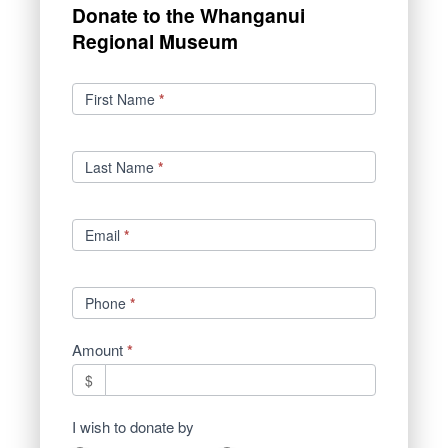
Donate to the Whanganui
Regional Museum
Donations
First Name
*
Last Name
*
Email
*
Phone
*
Amount
*
$
I wish to donate by