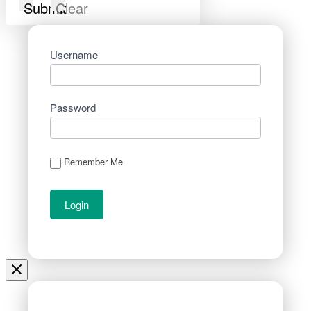
Submit
Clear
Username
Password
Remember Me