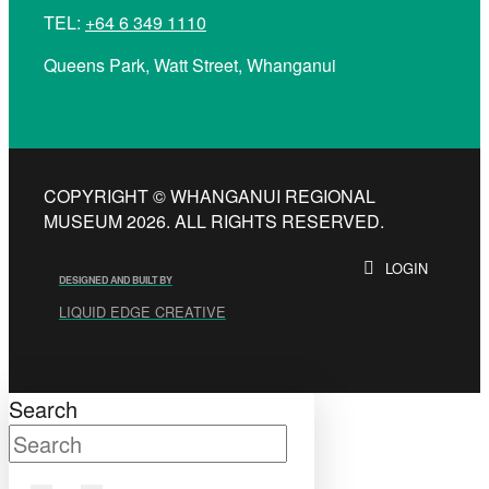
TEL:
+64 6 349 1110
Queens Park, Watt Street, Whanganui
COPYRIGHT © WHANGANUI REGIONAL
MUSEUM 2026. ALL RIGHTS RESERVED.
LOGIN
DESIGNED AND BUILT BY
LIQUID EDGE CREATIVE
Search