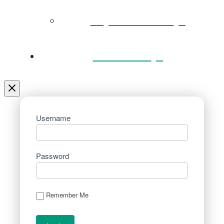
Key Documents
Venue Hire
Username
Password
Remember Me