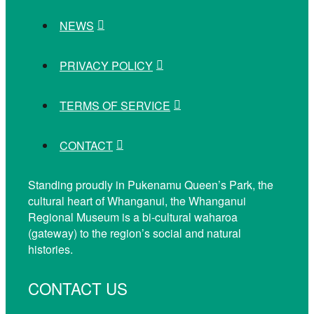
NEWS
PRIVACY POLICY
TERMS OF SERVICE
CONTACT
Standing proudly in Pukenamu Queen’s Park, the
cultural heart of Whanganui, the Whanganui
Regional Museum is a bi-cultural waharoa
(gateway) to the region’s social and natural
histories.
CONTACT US