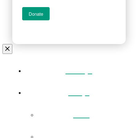
Donate
Home
Visit
Back
Exhibitions