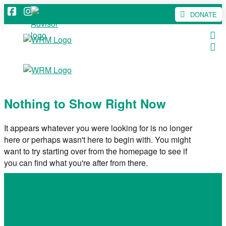
DONATE
Nothing to Show Right Now
It appears whatever you were looking for is no longer
here or perhaps wasn't here to begin with. You might
want to try starting over from the homepage to see if
you can find what you're after from there.