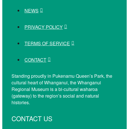
NEWS
PRIVACY POLICY
TERMS OF SERVICE
CONTACT
Standing proudly in Pukenamu Queen’s Park, the
cultural heart of Whanganui, the Whanganui
Regional Museum is a bi-cultural waharoa
(gateway) to the region’s social and natural
histories.
CONTACT US