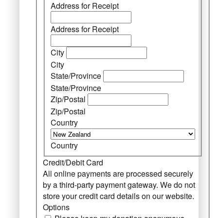
Address for Receipt
Address for Receipt
City
City
State/Province
State/Province
Zip/Postal
Zip/Postal
Country
Country
Credit/Debit Card
All online payments are processed securely
by a third-party payment gateway. We do not
store your credit card details on our website.
Options