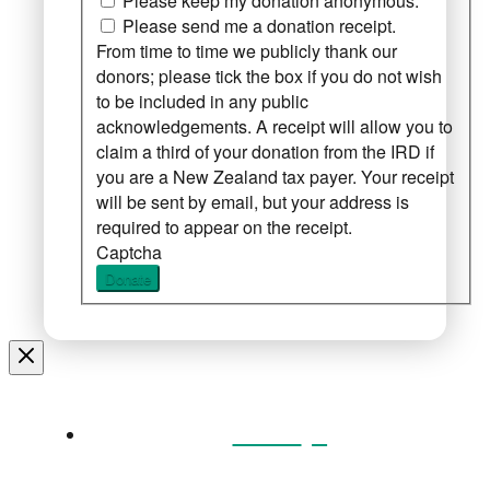
Please keep my donation anonymous.
Please send me a donation receipt.
From time to time we publicly thank our
donors; please tick the box if you do not wish
to be included in any public
acknowledgements. A receipt will allow you to
claim a third of your donation from the IRD if
you are a New Zealand tax payer. Your receipt
will be sent by email, but your address is
required to appear on the receipt.
Captcha
Donate
Home