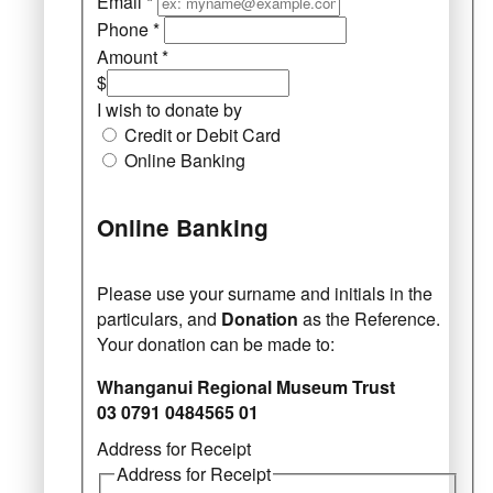
Email
*
Phone
*
Amount
*
$
I wish to donate by
Credit or Debit Card
Online Banking
Online Banking
Please use your surname and initials in the
particulars, and
Donation
as the Reference.
Your donation can be made to:
Whanganui Regional Museum Trust
03 0791 0484565 01
Address for Receipt
Address for Receipt