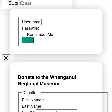
Submit
Clear
Username
Password
Remember Me
Donate to the Whanganui
Regional Museum
Donations
First Name
*
Last Name
*