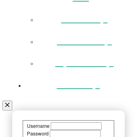
Governance
Museum Team
Key Documents
Venue Hire
Username
Password