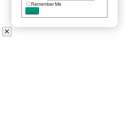
Remember Me