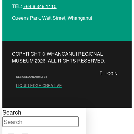
TEL:
+64 6 349 1110
Queens Park, Watt Street, Whanganui
COPYRIGHT © WHANGANUI REGIONAL
MUSEUM 2026. ALL RIGHTS RESERVED.
LOGIN
DESIGNED AND BUILT BY
LIQUID EDGE CREATIVE
Search