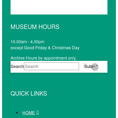
MUSEUM HOURS
10.00am - 4.30pm
except Good Friday & Christmas Day
Archive Hours by appointment only.
Search
Submit
Clear
QUICK LINKS
HOME