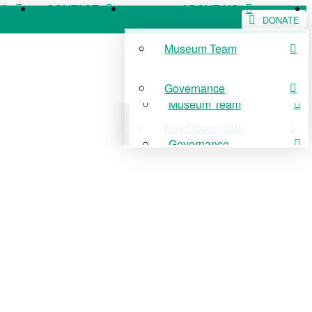
WS
CONTACT
ABOUT US
DONATE
Museum Team
WS
CONTACT
ABOUT US
Governance
Museum Team
Key Documents
Governance
Key Documents