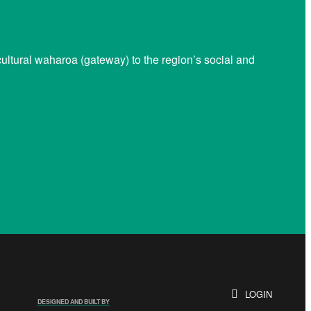
ltural waharoa (gateway) to the region’s social and
LOGIN
DESIGNED AND BUILT BY