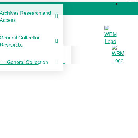
NE
Archives Research and
Access
COLLECTIONS
SUPPORT US
NE
General Collection
Archives Research and
Research
Access
Collection Stories
General Collection
Research
Collection Stories