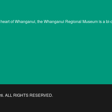
 heart of Whanganui, the Whanganui Regional Museum is a bi-cu
. ALL RIGHTS RESERVED.