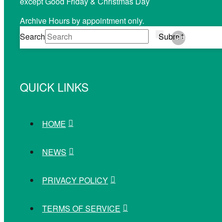
except Good Friday & Christmas Day
Archive Hours by appointment only.
Search
Submit
Clear
QUICK LINKS
HOME
NEWS
PRIVACY POLICY
TERMS OF SERVICE