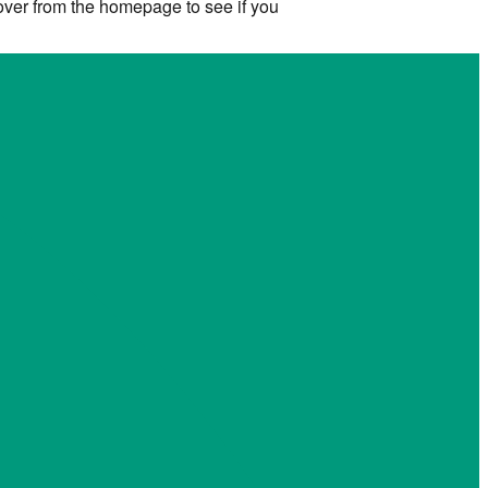
 over from the homepage to see if you