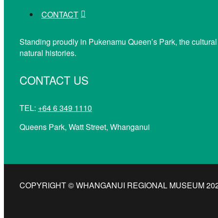
CONTACT
Standing proudly in Pukenamu Queen’s Park, the cultural
natural histories.
CONTACT US
TEL:
+64 6 349 1110
Queens Park, Watt Street, Whanganui
COPYRIGHT © WHANGANUI REGIONAL MUSEUM 2026