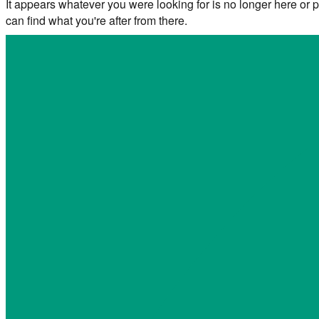
It appears whatever you were looking for is no longer here or p
can find what you're after from there.