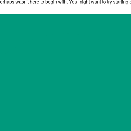
erhaps wasn't here to begin with. You might want to try starting