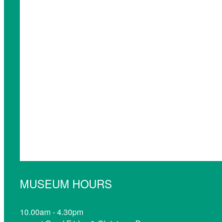
MUSEUM HOURS
10.00am - 4.30pm