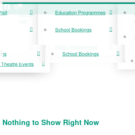
isit
Education Programmes
ISIT
EDUCATION
School Bookings
r Visit
Education Programmes
Public Programmes
ons
School Bookings
 Theatre Events
 On
Public Programmes
vis Theatre Events
Nothing to Show Right Now