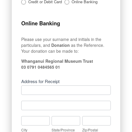
Credit or Debit Card
Online Banking
Online Banking
Please use your surname and initials in the
particulars, and
Donation
as the Reference.
Your donation can be made to:
Whanganui Regional Museum Trust
03 0791 0484565 01
Address for Receipt
Address
for
Receipt
Address
for
Receipt
City
State/Province
Zip/Postal
City
State/Province
Zip/Postal