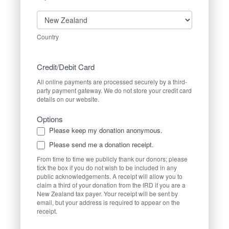
Country
Country
Credit/Debit Card
All online payments are processed securely by a third-
party payment gateway. We do not store your credit card
details on our website.
Options
Please keep my donation anonymous.
Please send me a donation receipt.
From time to time we publicly thank our donors; please
tick the box if you do not wish to be included in any
public acknowledgements. A receipt will allow you to
claim a third of your donation from the IRD if you are a
New Zealand tax payer. Your receipt will be sent by
email, but your address is required to appear on the
receipt.