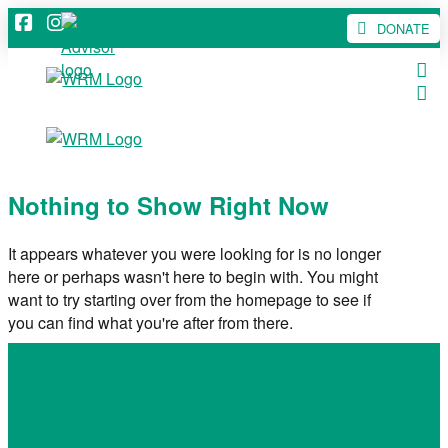
DONATE
Nothing to Show Right Now
It appears whatever you were looking for is no longer
here or perhaps wasn't here to begin with. You might
want to try starting over from the homepage to see if
you can find what you're after from there.