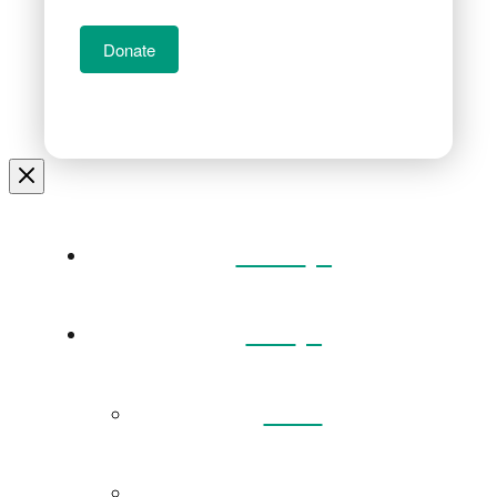
Donate
Home
Visit
Back
Exhibitions