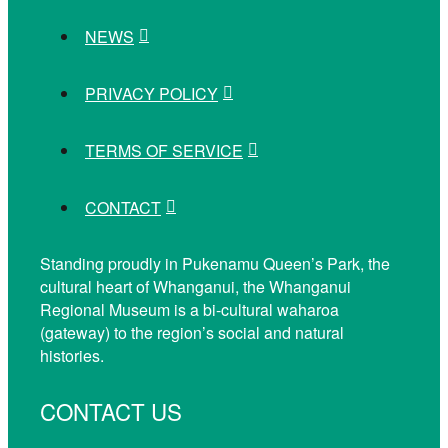
NEWS
PRIVACY POLICY
TERMS OF SERVICE
CONTACT
Standing proudly in Pukenamu Queen’s Park, the
cultural heart of Whanganui, the Whanganui
Regional Museum is a bi-cultural waharoa
(gateway) to the region’s social and natural
histories.
CONTACT US