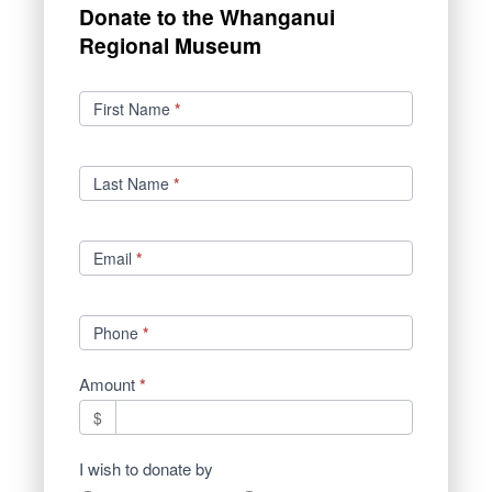
Donate to the Whanganui
Regional Museum
Donations
First Name
*
Last Name
*
Email
*
Phone
*
Amount
*
$
I wish to donate by