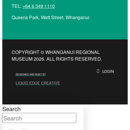
TEL:
+64 6 349 1110
Queens Park, Watt Street, Whanganui
COPYRIGHT © WHANGANUI REGIONAL
MUSEUM 2026. ALL RIGHTS RESERVED.
LOGIN
DESIGNED AND BUILT BY
LIQUID EDGE CREATIVE
Search