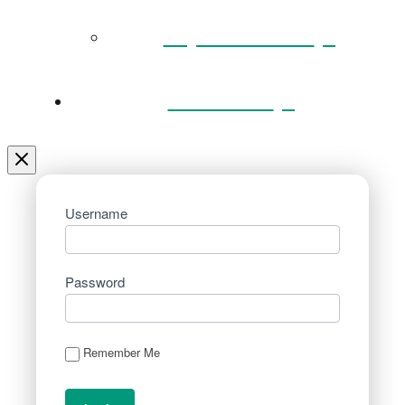
Key Documents
Venue Hire
Username
Password
Remember Me