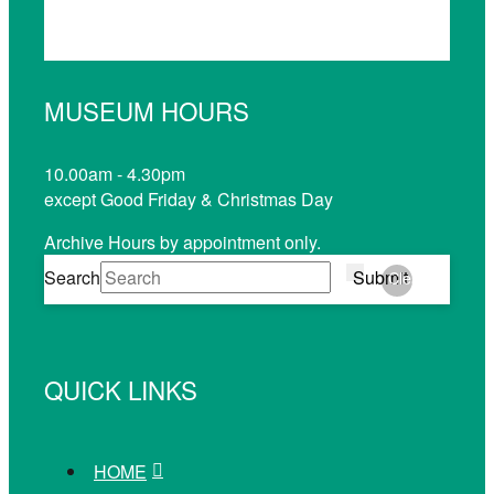
MUSEUM HOURS
10.00am - 4.30pm
except Good Friday & Christmas Day
Archive Hours by appointment only.
Search
Submit
Clear
QUICK LINKS
HOME