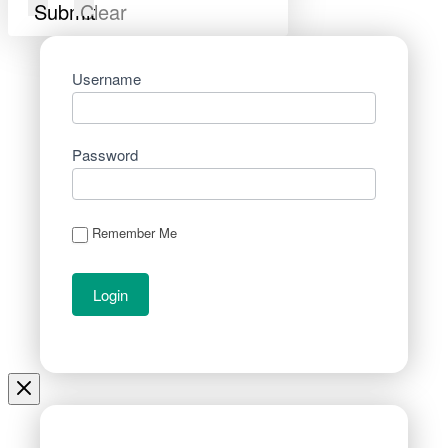
Submit
Clear
Username
Password
Remember Me