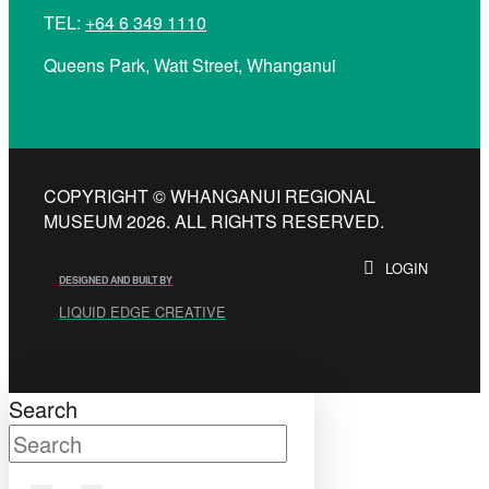
TEL:
+64 6 349 1110
Queens Park, Watt Street, Whanganui
COPYRIGHT © WHANGANUI REGIONAL
MUSEUM 2026. ALL RIGHTS RESERVED.
LOGIN
DESIGNED AND BUILT BY
LIQUID EDGE CREATIVE
Search