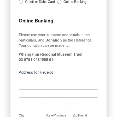
Credit or Debit Card
Online Banking
Online Banking
Please use your surname and initials in the
particulars, and
Donation
as the Reference.
Your donation can be made to:
Whanganui Regional Museum Trust
03 0791 0484565 01
Address for Receipt
Address
for
Receipt
Address
for
Receipt
City
State/Province
Zip/Postal
City
State/Province
Zip/Postal