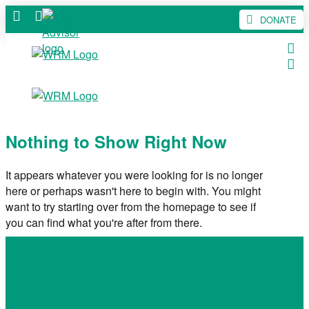
DONATE
Nothing to Show Right Now
It appears whatever you were looking for is no longer
here or perhaps wasn't here to begin with. You might
want to try starting over from the homepage to see if
you can find what you're after from there.