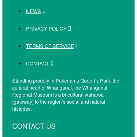
NEWS
PRIVACY POLICY
TERMS OF SERVICE
CONTACT
Standing proudly in Pukenamu Queen’s Park, the
cultural heart of Whanganui, the Whanganui
Regional Museum is a bi-cultural waharoa
(gateway) to the region’s social and natural
histories.
CONTACT US