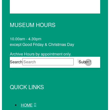
MUSEUM HOURS
10.00am - 4.30pm
except Good Friday & Christmas Day
Archive Hours by appointment only.
Search
Submit
Clear
QUICK LINKS
HOME