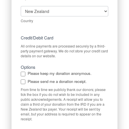
Country
Country
Credit/Debit Card
All online payments are processed securely by a third-
party payment gateway. We do not store your credit card
details on our website.
Options
Please keep my donation anonymous.
Please send me a donation receipt.
From time to time we publicly thank our donors; please
tick the box if you do not wish to be included in any
public acknowledgements. A receipt will allow you to
claim a third of your donation from the IRD if you are a
New Zealand tax payer. Your receipt will be sent by
email, but your address is required to appear on the
receipt.