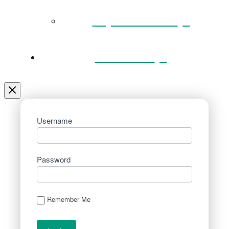
Key Documents
Venue Hire
Username
Password
Remember Me