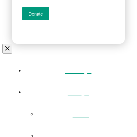
Donate
Home
Visit
Back
Exhibitions