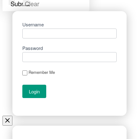
Submit
Clear
Username
Password
Remember Me