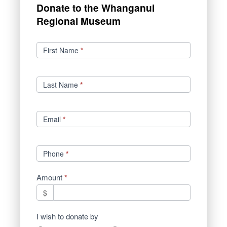
Donate to the Whanganui
Regional Museum
Donations
First Name
*
Last Name
*
Email
*
Phone
*
Amount
*
$
I wish to donate by