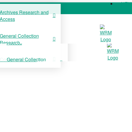
NE
Archives Research and
Access
COLLECTIONS
SUPPORT US
NE
General Collection
Archives Research and
Research
Access
Collection Stories
General Collection
Research
Collection Stories