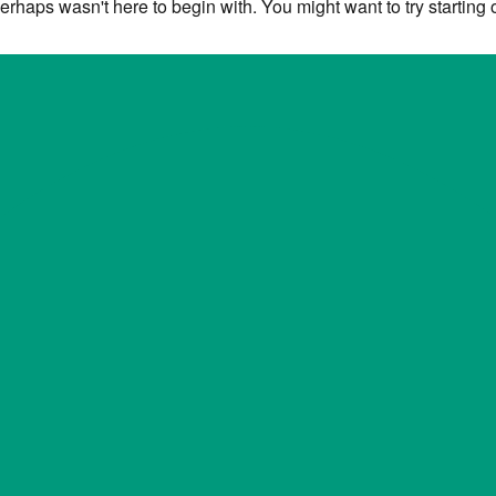
erhaps wasn't here to begin with. You might want to try starting