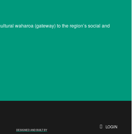
ltural waharoa (gateway) to the region’s social and
LOGIN
DESIGNED AND BUILT BY