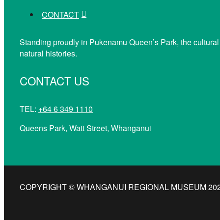
CONTACT
Standing proudly in Pukenamu Queen’s Park, the cultural
natural histories.
CONTACT US
TEL:
+64 6 349 1110
Queens Park, Watt Street, Whanganui
COPYRIGHT © WHANGANUI REGIONAL MUSEUM 2026