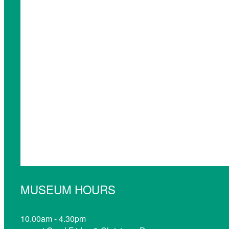
MUSEUM HOURS
10.00am - 4.30pm