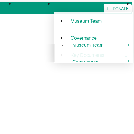
WS
CONTACT
ABOUT US
DONATE
Museum Team
WS
CONTACT
ABOUT US
Governance
Museum Team
Key Documents
Governance
Key Documents