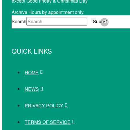
except Good Friday & Christmas Day
Archive Hours by appointment only.
Search
Submit
Clear
QUICK LINKS
HOME
NEWS
PRIVACY POLICY
TERMS OF SERVICE