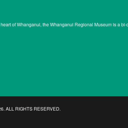
 heart of Whanganui, the Whanganui Regional Museum is a bi-cu
. ALL RIGHTS RESERVED.