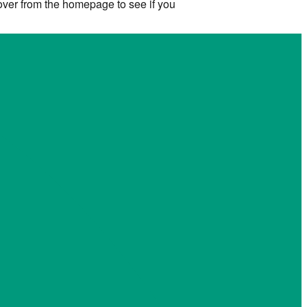
 over from the homepage to see if you