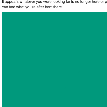
It appears whatever you were looking for is no longer here or p
can find what you're after from there.