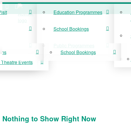
isit
Education Programmes
ISIT
EDUCATION
School Bookings
r Visit
Education Programmes
Public Programmes
ons
School Bookings
 Theatre Events
 On
Public Programmes
vis Theatre Events
Nothing to Show Right Now