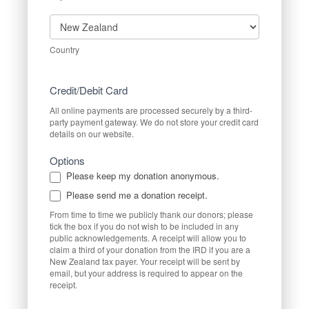
Country
Country
Credit/Debit Card
All online payments are processed securely by a third-
party payment gateway. We do not store your credit card
details on our website.
Options
Please keep my donation anonymous.
Please send me a donation receipt.
From time to time we publicly thank our donors; please
tick the box if you do not wish to be included in any
public acknowledgements. A receipt will allow you to
claim a third of your donation from the IRD if you are a
New Zealand tax payer. Your receipt will be sent by
email, but your address is required to appear on the
receipt.