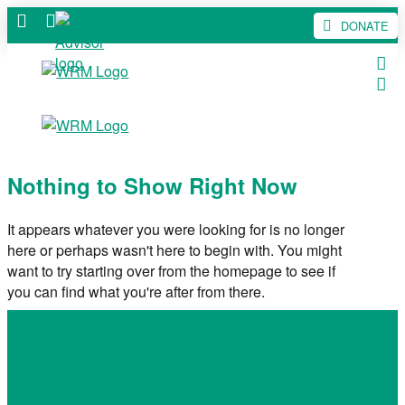
DONATE
Nothing to Show Right Now
It appears whatever you were looking for is no longer
here or perhaps wasn't here to begin with. You might
want to try starting over from the homepage to see if
you can find what you're after from there.