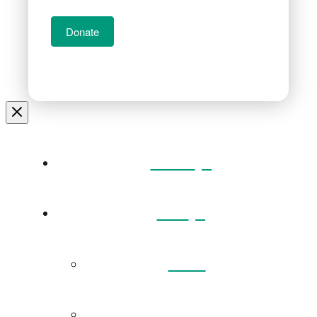
Donate
Home
Visit
Back
Exhibitions