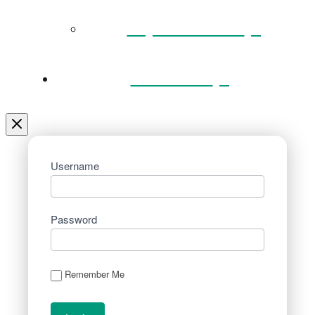
Key Documents
Venue Hire
Username
Password
Remember Me