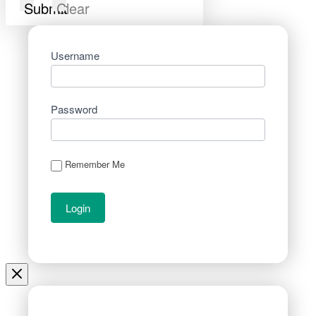
Submit
Clear
Username
Password
Remember Me