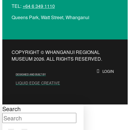
TEL:
+64 6 349 1110
Queens Park, Watt Street, Whanganui
COPYRIGHT © WHANGANUI REGIONAL
MUSEUM 2026. ALL RIGHTS RESERVED.
LOGIN
DESIGNED AND BUILT BY
LIQUID EDGE CREATIVE
Search