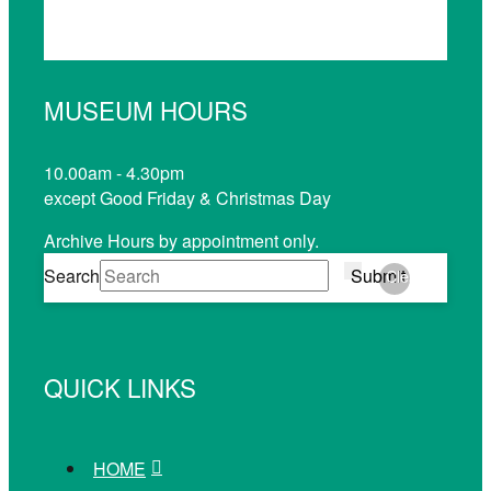
MUSEUM HOURS
10.00am - 4.30pm
except Good Friday & Christmas Day
Archive Hours by appointment only.
Search
Submit
Clear
QUICK LINKS
HOME