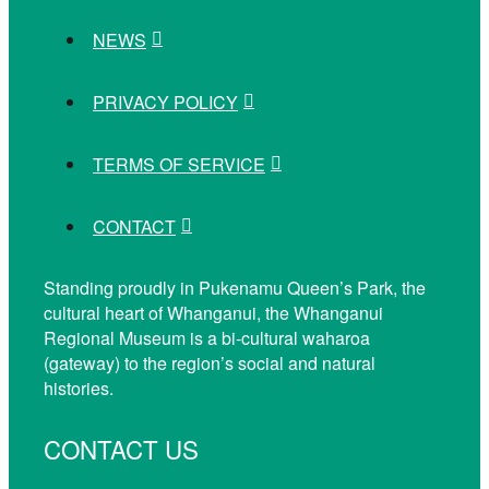
NEWS
PRIVACY POLICY
TERMS OF SERVICE
CONTACT
Standing proudly in Pukenamu Queen’s Park, the
cultural heart of Whanganui, the Whanganui
Regional Museum is a bi-cultural waharoa
(gateway) to the region’s social and natural
histories.
CONTACT US