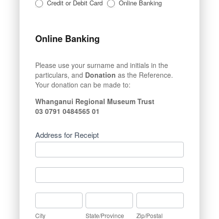
Credit or Debit Card
Online Banking
Online Banking
Please use your surname and initials in the
particulars, and
Donation
as the Reference.
Your donation can be made to:
Whanganui Regional Museum Trust
03 0791 0484565 01
Address for Receipt
Address
for
Receipt
Address
for
Receipt
City
State/Province
Zip/Postal
City
State/Province
Zip/Postal