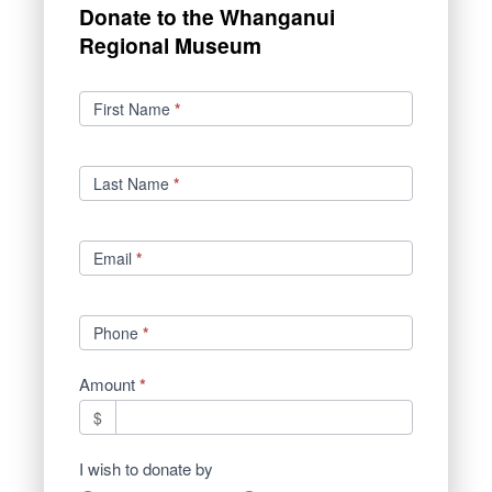
Donate to the Whanganui
Regional Museum
Donations
First Name
*
Last Name
*
Email
*
Phone
*
Amount
*
$
I wish to donate by