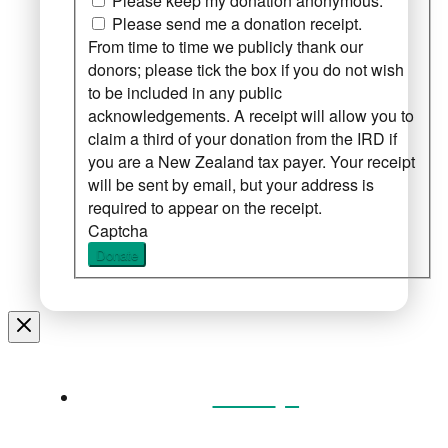
Please keep my donation anonymous.
Please send me a donation receipt.
From time to time we publicly thank our
donors; please tick the box if you do not wish
to be included in any public
acknowledgements. A receipt will allow you to
claim a third of your donation from the IRD if
you are a New Zealand tax payer. Your receipt
will be sent by email, but your address is
required to appear on the receipt.
Captcha
Donate
Home