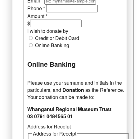
Email
*
Phone
*
Amount
*
$
I wish to donate by
Credit or Debit Card
Online Banking
Online Banking
Please use your surname and initials in the
particulars, and
Donation
as the Reference.
Your donation can be made to:
Whanganui Regional Museum Trust
03 0791 0484565 01
Address for Receipt
Address for Receipt