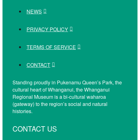
NEWS
PRIVACY POLICY
TERMS OF SERVICE
CONTACT
Standing proudly in Pukenamu Queen’s Park, the
cultural heart of Whanganui, the Whanganui
Regional Museum is a bi-cultural waharoa
(gateway) to the region’s social and natural
histories.
CONTACT US