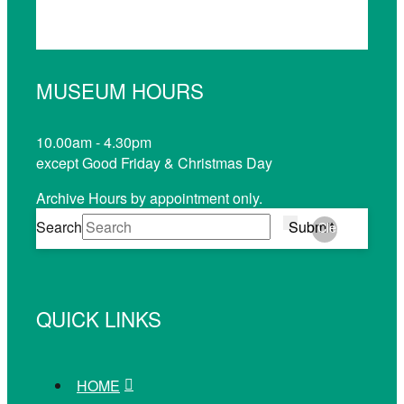
MUSEUM HOURS
10.00am - 4.30pm
except Good Friday & Christmas Day
Archive Hours by appointment only.
Search
Submit
Clear
QUICK LINKS
HOME