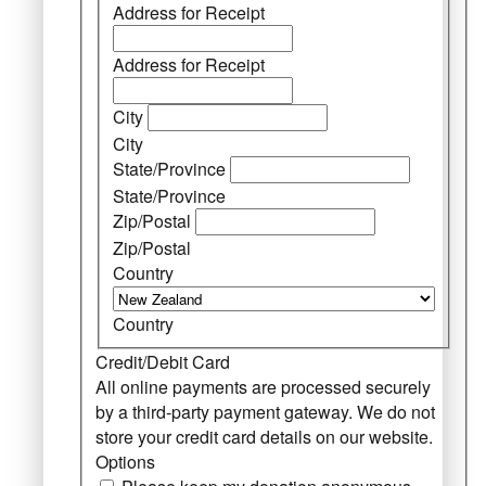
Address for Receipt
Address for Receipt
City
City
State/Province
State/Province
Zip/Postal
Zip/Postal
Country
Country
Credit/Debit Card
All online payments are processed securely
by a third-party payment gateway. We do not
store your credit card details on our website.
Options