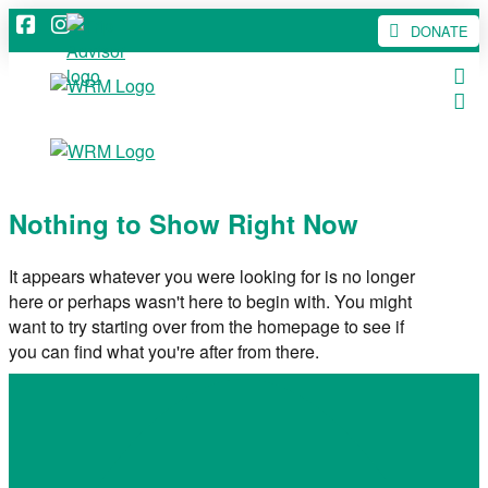
DONATE
Nothing to Show Right Now
It appears whatever you were looking for is no longer
here or perhaps wasn't here to begin with. You might
want to try starting over from the homepage to see if
you can find what you're after from there.