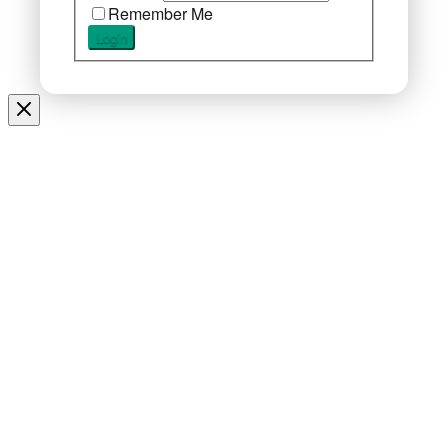
Remember Me