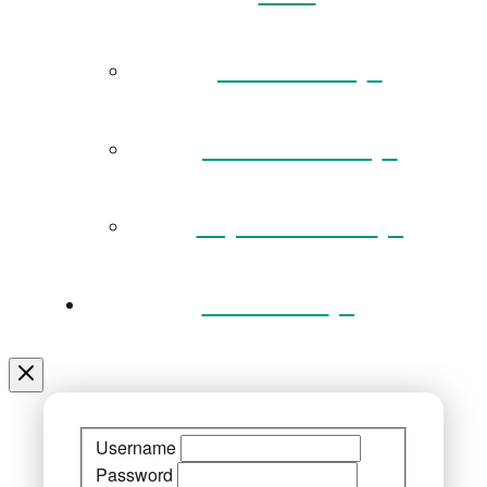
Governance
Museum Team
Key Documents
Venue Hire
Username
Password