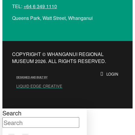
TEL:
+64 6 349 1110
Queens Park, Watt Street, Whanganui
COPYRIGHT © WHANGANUI REGIONAL
MUSEUM 2026. ALL RIGHTS RESERVED.
LOGIN
DESIGNED AND BUILT BY
LIQUID EDGE CREATIVE
Search