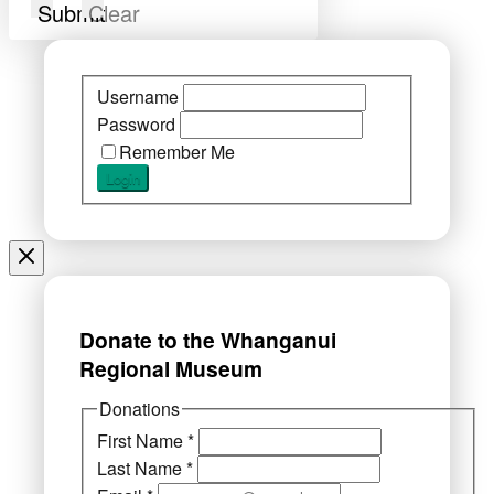
Submit
Clear
Username
Password
Remember Me
Donate to the Whanganui
Regional Museum
Donations
First Name
*
Last Name
*