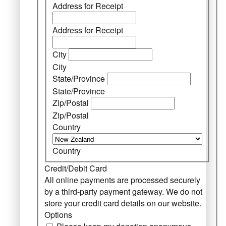
Address for Receipt
Address for Receipt
City
City
State/Province
State/Province
Zip/Postal
Zip/Postal
Country
Country
Credit/Debit Card
All online payments are processed securely
by a third-party payment gateway. We do not
store your credit card details on our website.
Options