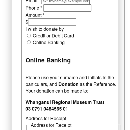
Email
*
Phone
*
Amount
*
$
I wish to donate by
Credit or Debit Card
Online Banking
Online Banking
Please use your surname and initials in the
particulars, and
Donation
as the Reference.
Your donation can be made to:
Whanganui Regional Museum Trust
03 0791 0484565 01
Address for Receipt
Address for Receipt