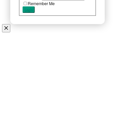
Remember Me