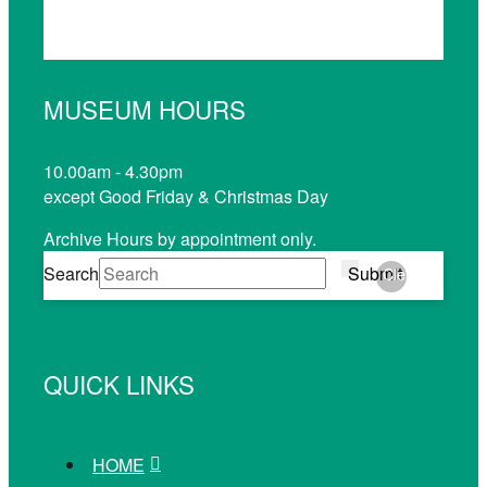
MUSEUM HOURS
10.00am - 4.30pm
except Good Friday & Christmas Day
Archive Hours by appointment only.
Search
Submit
Clear
QUICK LINKS
HOME