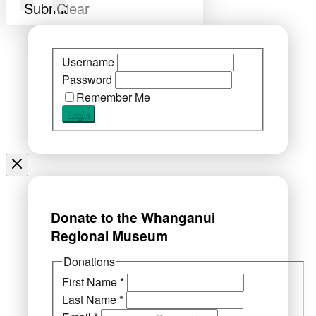
Submit
Clear
Username
Password
Remember Me
Donate to the Whanganui
Regional Museum
Donations
First Name
*
Last Name
*