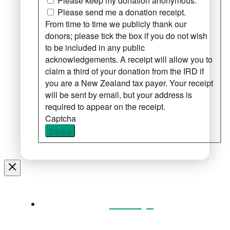
Please keep my donation anonymous.
Please send me a donation receipt.
From time to time we publicly thank our
donors; please tick the box if you do not wish
to be included in any public
acknowledgements. A receipt will allow you to
claim a third of your donation from the IRD if
you are a New Zealand tax payer. Your receipt
will be sent by email, but your address is
required to appear on the receipt.
Captcha
Donate
Home