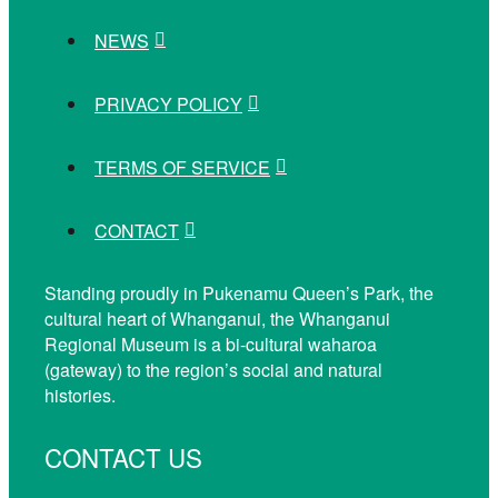
NEWS
PRIVACY POLICY
TERMS OF SERVICE
CONTACT
Standing proudly in Pukenamu Queen’s Park, the
cultural heart of Whanganui, the Whanganui
Regional Museum is a bi-cultural waharoa
(gateway) to the region’s social and natural
histories.
CONTACT US