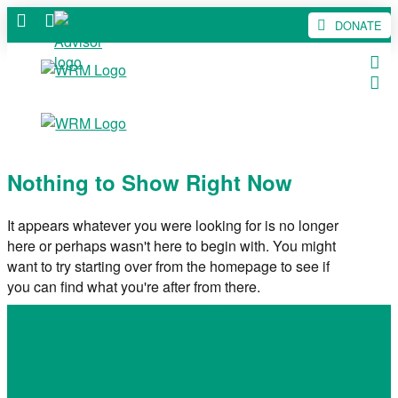
DONATE
Nothing to Show Right Now
It appears whatever you were looking for is no longer
here or perhaps wasn't here to begin with. You might
want to try starting over from the homepage to see if
you can find what you're after from there.