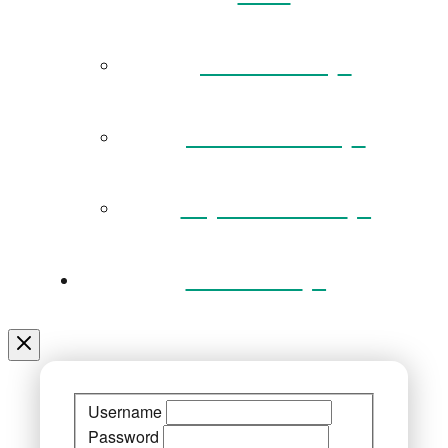
Governance
Museum Team
Key Documents
Venue Hire
Username
Password