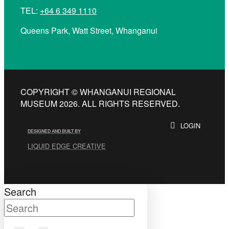
TEL:
+64 6 349 1110
Queens Park, Watt Street, Whanganui
COPYRIGHT © WHANGANUI REGIONAL
MUSEUM 2026. ALL RIGHTS RESERVED.
LOGIN
DESIGNED AND BUILT BY
LIQUID EDGE CREATIVE
Search