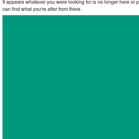
It appears whatever you were looking for is no longer here or p
can find what you're after from there.