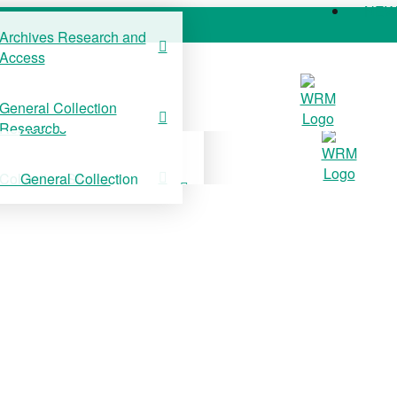
NE
Archives Research and
Access
COLLECTIONS
SUPPORT US
NE
General Collection
Archives Research and
Research
Access
Collection Stories
General Collection
Research
Collection Stories