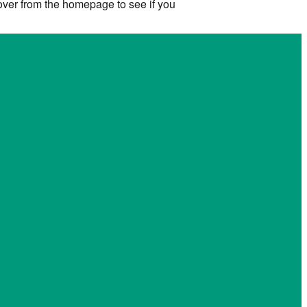
 over from the homepage to see if you