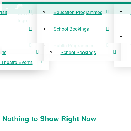
isit
Education Programmes
ISIT
EDUCATION
School Bookings
r Visit
Education Programmes
Public Programmes
ons
School Bookings
 Theatre Events
 On
Public Programmes
vis Theatre Events
Nothing to Show Right Now