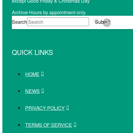
except Good Friday & Christmas Day
Archive Hours by appointment only.
Search
Submit
Clear
QUICK LINKS
HOME
NEWS
PRIVACY POLICY
TERMS OF SERVICE