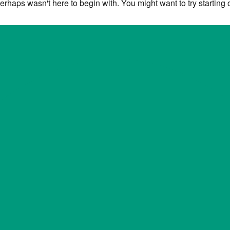
erhaps wasn't here to begin with. You might want to try starting