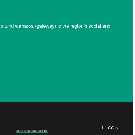
ltural waharoa (gateway) to the region’s social and
LOGIN
DESIGNED AND BUILT BY