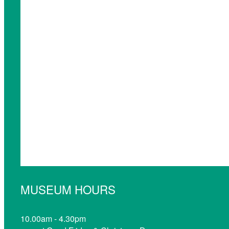
MUSEUM HOURS
10.00am - 4.30pm