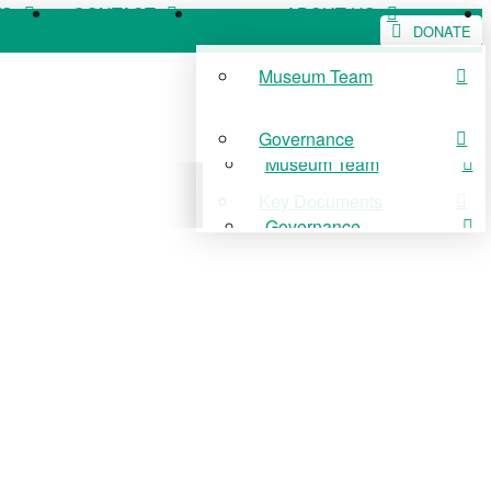
WS
CONTACT
ABOUT US
DONATE
Museum Team
WS
CONTACT
ABOUT US
Governance
Museum Team
Key Documents
Governance
Key Documents