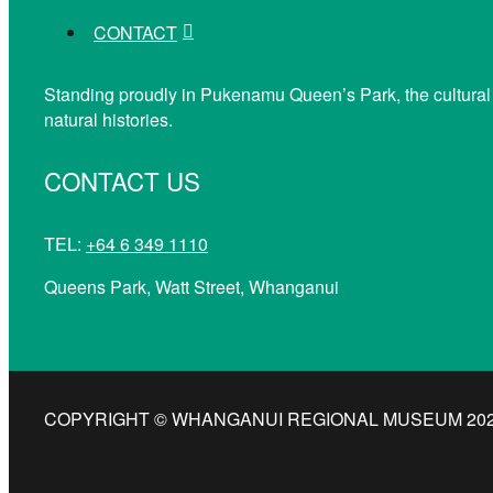
CONTACT
Standing proudly in Pukenamu Queen’s Park, the cultural
natural histories.
CONTACT US
TEL:
+64 6 349 1110
Queens Park, Watt Street, Whanganui
COPYRIGHT © WHANGANUI REGIONAL MUSEUM 2026