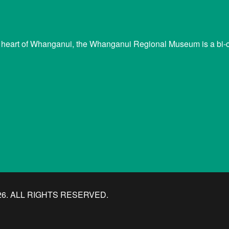
 heart of Whanganui, the Whanganui Regional Museum is a bi-cu
. ALL RIGHTS RESERVED.