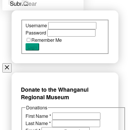
Submit
Clear
Username
Password
Remember Me
Donate to the Whanganui
Regional Museum
Donations
First Name
*
Last Name
*