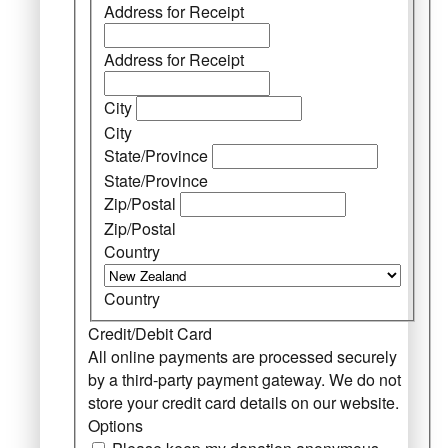
Address for Receipt
Address for Receipt
City
City
State/Province
State/Province
Zip/Postal
Zip/Postal
Country
Country
Credit/Debit Card
All online payments are processed securely
by a third-party payment gateway. We do not
store your credit card details on our website.
Options