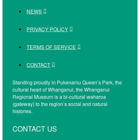
NEWS
PRIVACY POLICY
TERMS OF SERVICE
CONTACT
Standing proudly in Pukenamu Queen’s Park, the
cultural heart of Whanganui, the Whanganui
Regional Museum is a bi-cultural waharoa
(gateway) to the region’s social and natural
histories.
CONTACT US