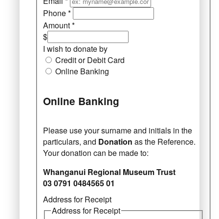
Email
*
Phone
*
Amount
*
$
I wish to donate by
Credit or Debit Card
Online Banking
Online Banking
Please use your surname and initials in the
particulars, and
Donation
as the Reference.
Your donation can be made to:
Whanganui Regional Museum Trust
03 0791 0484565 01
Address for Receipt
Address for Receipt