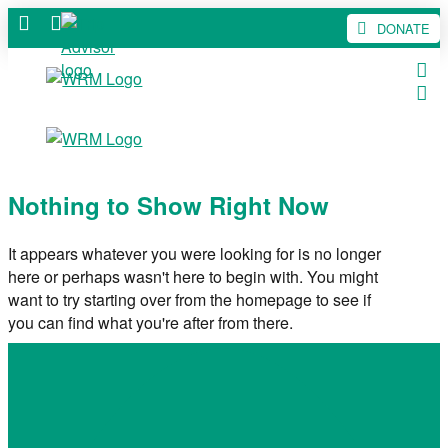
DONATE
Nothing to Show Right Now
It appears whatever you were looking for is no longer
here or perhaps wasn't here to begin with. You might
want to try starting over from the homepage to see if
you can find what you're after from there.