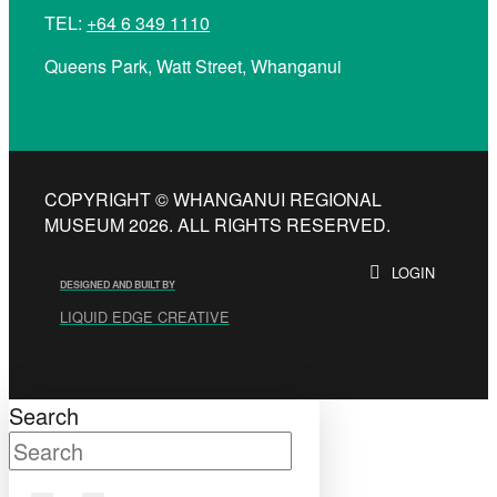
TEL:
+64 6 349 1110
Queens Park, Watt Street, Whanganui
COPYRIGHT © WHANGANUI REGIONAL
MUSEUM 2026. ALL RIGHTS RESERVED.
LOGIN
DESIGNED AND BUILT BY
LIQUID EDGE CREATIVE
Search