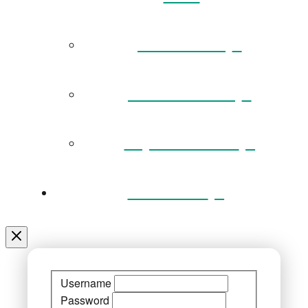
Governance
Museum Team
Key Documents
Venue Hire
Username
Password