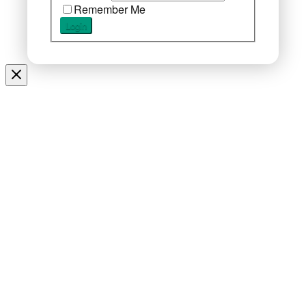
Remember Me