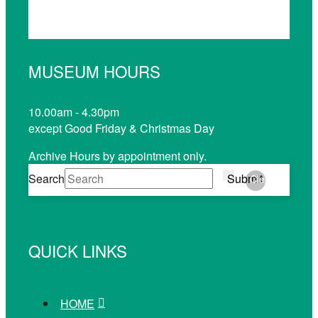
MUSEUM HOURS
10.00am - 4.30pm
except Good Friday & Christmas Day
Archive Hours by appointment only.
Search
Submit
Clear
QUICK LINKS
HOME