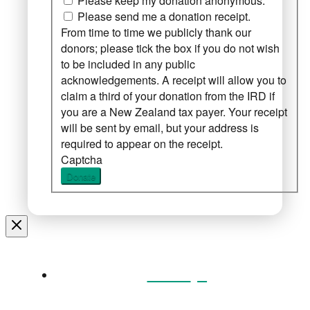
Please keep my donation anonymous.
Please send me a donation receipt.
From time to time we publicly thank our
donors; please tick the box if you do not wish
to be included in any public
acknowledgements. A receipt will allow you to
claim a third of your donation from the IRD if
you are a New Zealand tax payer. Your receipt
will be sent by email, but your address is
required to appear on the receipt.
Captcha
Donate
Home