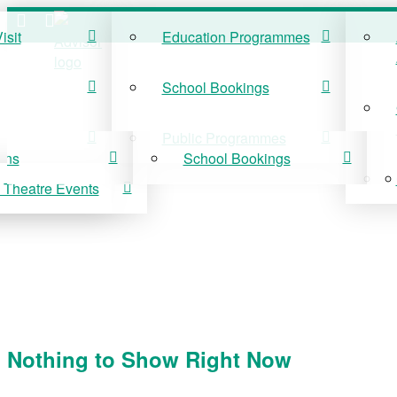
isit
Education Programmes
ISIT
EDUCATION
School Bookings
r Visit
Education Programmes
Public Programmes
ons
School Bookings
 Theatre Events
 On
Public Programmes
vis Theatre Events
Nothing to Show Right Now