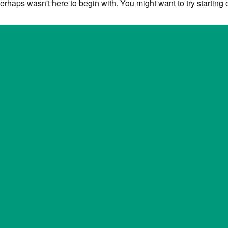
erhaps wasn't here to begin with. You might want to try starting