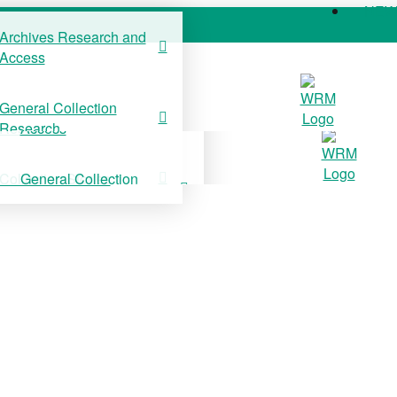
NE
Archives Research and
Access
COLLECTIONS
SUPPORT US
NE
General Collection
Archives Research and
Research
Access
Collection Stories
General Collection
Research
Collection Stories