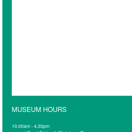
MUSEUM HOURS
10.00am - 4.30pm