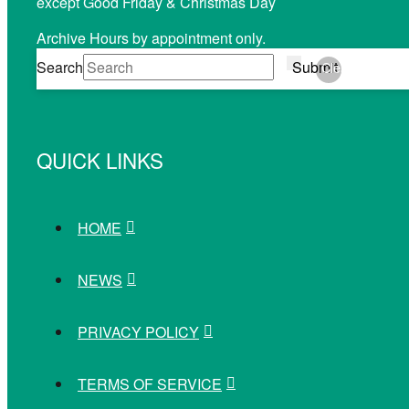
except Good Friday & Christmas Day
Archive Hours by appointment only.
Search
Submit
Clear
QUICK LINKS
HOME
NEWS
PRIVACY POLICY
TERMS OF SERVICE