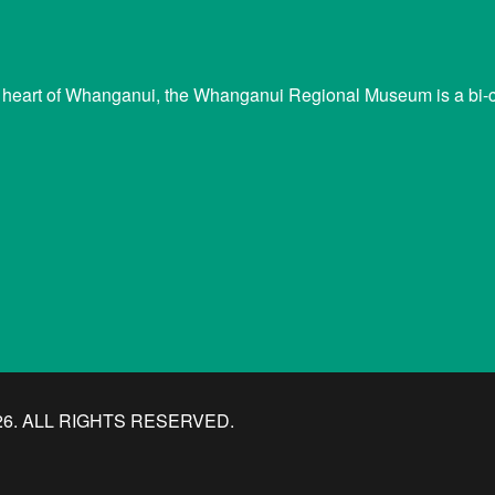
 heart of Whanganui, the Whanganui Regional Museum is a bi-cu
. ALL RIGHTS RESERVED.