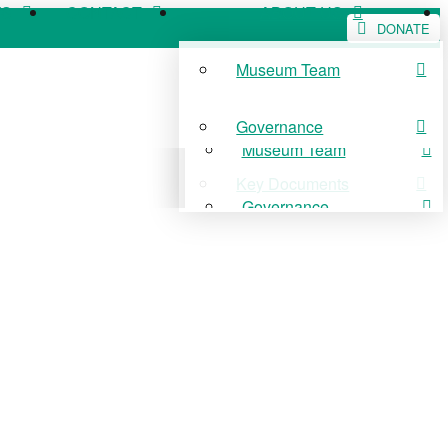
WS
CONTACT
ABOUT US
DONATE
Museum Team
WS
CONTACT
ABOUT US
Governance
Museum Team
Key Documents
Governance
Key Documents