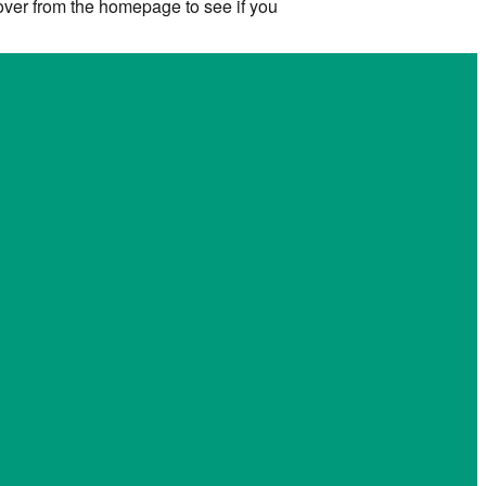
 over from the homepage to see if you