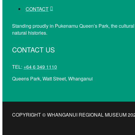
CONTACT
Standing proudly in Pukenamu Queen’s Park, the cultural
natural histories.
CONTACT US
TEL:
+64 6 349 1110
Queens Park, Watt Street, Whanganui
COPYRIGHT © WHANGANUI REGIONAL MUSEUM 2026