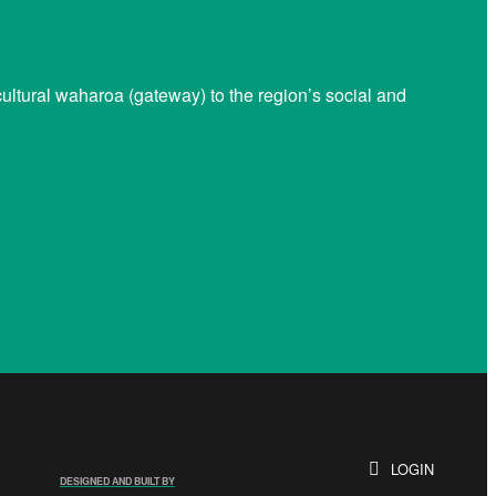
ltural waharoa (gateway) to the region’s social and
LOGIN
DESIGNED AND BUILT BY