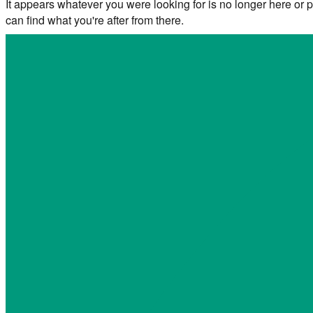
It appears whatever you were looking for is no longer here or p
can find what you're after from there.