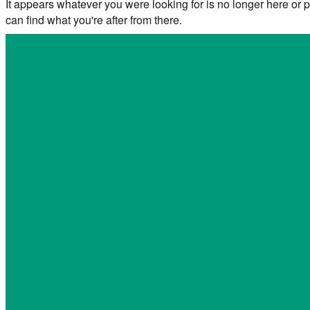
It appears whatever you were looking for is no longer here or p
can find what you're after from there.