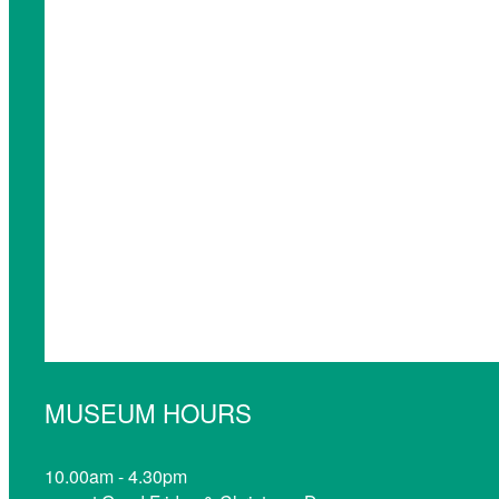
MUSEUM HOURS
10.00am - 4.30pm