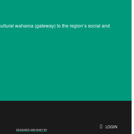
ltural waharoa (gateway) to the region’s social and
LOGIN
DESIGNED AND BUILT BY