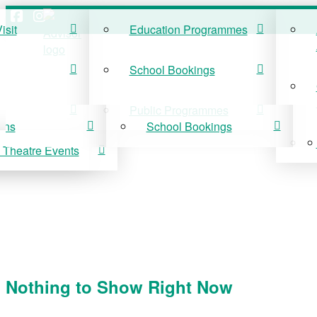
isit
Education Programmes
ISIT
EDUCATION
School Bookings
r Visit
Education Programmes
Public Programmes
ons
School Bookings
 Theatre Events
 On
Public Programmes
vis Theatre Events
Nothing to Show Right Now