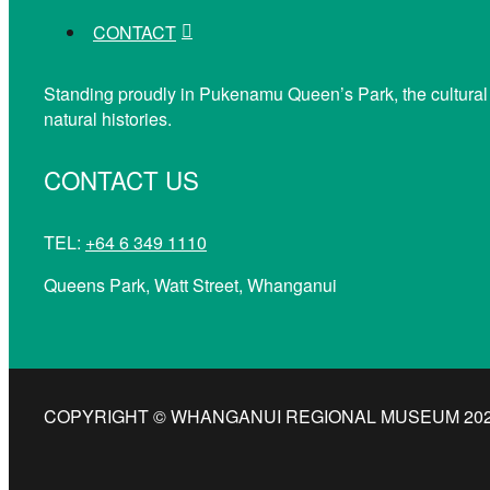
CONTACT
Standing proudly in Pukenamu Queen’s Park, the cultural
natural histories.
CONTACT US
TEL:
+64 6 349 1110
Queens Park, Watt Street, Whanganui
COPYRIGHT © WHANGANUI REGIONAL MUSEUM 2026