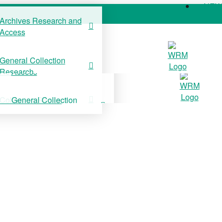
NE
Archives Research and
Access
COLLECTIONS
SUPPORT US
NE
General Collection
Archives Research and
Research
Access
Collection Stories
General Collection
Research
Collection Stories