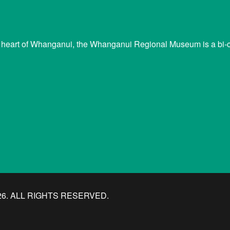
 heart of Whanganui, the Whanganui Regional Museum is a bi-cu
. ALL RIGHTS RESERVED.