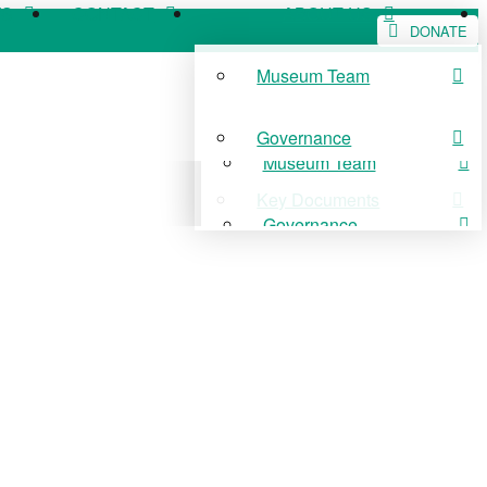
WS
CONTACT
ABOUT US
DONATE
Museum Team
WS
CONTACT
ABOUT US
Governance
Museum Team
Key Documents
Governance
Key Documents