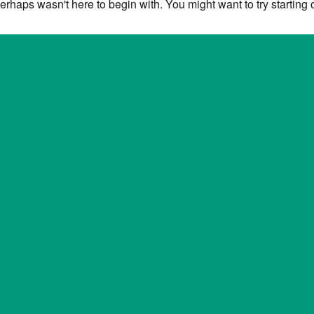
erhaps wasn't here to begin with. You might want to try starting