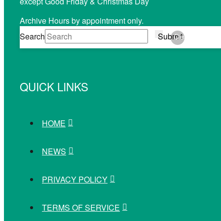
except Good Friday & Christmas Day
Archive Hours by appointment only.
Search
Submit
Clear
QUICK LINKS
HOME
NEWS
PRIVACY POLICY
TERMS OF SERVICE