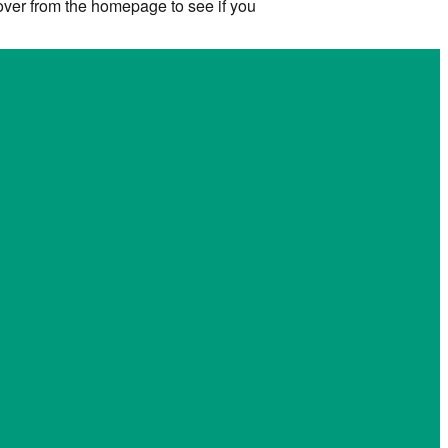
 over from the homepage to see if you