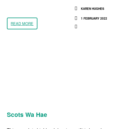
KAREN HUGHES
1 FEBRUARY 2022
READ MORE
Scots Wa Hae