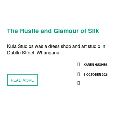
The Rustle and Glamour of Silk
Kula Studios was a dress shop and art studio in
Dublin Street, Whanganui.
KAREN HUGHES
8 OCTOBER 2021
READ MORE