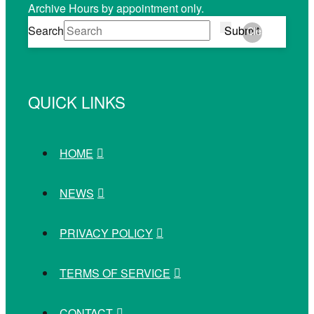
Archive Hours by appointment only.
Search
Submit
Clear
QUICK LINKS
HOME
NEWS
PRIVACY POLICY
TERMS OF SERVICE
CONTACT