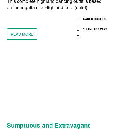
This complete highland dancing outfit is based
on the regalia of a Highland laird (chief).
KAREN HUGHES
1 JANUARY 2022
READ MORE
Sumptuous and Extravagant