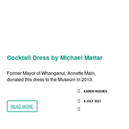
Cocktail Dress by Michael Mattar
Former Mayor of Whanganui, Annette Main,
donated this dress to the Museum in 2013.
KAREN HUGHES
8 JULY 2021
READ MORE