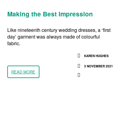
Making the Best Impression
Like nineteenth century wedding dresses, a ‘first
day’ garment was always made of colourful
fabric.
KAREN HUGHES
3 NOVEMBER 2021
READ MORE