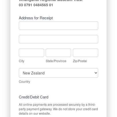
03 0791 0484565 01
Address for Receipt
Address
for
Receipt
Address
for
Receipt
City
State/Province
Zip/Postal
City
State/Province
Zip/Postal
Country
Country
Credit/Debit Card
All online payments are processed securely by a third-
party payment gateway. We do not store your credit card
details on our website.