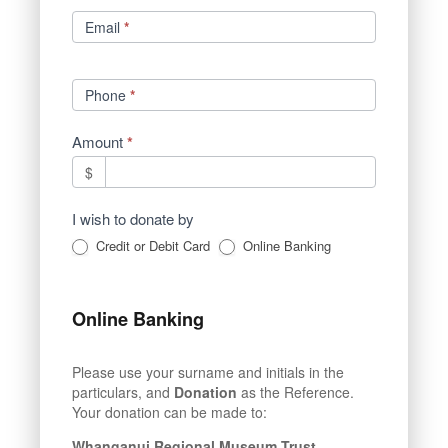
Email
*
Phone
*
Amount
*
$
I wish to donate by
Credit or Debit Card
Online Banking
Online Banking
Please use your surname and initials in the
particulars, and
Donation
as the Reference.
Your donation can be made to:
Whanganui Regional Museum Trust