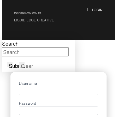
LOGIN
DESIGNED AND BUILT BY
LIQUID EDGE CREATIVE
Search
Submit
Clear
Username
Password