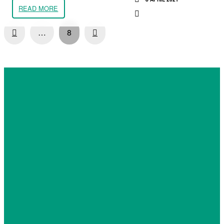
READ MORE
Prev
Next
…
8