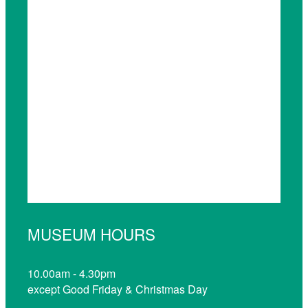
MUSEUM HOURS
10.00am - 4.30pm
except Good Friday & Christmas Day