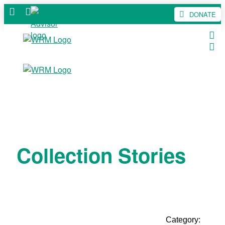
DONATE
Collection Stories
Category: