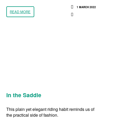
1 MARCH 2022
READ MORE
In the Saddle
This plain yet elegant riding habit reminds us of
the practical side of fashion.