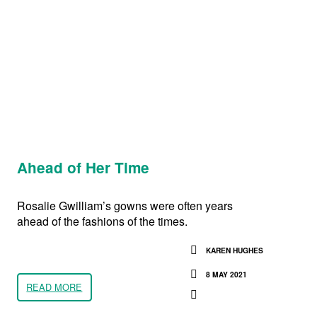
Ahead of Her Time
Rosalie Gwilliam’s gowns were often years
ahead of the fashions of the times.
KAREN HUGHES
8 MAY 2021
READ MORE