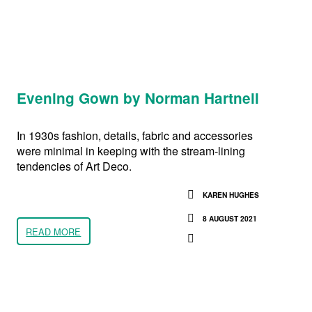
Evening Gown by Norman Hartnell
In 1930s fashion, details, fabric and accessories
were minimal in keeping with the stream-lining
tendencies of Art Deco.
KAREN HUGHES
8 AUGUST 2021
READ MORE