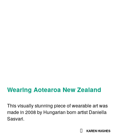
Wearing Aotearoa New Zealand
This visually stunning piece of wearable art was
made in 2008 by Hungarian born artist Daniella
Sasvari.
KAREN HUGHES