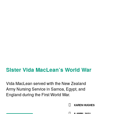
Sister Vida MacLean’s World War
Vida MacLean served with the New Zealand
Army Nursing Service in Samoa, Egypt, and
England during the First World War.
KAREN HUGHES
8 APRIL 2021