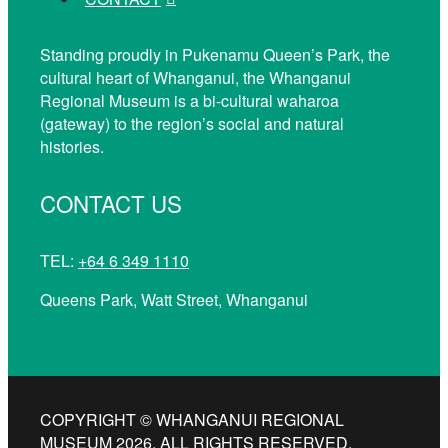
Standing proudly in Pukenamu Queen’s Park, the
cultural heart of Whanganui, the Whanganui
Regional Museum is a bi-cultural waharoa
(gateway) to the region’s social and natural
histories.
CONTACT US
TEL:
+64 6 349 1110
Queens Park, Watt Street, Whanganui
COPYRIGHT © WHANGANUI REGIONAL
MUSEUM 2026. ALL RIGHTS RESERVED.