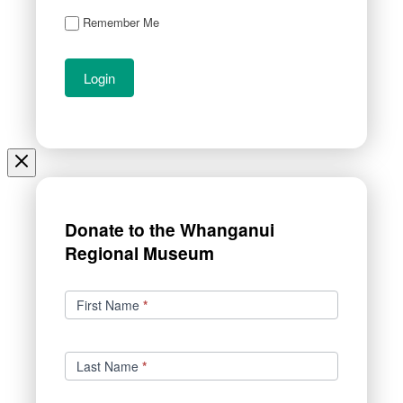
Remember Me
Donate to the Whanganui
Regional Museum
Donations
First Name
*
Last Name
*