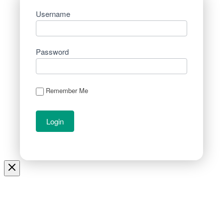
Username
Password
Remember Me