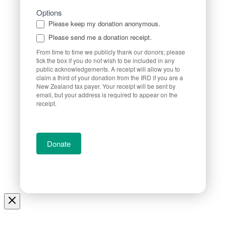
Options
Please keep my donation anonymous.
Please send me a donation receipt.
From time to time we publicly thank our donors; please
tick the box if you do not wish to be included in any
public acknowledgements. A receipt will allow you to
claim a third of your donation from the IRD if you are a
New Zealand tax payer. Your receipt will be sent by
email, but your address is required to appear on the
receipt.
Donate