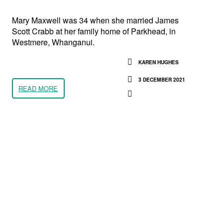
Mary Maxwell was 34 when she married James
Scott Crabb at her family home of Parkhead, in
Westmere, Whanganui.
KAREN HUGHES
3 DECEMBER 2021
READ MORE