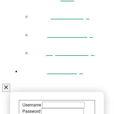
Governance
Museum Team
Key Documents
Venue Hire
Username
Password