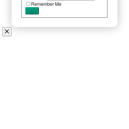
Remember Me