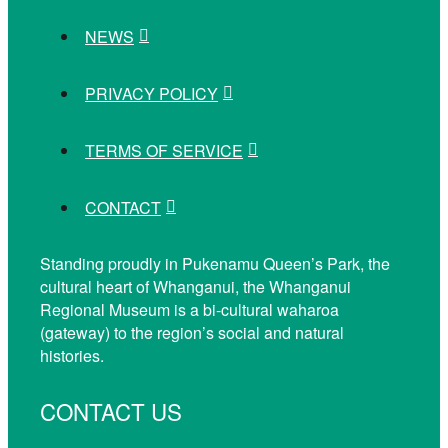
NEWS
PRIVACY POLICY
TERMS OF SERVICE
CONTACT
Standing proudly in Pukenamu Queen’s Park, the
cultural heart of Whanganui, the Whanganui
Regional Museum is a bi-cultural waharoa
(gateway) to the region’s social and natural
histories.
CONTACT US