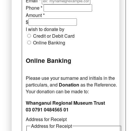
Email
*
Phone
*
Amount
*
$
I wish to donate by
Credit or Debit Card
Online Banking
Online Banking
Please use your surname and initials in the
particulars, and
Donation
as the Reference.
Your donation can be made to:
Whanganui Regional Museum Trust
03 0791 0484565 01
Address for Receipt
Address for Receipt