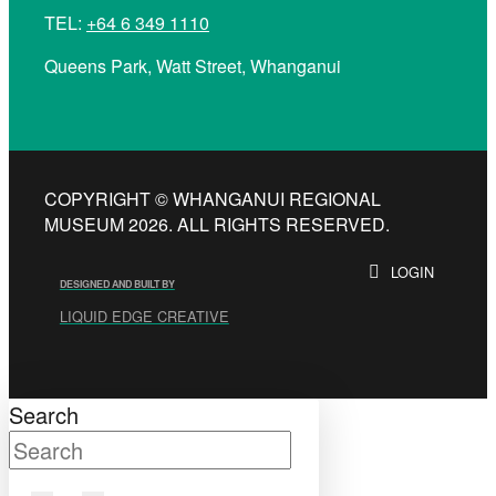
TEL:
+64 6 349 1110
Queens Park, Watt Street, Whanganui
COPYRIGHT © WHANGANUI REGIONAL
MUSEUM 2026. ALL RIGHTS RESERVED.
LOGIN
DESIGNED AND BUILT BY
LIQUID EDGE CREATIVE
Search