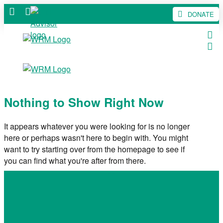
DONATE
Nothing to Show Right Now
It appears whatever you were looking for is no longer
here or perhaps wasn't here to begin with. You might
want to try starting over from the homepage to see if
you can find what you're after from there.