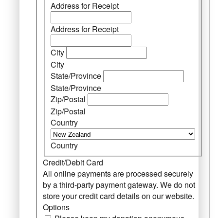
Address for Receipt
Address for Receipt
City
City
State/Province
State/Province
Zip/Postal
Zip/Postal
Country
Country
Credit/Debit Card
All online payments are processed securely
by a third-party payment gateway. We do not
store your credit card details on our website.
Options