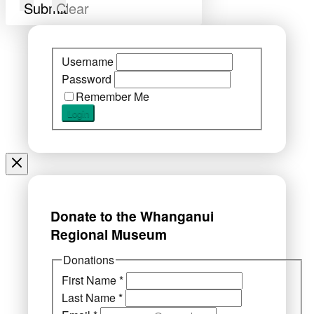
Submit
Clear
Username
Password
Remember Me
Donate to the Whanganui
Regional Museum
Donations
First Name
*
Last Name
*