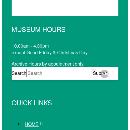
MUSEUM HOURS
10.00am - 4.30pm
except Good Friday & Christmas Day
Archive Hours by appointment only.
Search
Submit
Clear
QUICK LINKS
HOME