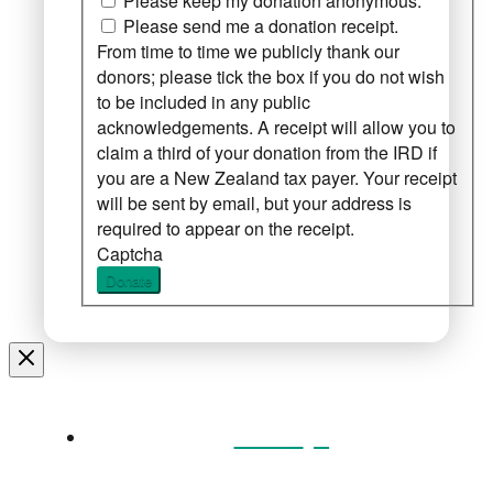
Please keep my donation anonymous.
Please send me a donation receipt.
From time to time we publicly thank our
donors; please tick the box if you do not wish
to be included in any public
acknowledgements. A receipt will allow you to
claim a third of your donation from the IRD if
you are a New Zealand tax payer. Your receipt
will be sent by email, but your address is
required to appear on the receipt.
Captcha
Donate
Home