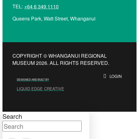
TEL:
+64 6 349 1110
Queens Park, Watt Street, Whanganui
COPYRIGHT © WHANGANUI REGIONAL
MUSEUM 2026. ALL RIGHTS RESERVED.
LOGIN
DESIGNED AND BUILT BY
LIQUID EDGE CREATIVE
Search