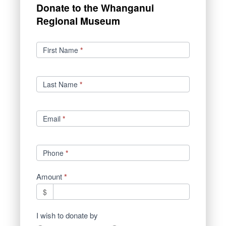
Donate to the Whanganui
Regional Museum
Donations
First Name
*
Last Name
*
Email
*
Phone
*
Amount
*
$
I wish to donate by