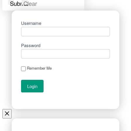
Submit
Clear
Username
Password
Remember Me