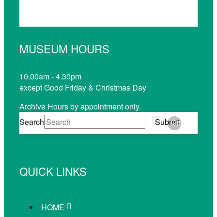
MUSEUM HOURS
10.00am - 4.30pm
except Good Friday & Christmas Day
Archive Hours by appointment only.
Search
Submit
Clear
QUICK LINKS
HOME