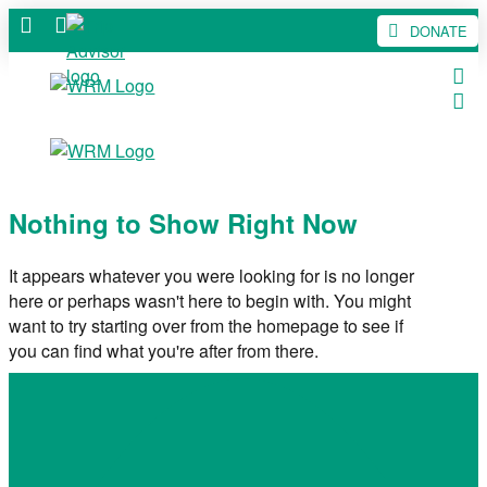
DONATE
Nothing to Show Right Now
It appears whatever you were looking for is no longer
here or perhaps wasn't here to begin with. You might
want to try starting over from the homepage to see if
you can find what you're after from there.