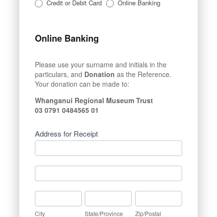
Credit or Debit Card
Online Banking
Online Banking
Please use your surname and initials in the
particulars, and
Donation
as the Reference.
Your donation can be made to:
Whanganui Regional Museum Trust
03 0791 0484565 01
Address for Receipt
Address
for
Receipt
Address
for
Receipt
City
State/Province
Zip/Postal
City
State/Province
Zip/Postal