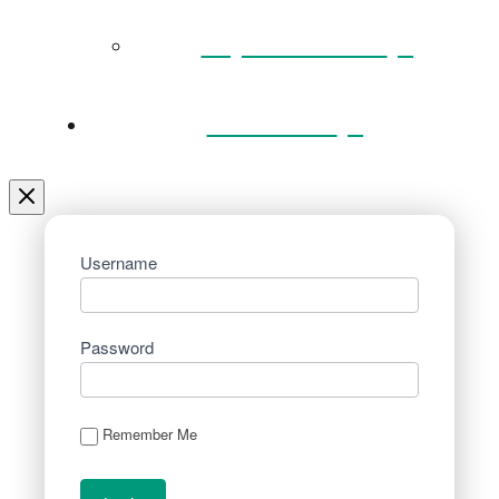
Key Documents
Venue Hire
Username
Password
Remember Me