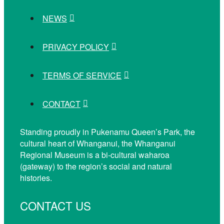
NEWS
PRIVACY POLICY
TERMS OF SERVICE
CONTACT
Standing proudly in Pukenamu Queen’s Park, the
cultural heart of Whanganui, the Whanganui
Regional Museum is a bi-cultural waharoa
(gateway) to the region’s social and natural
histories.
CONTACT US