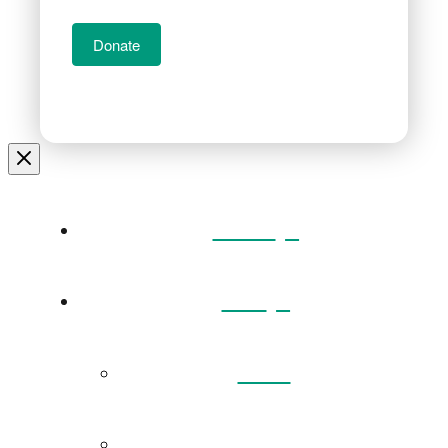
Donate
Home
Visit
Back
Exhibitions