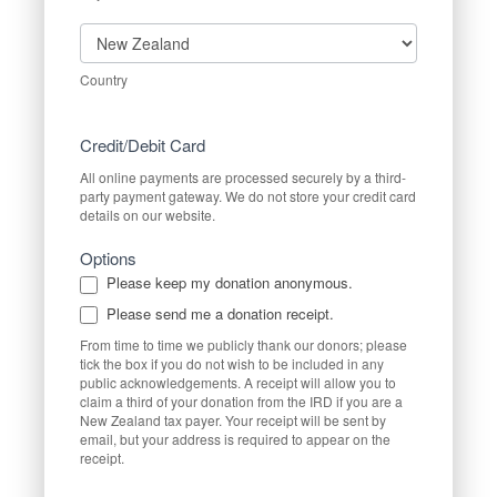
Country
Country
Credit/Debit Card
All online payments are processed securely by a third-
party payment gateway. We do not store your credit card
details on our website.
Options
Please keep my donation anonymous.
Please send me a donation receipt.
From time to time we publicly thank our donors; please
tick the box if you do not wish to be included in any
public acknowledgements. A receipt will allow you to
claim a third of your donation from the IRD if you are a
New Zealand tax payer. Your receipt will be sent by
email, but your address is required to appear on the
receipt.