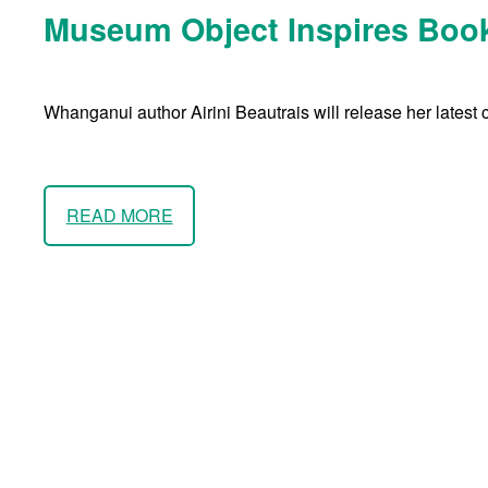
Museum Object Inspires Book
Whanganui author Airini Beautrais will release her latest 
READ MORE