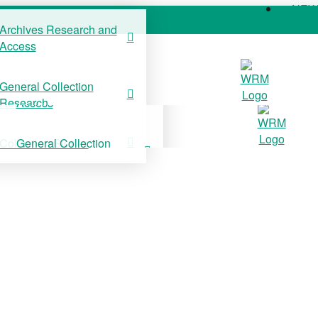
NE
Archives Research and
Access
COLLECTIONS
SUPPORT US
NE
General Collection
Archives Research and
Research
Access
Collection Stories
General Collection
Research
Collection Stories