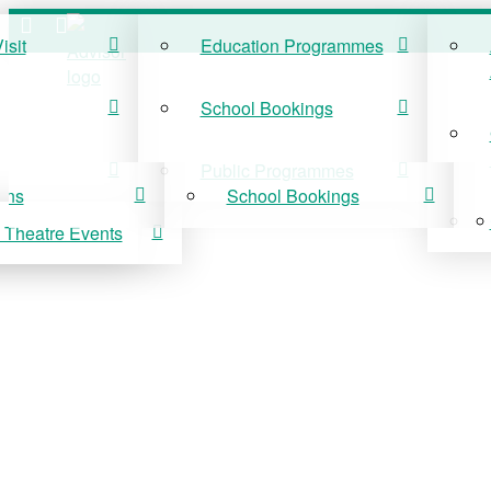
isit
Education Programmes
ISIT
EDUCATION
School Bookings
r Visit
Education Programmes
Public Programmes
ons
School Bookings
 Theatre Events
 On
Public Programmes
vis Theatre Events