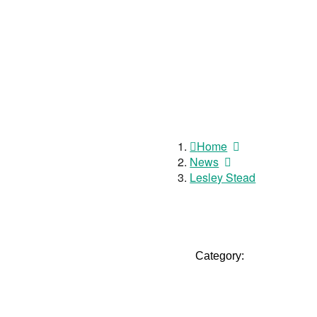
Home
News
Lesley Stead
Category: