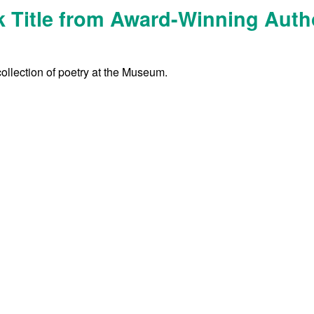
 Title from Award-Winning Auth
collection of poetry at the Museum.