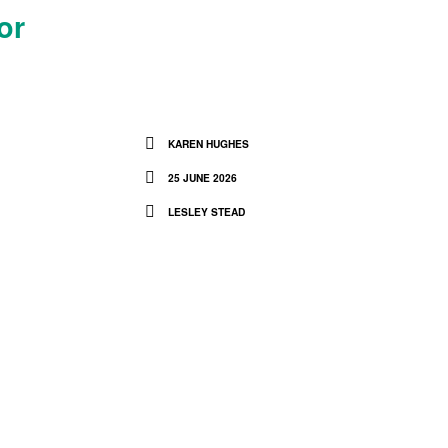
or
KAREN HUGHES
25 JUNE 2026
LESLEY STEAD