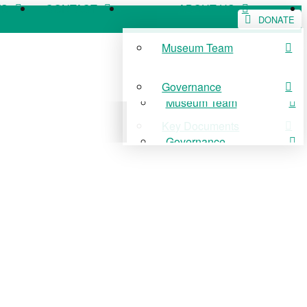
WS
CONTACT
ABOUT US
DONATE
Museum Team
WS
CONTACT
ABOUT US
Governance
Museum Team
Key Documents
Governance
Key Documents