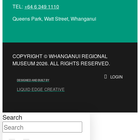
TEL:
+64 6 349 1110
Queens Park, Watt Street, Whanganui
COPYRIGHT © WHANGANUI REGIONAL
MUSEUM 2026. ALL RIGHTS RESERVED.
LOGIN
DESIGNED AND BUILT BY
LIQUID EDGE CREATIVE
Search