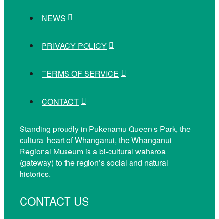
NEWS
PRIVACY POLICY
TERMS OF SERVICE
CONTACT
Standing proudly in Pukenamu Queen’s Park, the
cultural heart of Whanganui, the Whanganui
Regional Museum is a bi-cultural waharoa
(gateway) to the region’s social and natural
histories.
CONTACT US