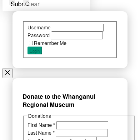
Submit
Clear
Username
Password
Remember Me
Donate to the Whanganui
Regional Museum
Donations
First Name
*
Last Name
*