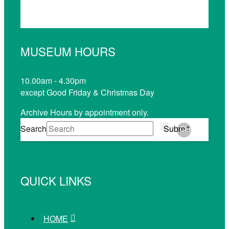
MUSEUM HOURS
10.00am - 4.30pm
except Good Friday & Christmas Day
Archive Hours by appointment only.
Search
Submit
Clear
QUICK LINKS
HOME