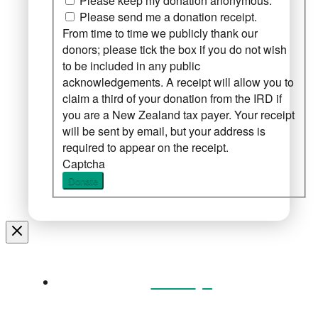
Please keep my donation anonymous.
Please send me a donation receipt.
From time to time we publicly thank our
donors; please tick the box if you do not wish
to be included in any public
acknowledgements. A receipt will allow you to
claim a third of your donation from the IRD if
you are a New Zealand tax payer. Your receipt
will be sent by email, but your address is
required to appear on the receipt.
Captcha
Donate
Home