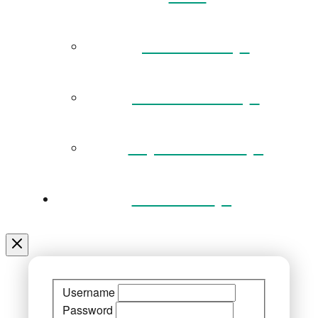
Governance
Museum Team
Key Documents
Venue Hire
Username
Password