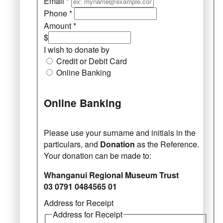
Email
*
Phone
*
Amount
*
$
I wish to donate by
Credit or Debit Card
Online Banking
Online Banking
Please use your surname and initials in the
particulars, and
Donation
as the Reference.
Your donation can be made to:
Whanganui Regional Museum Trust
03 0791 0484565 01
Address for Receipt
Address for Receipt