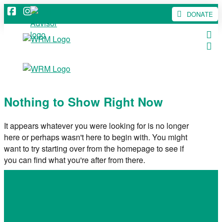
DONATE
Nothing to Show Right Now
It appears whatever you were looking for is no longer
here or perhaps wasn't here to begin with. You might
want to try starting over from the homepage to see if
you can find what you're after from there.