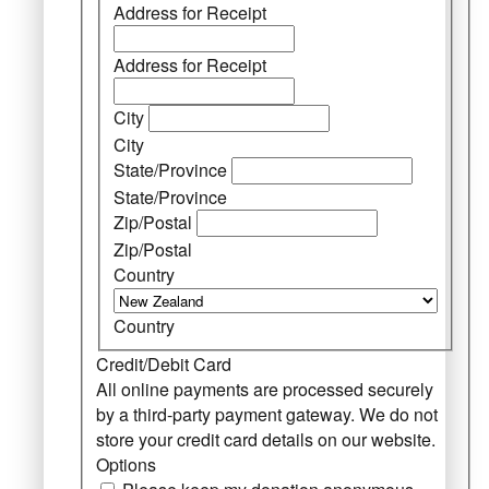
Address for Receipt
Address for Receipt
City
City
State/Province
State/Province
Zip/Postal
Zip/Postal
Country
Country
Credit/Debit Card
All online payments are processed securely
by a third-party payment gateway. We do not
store your credit card details on our website.
Options