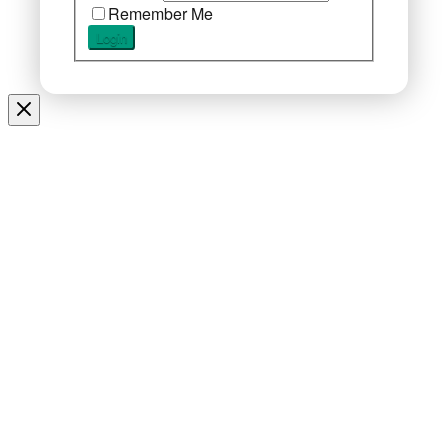
Remember Me