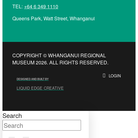
TEL:
+64 6 349 1110
Queens Park, Watt Street, Whanganui
COPYRIGHT © WHANGANUI REGIONAL
MUSEUM 2026. ALL RIGHTS RESERVED.
LOGIN
DESIGNED AND BUILT BY
LIQUID EDGE CREATIVE
Search