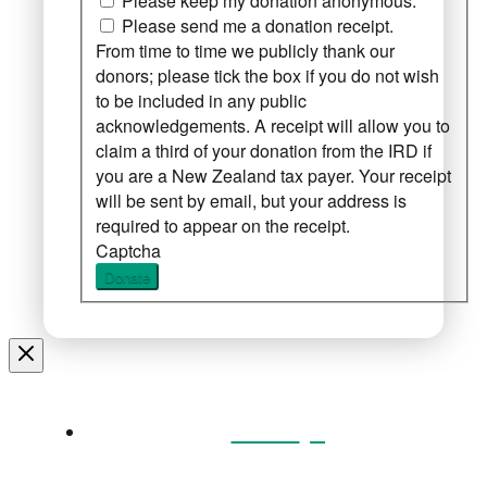
Please keep my donation anonymous.
Please send me a donation receipt.
From time to time we publicly thank our
donors; please tick the box if you do not wish
to be included in any public
acknowledgements. A receipt will allow you to
claim a third of your donation from the IRD if
you are a New Zealand tax payer. Your receipt
will be sent by email, but your address is
required to appear on the receipt.
Captcha
Donate
Home