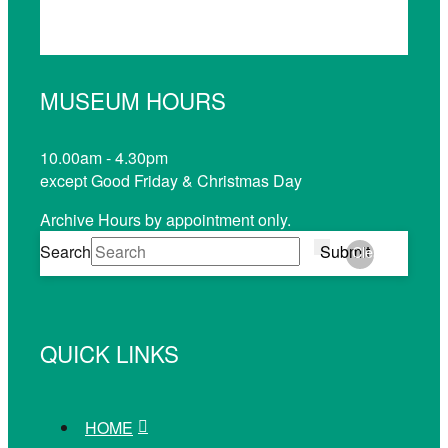
MUSEUM HOURS
10.00am - 4.30pm
except Good Friday & Christmas Day
Archive Hours by appointment only.
Search
Submit
Clear
QUICK LINKS
HOME