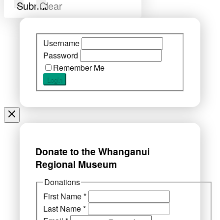
Submit
Clear
Username
Password
Remember Me
Donate to the Whanganui
Regional Museum
Donations
First Name
*
Last Name
*