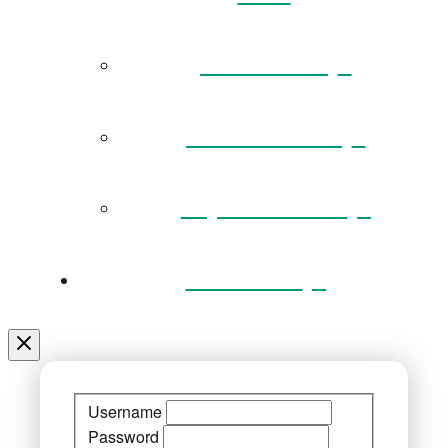
Governance
Museum Team
Key Documents
Venue Hire
Username
Password