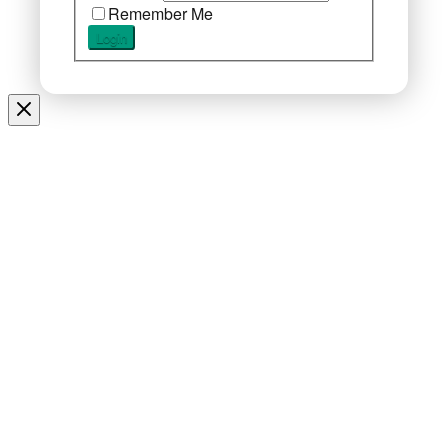
Remember Me