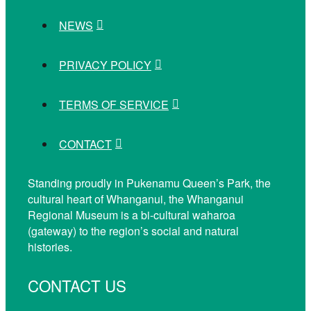
NEWS
PRIVACY POLICY
TERMS OF SERVICE
CONTACT
Standing proudly in Pukenamu Queen’s Park, the
cultural heart of Whanganui, the Whanganui
Regional Museum is a bi-cultural waharoa
(gateway) to the region’s social and natural
histories.
CONTACT US