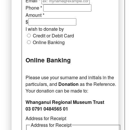
Email
*
Phone
*
Amount
*
$
I wish to donate by
Credit or Debit Card
Online Banking
Online Banking
Please use your surname and initials in the
particulars, and
Donation
as the Reference.
Your donation can be made to:
Whanganui Regional Museum Trust
03 0791 0484565 01
Address for Receipt
Address for Receipt