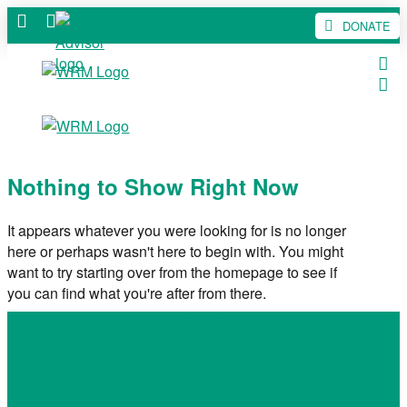
DONATE
Nothing to Show Right Now
It appears whatever you were looking for is no longer
here or perhaps wasn't here to begin with. You might
want to try starting over from the homepage to see if
you can find what you're after from there.