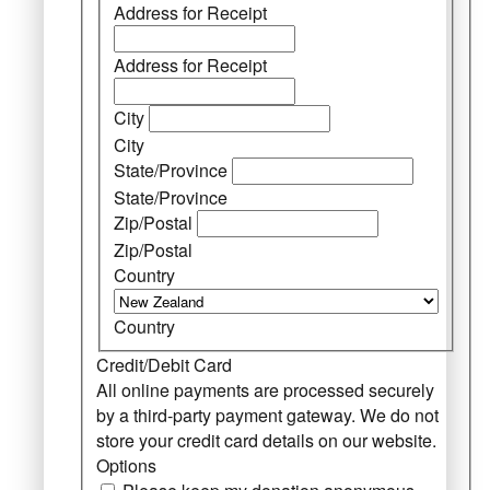
Address for Receipt
Address for Receipt
City
City
State/Province
State/Province
Zip/Postal
Zip/Postal
Country
Country
Credit/Debit Card
All online payments are processed securely
by a third-party payment gateway. We do not
store your credit card details on our website.
Options